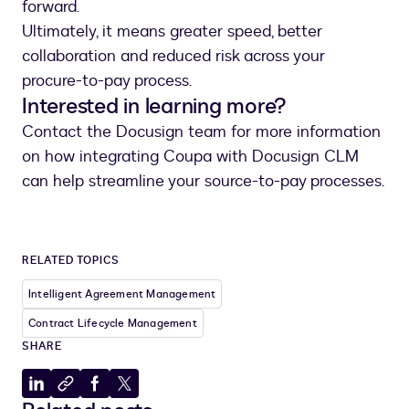
forward.
Ultimately, it means greater speed, better
collaboration and reduced risk across your
procure-to-pay process.
Interested in learning more?
Contact the Docusign team for more information
on how integrating Coupa with Docusign CLM
can help streamline your source-to-pay processes.
RELATED TOPICS
Intelligent Agreement Management
Contract Lifecycle Management
SHARE
Share
Copy
Share
Share