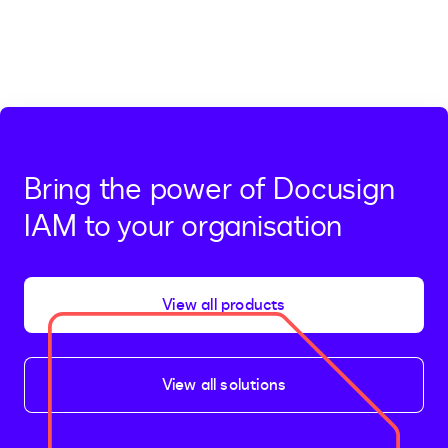
Bring the power of Docusign
IAM to your organisation
View all products
View all solutions