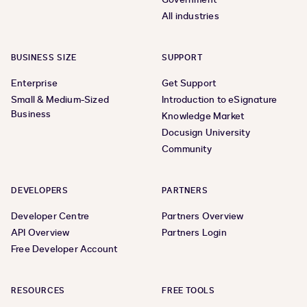
All industries
BUSINESS SIZE
SUPPORT
Enterprise
Get Support
Small & Medium-Sized
Introduction to eSignature
Business
Knowledge Market
Docusign University
Community
DEVELOPERS
PARTNERS
Developer Centre
Partners Overview
API Overview
Partners Login
Free Developer Account
RESOURCES
FREE TOOLS