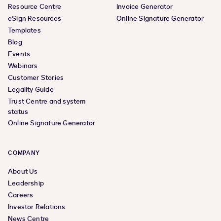
Resource Centre
Invoice Generator
eSign Resources
Online Signature Generator
Templates
Blog
Events
Webinars
Customer Stories
Legality Guide
Trust Centre and system
status
Online Signature Generator
COMPANY
About Us
Leadership
Careers
Investor Relations
News Centre