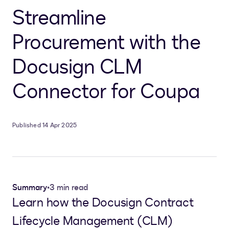
Streamline
Procurement with the
Docusign CLM
Connector for Coupa
Published 14 Apr 2025
Summary
•
3 min read
Learn how the Docusign Contract
Lifecycle Management (CLM)