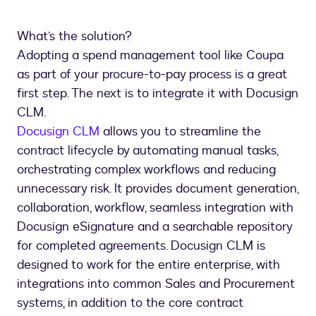
What’s the solution?
Adopting a spend management tool like Coupa
as part of your procure-to-pay process is a great
first step. The next is to integrate it with Docusign
CLM.
Docusign CLM
allows you to streamline the
contract lifecycle by automating manual tasks,
orchestrating complex workflows and reducing
unnecessary risk. It provides document generation,
collaboration, workflow, seamless integration with
Docusign eSignature and a searchable repository
for completed agreements. Docusign CLM is
designed to work for the entire enterprise, with
integrations into common Sales and Procurement
systems, in addition to the core contract