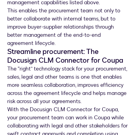
management capabilities listed above.
This enables the procurement team not only to
better collaborate with internal teams, but to
improve buyer-supplier relationships through
better management of the end-to-end
agreement lifecycle.
Streamline procurement: The
Docusign CLM Connector for Coupa
The “right” technology stack for your procurement,
sales, legal and other teams is one that enables
more seamless collaboration, improves efficiency
across the agreement lifecycle and helps manage
risk across all your agreements.
With the Docusign CLM Connector for Coupa,
your procurement team can work in Coupa while
collaborating with legal and other stakeholders for
swift contract approvals and completion using