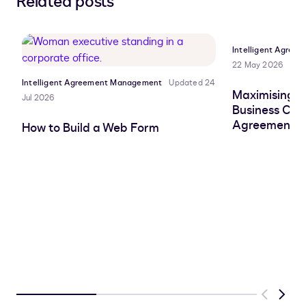
Related posts
to
to
to
to
LinkedIn
clipboard
Facebook
X
Intelligent Agre
22 May 2026
Intelligent Agreement Management
Updated 24
Maximising AI
Jul 2026
Business Cas
Agreement W
How to Build a Web Form
Previous
Next