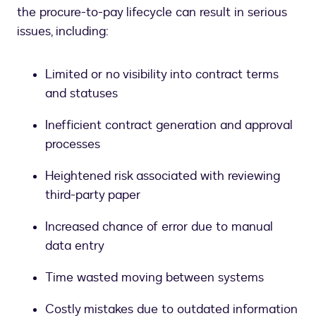
the procure-to-pay lifecycle can result in serious
issues, including:
Limited or no visibility into contract terms
and statuses
Inefficient contract generation and approval
processes
Heightened risk associated with reviewing
third-party paper
Increased chance of error due to manual
data entry
Time wasted moving between systems
Costly mistakes due to outdated information