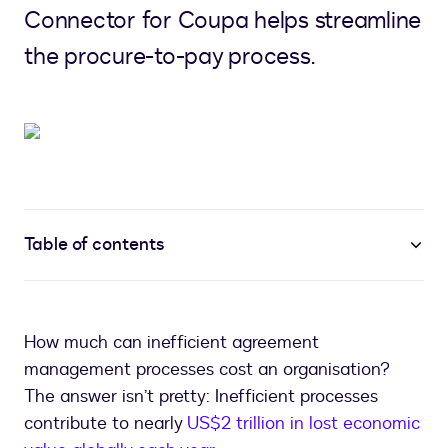
Connector for Coupa helps streamline
the procure-to-pay process.
Table of contents
How much can inefficient agreement
management processes cost an organisation?
The answer isn’t pretty: Inefficient processes
contribute to nearly
US$2 trillion in lost economic