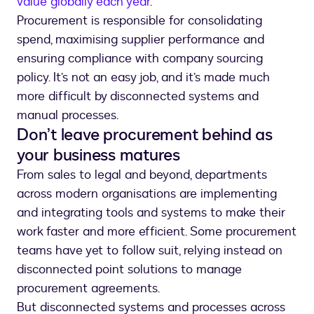
value globally each year
.
Procurement is responsible for consolidating
spend, maximising supplier performance and
ensuring compliance with company sourcing
policy. It’s not an easy job, and it’s made much
more difficult by disconnected systems and
manual processes.
Don’t leave procurement behind as
your business matures
From sales to legal and beyond, departments
across modern organisations are implementing
and integrating tools and systems to make their
work faster and more efficient. Some procurement
teams have yet to follow suit, relying instead on
disconnected point solutions to manage
procurement agreements.
But disconnected systems and processes across