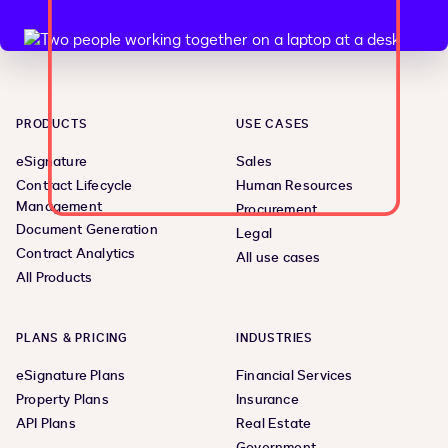
PRODUCTS
USE CASES
eSignature
Sales
Contract Lifecycle
Human Resources
Management
Procurement
Document Generation
Legal
Contract Analytics
All use cases
All Products
PLANS & PRICING
INDUSTRIES
eSignature Plans
Financial Services
Property Plans
Insurance
API Plans
Real Estate
Government