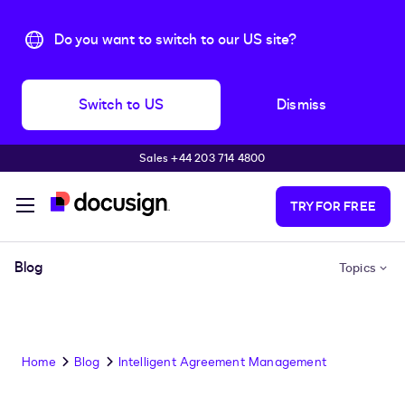
Do you want to switch to our US site?
Switch to US
Dismiss
Sales +44 203 714 4800
Skip to main content
TRY FOR FREE
Blog
Topics
Home
Blog
Intelligent Agreement Management