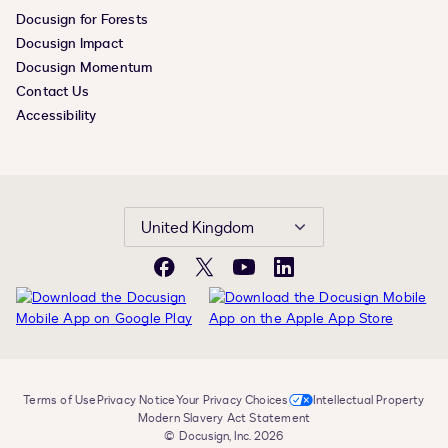
Docusign for Forests
Docusign Impact
Docusign Momentum
Contact Us
Accessibility
United Kingdom
Facebook
X
YouTube
LinkedIn
Terms of Use
Privacy Notice
Your Privacy Choices
Intellectual Property
Modern Slavery Act Statement
© Docusign, Inc. 2026