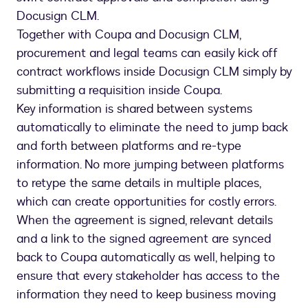
Docusign CLM.
Together with Coupa and Docusign CLM,
procurement and legal teams can easily kick off
contract workflows inside Docusign CLM simply by
submitting a requisition inside Coupa.
Key information is shared between systems
automatically to eliminate the need to jump back
and forth between platforms and re-type
information. No more jumping between platforms
to retype the same details in multiple places,
which can create opportunities for costly errors.
When the agreement is signed, relevant details
and a link to the signed agreement are synced
back to Coupa automatically as well, helping to
ensure that every stakeholder has access to the
information they need to keep business moving