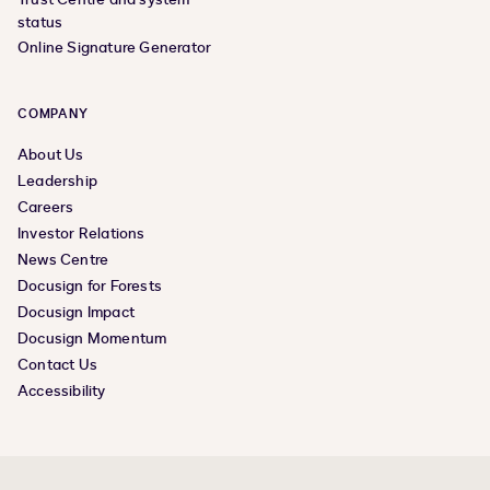
status
Online Signature Generator
COMPANY
About Us
Leadership
Careers
Investor Relations
News Centre
Docusign for Forests
Docusign Impact
Docusign Momentum
Contact Us
Accessibility