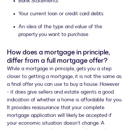
Bank Statements
Your current loan or credit card debts
An idea of the type and value of the
property you want to purchase
How does a mortgage in principle,
differ from a full mortgage offer?
While a mortgage in principle, gets you a step
closer to getting a mortgage, it is not the same as
a final offer you can use to buy a house. However
- it does give sellers and estate agents a good
indication of whether a home is affordable for you.
It provides reassurance that your complete
mortgage application will likely be accepted if
your economic situation doesn’t change. A