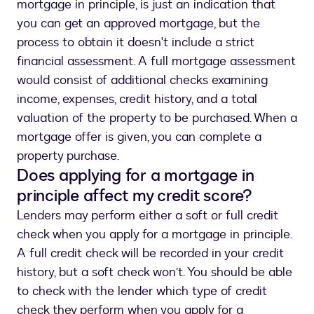
mortgage in principle, is just an indication that
you can get an approved mortgage, but the
process to obtain it doesn't include a strict
financial assessment. A full mortgage assessment
would consist of additional checks examining
income, expenses, credit history, and a total
valuation of the property to be purchased. When a
mortgage offer is given, you can complete a
property purchase.
Does applying for a mortgage in
principle affect my credit score?
Lenders may perform either a soft or full credit
check when you apply for a mortgage in principle.
A full credit check will be recorded in your credit
history, but a soft check won’t. You should be able
to check with the lender which type of credit
check they perform when you apply for a