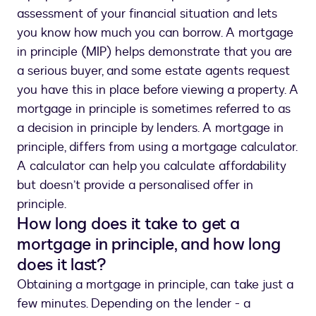
assessment of your financial situation and lets
you know how much you can borrow. A mortgage
in principle (MIP) helps demonstrate that you are
a serious buyer, and some estate agents request
you have this in place before viewing a property. A
mortgage in principle is sometimes referred to as
a decision in principle by lenders. A mortgage in
principle, differs from using a mortgage calculator.
A calculator can help you calculate affordability
but doesn’t provide a personalised offer in
principle.
How long does it take to get a
mortgage in principle, and how long
does it last?
Obtaining a mortgage in principle, can take just a
few minutes. Depending on the lender - a