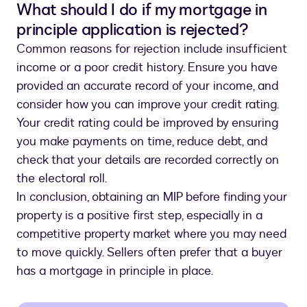
What should I do if my mortgage in
principle application is rejected?
Common reasons for rejection include insufficient
income or a poor credit history. Ensure you have
provided an accurate record of your income, and
consider how you can improve your credit rating.
Your credit rating could be improved by ensuring
you make payments on time, reduce debt, and
check that your details are recorded correctly on
the electoral roll.
In conclusion, obtaining an MIP before finding your
property is a positive first step, especially in a
competitive property market where you may need
to move quickly. Sellers often prefer that a buyer
has a mortgage in principle in place.