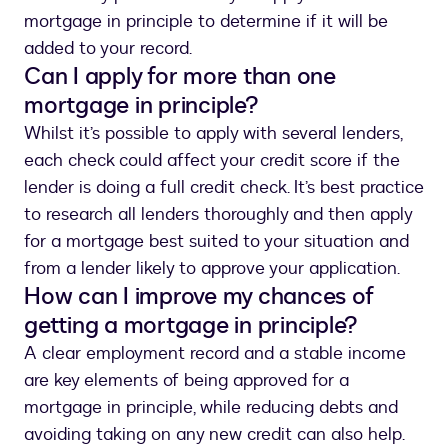
mortgage in principle to determine if it will be
added to your record.
Can I apply for more than one
mortgage in principle?
Whilst it’s possible to apply with several lenders,
each check could affect your credit score if the
lender is doing a full credit check. It’s best practice
to research all lenders thoroughly and then apply
for a mortgage best suited to your situation and
from a lender likely to approve your application.
How can I improve my chances of
getting a mortgage in principle?
A clear employment record and a stable income
are key elements of being approved for a
mortgage in principle, while reducing debts and
avoiding taking on any new credit can also help.