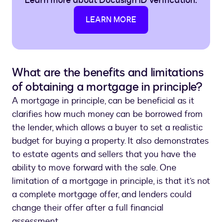
Learn more about Docusign ID Verification.
LEARN MORE
What are the benefits and limitations
of obtaining a mortgage in principle?
A mortgage in principle, can be beneficial as it
clarifies how much money can be borrowed from
the lender, which allows a buyer to set a realistic
budget for buying a property. It also demonstrates
to estate agents and sellers that you have the
ability to move forward with the sale. One
limitation of a mortgage in principle, is that it’s not
a complete mortgage offer, and lenders could
change their offer after a full financial
assessment.