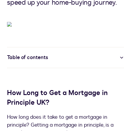
speed up your home-buying journey.
Table of contents
How Long to Get a Mortgage in
Principle UK?
How long does it take to get a mortgage in
principle? Getting a mortgage in principle, is a