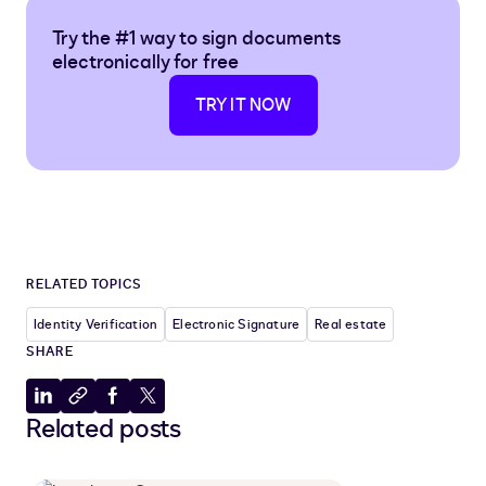
Try the #1 way to sign documents
electronically for free
TRY IT NOW
RELATED TOPICS
Identity Verification
Electronic Signature
Real estate
SHARE
Share
Copy
Share
Share
Related posts
to
to
to
to
LinkedIn
clipboard
Facebook
X