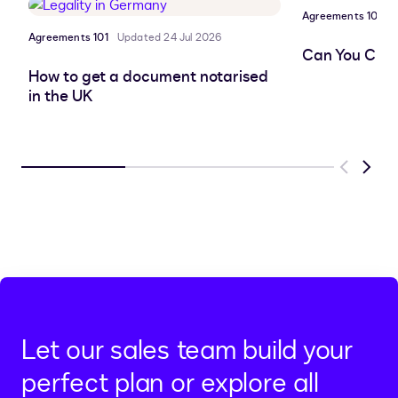
Agreements 101
P
Agreements 101
Updated 24 Jul 2026
Can You Chan
How to get a document notarised
in the UK
Previous
Next
Let our sales team build your
perfect plan or explore all