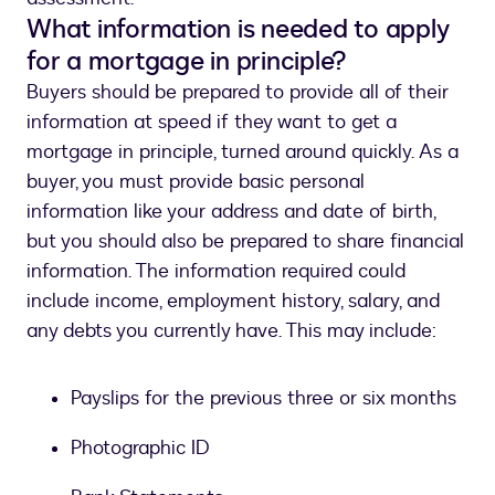
What information is needed to apply
for a mortgage in principle?
Buyers should be prepared to provide all of their
information at speed if they want to get a
mortgage in principle, turned around quickly. As a
buyer, you must provide basic personal
information like your address and date of birth,
but you should also be prepared to share financial
information. The information required could
include income, employment history, salary, and
any debts you currently have. This may include:
Payslips for the previous three or six months
Photographic ID