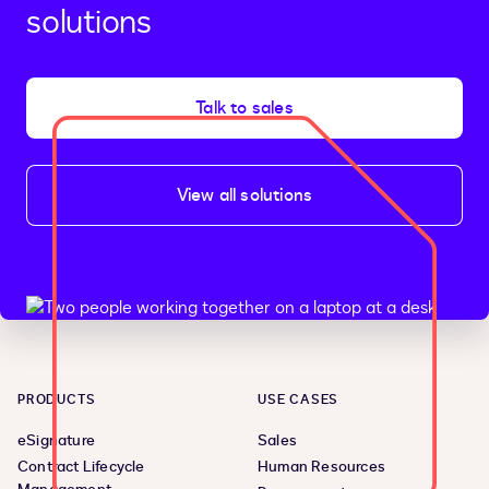
solutions
Talk to sales
View all solutions
PRODUCTS
USE CASES
eSignature
Sales
Contract Lifecycle
Human Resources