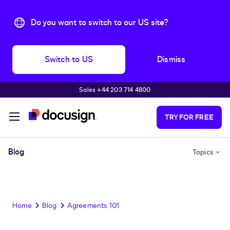
Do you want to switch to our US site?
Switch to US
Dismiss
Sales +44 203 714 4800
Skip to main content
TRY FOR FREE
Blog
Topics
Home
Blog
Agreements 101