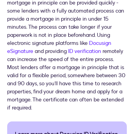
mortgage in principle can be provided quickly -
some lenders with a fully automated process can
provide a mortgage in principle in under 15
minutes. The process can take longer if your
paperwork is not in place beforehand. Using
electronic signature platforms like
Docusign
eSignature
and providing
ID verification
remotely
can increase the speed of the entire process.
Most lenders offer a mortgage in principle that is
valid for a flexible period, somewhere between 30
and 90 days, so you’ll have this time to research
properties, find your dream home and apply for a
mortgage. The certificate can often be extended
if required.