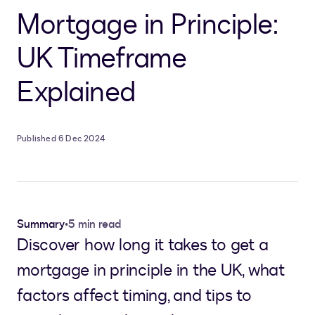
Mortgage in Principle:
UK Timeframe
Explained
Published 6 Dec 2024
Summary
•
5 min read
Discover how long it takes to get a
mortgage in principle in the UK, what
factors affect timing, and tips to