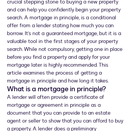
crucial stepping stone to buying a new property
and can help you confidently begin your property
search. A mortgage in principle, is a conditional
offer from a lender stating how much you can
borrow. It’s not a guaranteed mortgage, but it is a
valuable tool in the first stages of your property
search. While not compulsory, getting one in place
before you find a property and apply for your
mortgage later is highly recommended. This
article examines the process of getting a
mortgage in principle and how long it takes.
What is a mortgage in principle?
A lender will often provide a certificate of
mortgage or agreement in principle as a
document that you can provide to an estate
agent or seller to show that you can afford to buy
a property. A lender does a preliminary