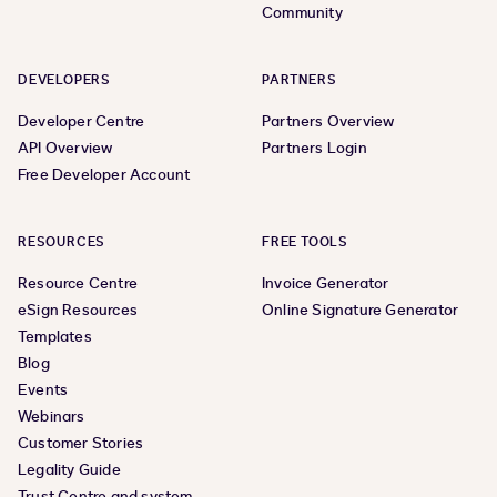
Community
DEVELOPERS
PARTNERS
Developer Centre
Partners Overview
API Overview
Partners Login
Free Developer Account
RESOURCES
FREE TOOLS
Resource Centre
Invoice Generator
eSign Resources
Online Signature Generator
Templates
Blog
Events
Webinars
Customer Stories
Legality Guide
Trust Centre and system