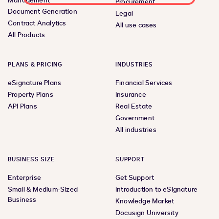
Management
Procurement
Document Generation
Legal
Contract Analytics
All use cases
All Products
PLANS & PRICING
INDUSTRIES
eSignature Plans
Financial Services
Property Plans
Insurance
API Plans
Real Estate
Government
All industries
BUSINESS SIZE
SUPPORT
Enterprise
Get Support
Small & Medium-Sized
Introduction to eSignature
Business
Knowledge Market
Docusign University