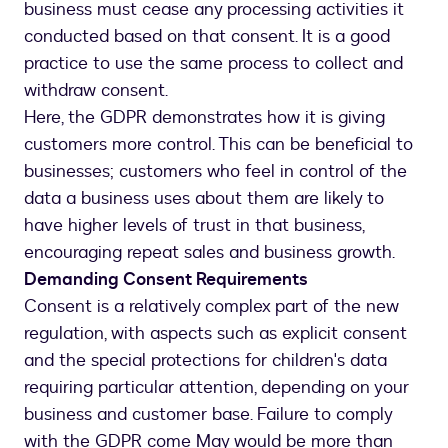
business must cease any processing activities it
conducted based on that consent. It is a good
practice to use the same process to collect and
withdraw consent.
Here, the GDPR demonstrates how it is giving
customers more control. This can be beneficial to
businesses; customers who feel in control of the
data a business uses about them are likely to
have higher levels of trust in that business,
encouraging repeat sales and business growth.
Demanding Consent Requirements
Consent is a relatively complex part of the new
regulation, with aspects such as explicit consent
and the special protections for children's data
requiring particular attention, depending on your
business and customer base. Failure to comply
with the GDPR come May would be more than