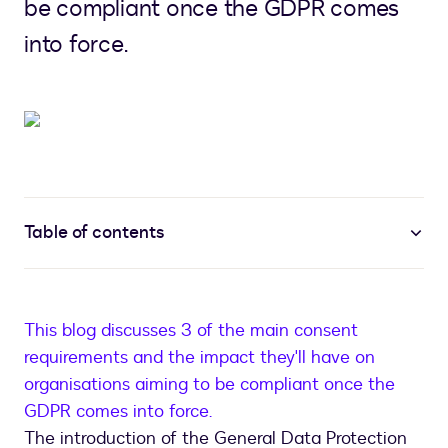
be compliant once the GDPR comes
into force.
Table of contents
This blog discusses 3 of the main consent
requirements and the impact they'll have on
organisations aiming to be compliant once the
GDPR comes into force.
The introduction of the General Data Protection