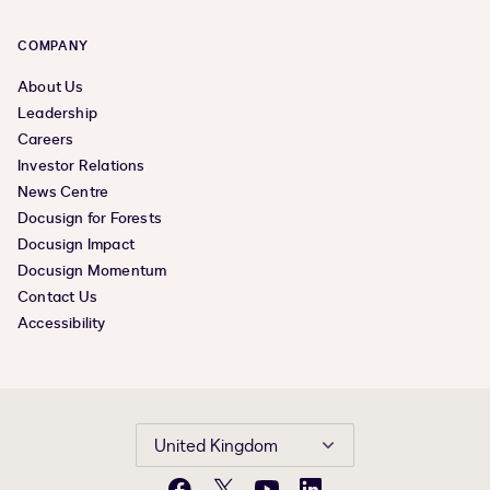
COMPANY
About Us
Leadership
Careers
Investor Relations
News Centre
Docusign for Forests
Docusign Impact
Docusign Momentum
Contact Us
Accessibility
United Kingdom