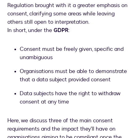
Regulation brought with it a greater emphasis on
consent, clarifying some areas while leaving
others still open to interpretation.
In short, under the
GDPR
:
Consent must be freely given, specific and
unambiguous
Organisations must be able to demonstrate
that a data subject provided consent
Data subjects have the right to withdraw
consent at any time
Here, we discuss three of the main consent
requirements and the impact they'll have on
organisations aiming to be compliant once the