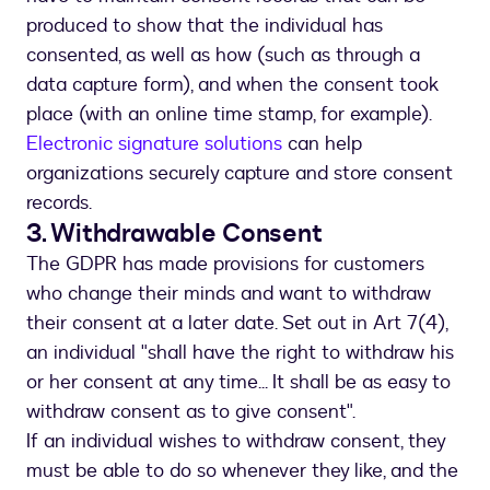
produced to show that the individual has
consented, as well as how (such as through a
data capture form), and when the consent took
place (with an online time stamp, for example).
Electronic signature solutions
can help
organizations securely capture and store consent
records.
3. Withdrawable Consent
The GDPR has made provisions for customers
who change their minds and want to withdraw
their consent at a later date. Set out in Art 7(4),
an individual "shall have the right to withdraw his
or her consent at any time... It shall be as easy to
withdraw consent as to give consent".
If an individual wishes to withdraw consent, they
must be able to do so whenever they like, and the