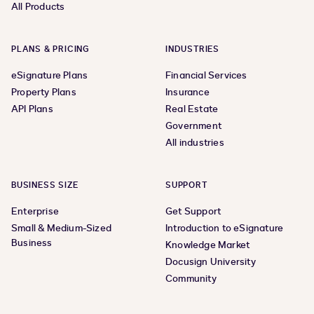
All Products
PLANS & PRICING
INDUSTRIES
eSignature Plans
Financial Services
Property Plans
Insurance
API Plans
Real Estate
Government
All industries
BUSINESS SIZE
SUPPORT
Enterprise
Get Support
Small & Medium-Sized
Introduction to eSignature
Business
Knowledge Market
Docusign University
Community