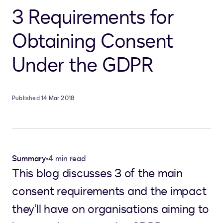
3 Requirements for
Obtaining Consent
Under the GDPR
Published 14 Mar 2018
Summary
•
4 min read
This blog discusses 3 of the main
consent requirements and the impact
they'll have on organisations aiming to