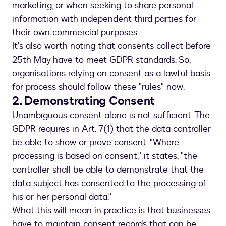
marketing, or when seeking to share personal
information with independent third parties for
their own commercial purposes.
It's also worth noting that consents collect before
25th May have to meet GDPR standards. So,
organisations relying on consent as a lawful basis
for process should follow these "rules" now.
2. Demonstrating Consent
Unambiguous consent alone is not sufficient. The
GDPR requires in Art. 7(1) that the data controller
be able to show or prove consent. "Where
processing is based on consent," it states, "the
controller shall be able to demonstrate that the
data subject has consented to the processing of
his or her personal data."
What this will mean in practice is that businesses
have to maintain consent records that can be