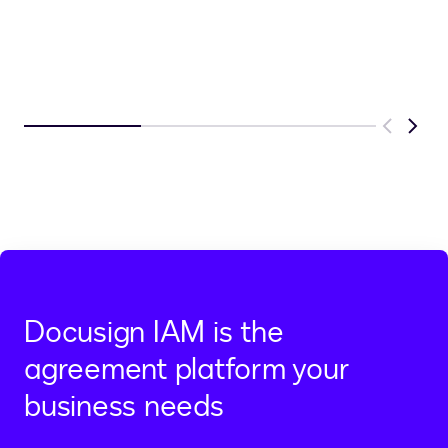
Previous
Next
Docusign IAM is the
agreement platform your
business needs