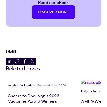
Read our eBook
DISCOVER MORE
SHARE
Share
Copy
Share
Share
Related posts
to
to
to
to
LinkedIn
clipboard
Facebook
X
Insights for Leaders
Published 1 May 2026
Insights for Leade
Cheers to Docusign’s 2026
Customer Award Winners
AMLR: What 