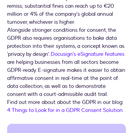
remiss; substantial fines can reach up to €20
million or 4% of the company's global annual
turnover, whichever is higher.
Alongside stronger conditions for consent, the
GDPR also requires organisations to bake data
protection into their systems, a concept known as
'privacy by design'.
Docusign's eSignature features
are helping businesses from all sectors become
GDPR-ready. E-signature makes it easier to obtain
affirmative consent in real-time at the point of
data collection, as well as to demonstrate
consent with a court-admissible audit trail.
Find out more about about the GDPR in our blog:
4 Things to Look for in a GDPR Consent Solution.