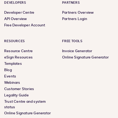
DEVELOPERS
PARTNERS
Developer Centre
Partners Overview
API Overview
Partners Login
Free Developer Account
RESOURCES
FREE TOOLS
Resource Centre
Invoice Generator
eSign Resources
Online Signature Generator
Templates
Blog
Events
Webinars
Customer Stories
Legality Guide
Trust Centre and system
status
Online Signature Generator