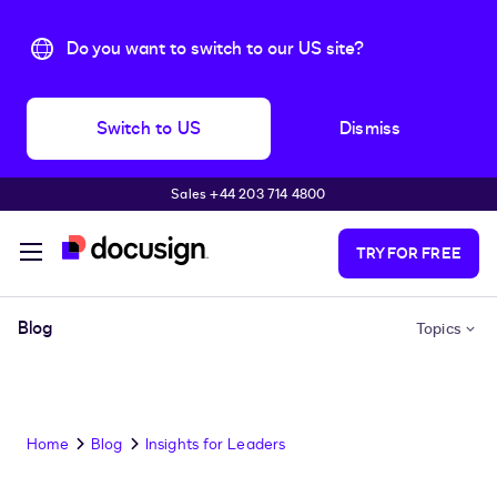
Do you want to switch to our US site?
Switch to US
Dismiss
Sales +44 203 714 4800
Skip to main content
TRY FOR FREE
Blog
Topics
Home
Blog
Insights for Leaders