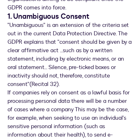
GDPR comes into force.
1. Unambiguous Consent
"Unambiguous" is an extension of the criteria set
out in the current Data Protection Directive. The
GDPR explains that "consent should be given by a
clear affirmative act ...such as by a written
statement, including by electronic means, or an
oral statement... Silence, pre-ticked boxes or
inactivity should not, therefore, constitute
consent"(Recital 32).
If companies rely on consent as a lawful basis for
processing personal data there will be a number
of cases where a company This may be the case,
for example, when seeking to use an individual's
sensitive personal information (such as
information about their health), to send e-