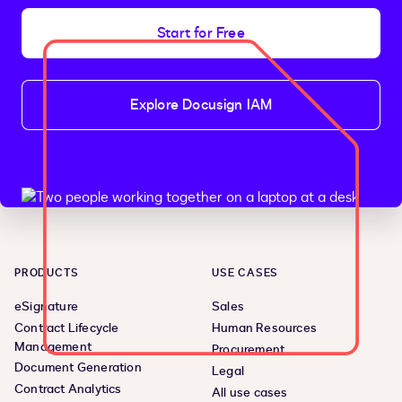
Start for Free
Explore Docusign IAM
PRODUCTS
USE CASES
eSignature
Sales
Contract Lifecycle
Human Resources
Management
Procurement
Document Generation
Legal
Contract Analytics
All use cases