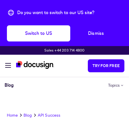
Do you want to switch to our US site?
Switch to US
Dismiss
Sales +44 203 714 4800
Skip to main content
TRY FOR FREE
Blog
Topics
Home
Blog
API Success