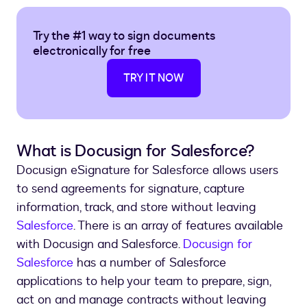
Try the #1 way to sign documents
electronically for free
TRY IT NOW
What is Docusign for Salesforce?
Docusign eSignature for Salesforce allows users
to send agreements for signature, capture
information, track, and store without leaving
Salesforce
. There is an array of features available
with Docusign and Salesforce.
Docusign for
Salesforce
has a number of Salesforce
applications to help your team to prepare, sign,
act on and manage contracts without leaving