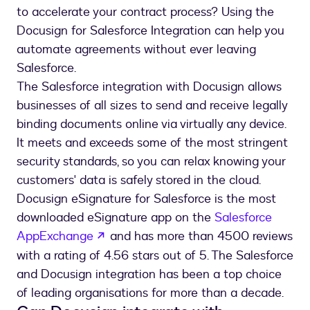
to accelerate your contract process? Using the
Docusign for Salesforce Integration can help you
automate agreements without ever leaving
Salesforce.
The Salesforce integration with Docusign allows
businesses of all sizes to send and receive legally
binding documents online via virtually any device.
It meets and exceeds some of the most stringent
security standards, so you can relax knowing your
customers' data is safely stored in the cloud.
Docusign eSignature for Salesforce is the most
downloaded eSignature app on the
Salesforce
opens in a new tab
AppExchange
and has more than 4500 reviews
with a rating of 4.56 stars out of 5. The Salesforce
and Docusign integration has been a top choice
of leading organisations for more than a decade.