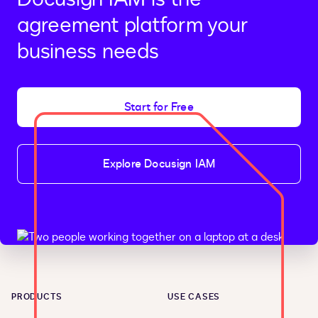
agreement platform your
business needs
Start for Free
Explore Docusign IAM
PRODUCTS
USE CASES