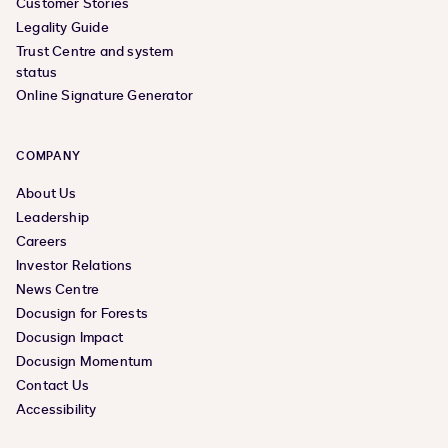
Customer Stories
Legality Guide
Trust Centre and system
status
Online Signature Generator
COMPANY
About Us
Leadership
Careers
Investor Relations
News Centre
Docusign for Forests
Docusign Impact
Docusign Momentum
Contact Us
Accessibility