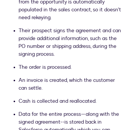
from the opportunity is automatically
populated in the sales contract, so it doesn't
need rekeying.
Their prospect signs the agreement and can
provide additional information, such as the
PO number or shipping address, during the
signing process.
The order is processed.
An invoice is created, which the customer
can settle.
Cash is collected and reallocated.
Data for the entire process—along with the
signed agreement--is stored back in
Salesforce automatically, which you can