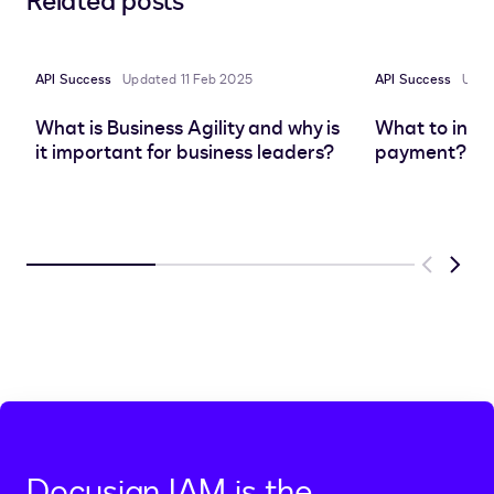
Related posts
to
to
to
to
LinkedIn
clipboard
Facebook
X
API Success
Updated 11 Feb 2025
API Success
Upda
What is Business Agility and why is
What to inclu
it important for business leaders?
payment? | 
Previous
Next
Docusign IAM is the