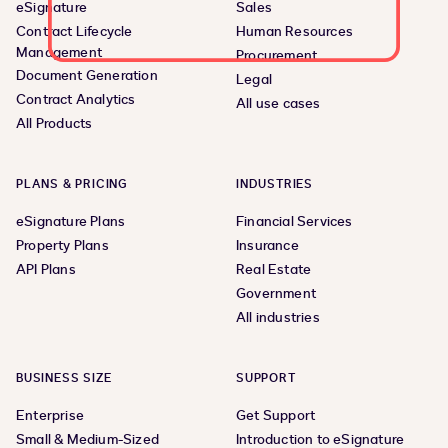
eSignature
Sales
Contract Lifecycle
Human Resources
Management
Procurement
Document Generation
Legal
Contract Analytics
All use cases
All Products
PLANS & PRICING
INDUSTRIES
eSignature Plans
Financial Services
Property Plans
Insurance
API Plans
Real Estate
Government
All industries
BUSINESS SIZE
SUPPORT
Enterprise
Get Support
Small & Medium-Sized
Introduction to eSignature