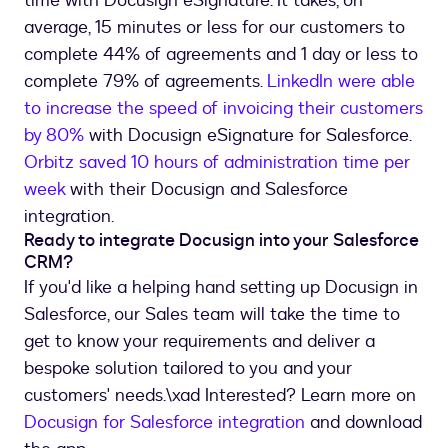
time with Docusign eSignature. It takes, on
average, 15 minutes or less for our customers to
complete 44% of agreements and 1 day or less to
complete 79% of agreements.
LinkedIn were able
to increase the speed of invoicing their customers
by 80%
with Docusign eSignature for Salesforce.
Orbitz saved 10 hours of administration time per
week
with their Docusign and Salesforce
integration.
Ready to integrate Docusign into your Salesforce
CRM?
If you'd like a helping hand setting up Docusign in
Salesforce, our Sales team will take the time to
get to know your requirements and deliver a
bespoke solution tailored to you and your
customers' needs.\xad Interested? Learn more on
Docusign for Salesforce integration
and download