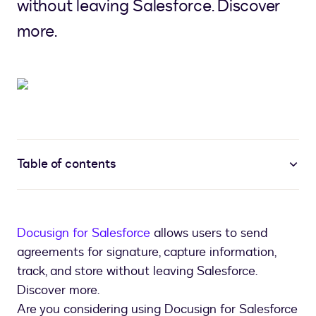
without leaving Salesforce. Discover
more.
Table of contents
Docusign for Salesforce
allows users to send
agreements for signature, capture information,
track, and store without leaving Salesforce.
Discover more.
Are you considering using Docusign for Salesforce