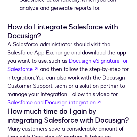
analyze and generate reports for.
How do I integrate Salesforce with
Docusign?
A Salesforce administrator should visit the
Salesforce App Exchange and download the app
you want to use, such as
Docusign eSignature for
opens in a new tab
Salesforce
and then follow the step-by-step for
integration. You can also work with the Docusign
Customer Support team or a solution partner to
manage your integration. Follow this video for
opens in a ne
Salesforce and Docusign integration
.
How much time do I gain by
integrating Salesforce with Docusign?
Many customers save a considerable amount of