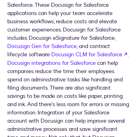
Salesforce. These Docusign for Salesforce
applications can help your team accelerate
business workflows, reduce costs and elevate
customer experiences. Docusign for Salesforce
includes Docusign eSignature for Salesforce,
Docusign Gen for Salesforce
, and contract
ope
lifecycle software
Docusign CLM for Salesforce
.
Docusign integrations for Salesforce
can help
companies reduce the time their employees
spend on administrative tasks like handling and
filing documents. There are also significant
savings to be made on costs like paper, printing
and ink. And there's less room for errors or missing
information. Integration of your Salesforce
account with Docusign can help improve several
administrative processes and save significant