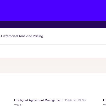
Enterprise
Plans and Pricing
Intelligent Agreement Management
Published 19 Nov
I
2024
2