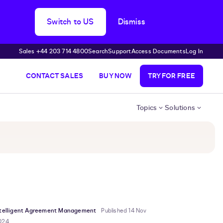
Switch to US
Dismiss
Sales +44 203 714 4800
Search
Support
Access Documents
Log In
CONTACT SALES
BUY NOW
TRY FOR FREE
Topics
Solutions
ntelligent Agreement Management
Published 14 Nov
024