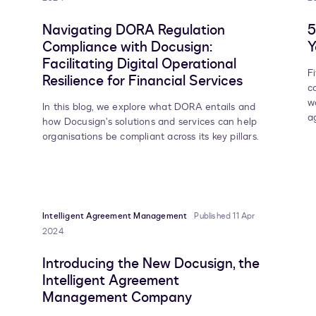
Navigating DORA Regulation
5
Compliance with Docusign:
Y
Facilitating Digital Operational
F
Resilience for Financial Services
c
w
In this blog, we explore what DORA entails and
a
how Docusign’s solutions and services can help
organisations be compliant across its key pillars.
Intelligent Agreement Management
Published 11 Apr
2024
Introducing the New Docusign, the
Intelligent Agreement
Management Company