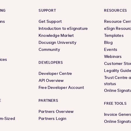
ING
SUPPORT
RESOURCES
ans
Get Support
Resource Cen
s
Introduction to eSignature
eSign Resour
Knowledge Market
Templates
Docusign University
Blog
Community
Events
Webinars
ices
DEVELOPERS
Customer Stor
Legality Guid
Developer Centre
Trust Centre 
API Overview
status
Free Developer Account
Online Signat
E
PARTNERS
FREE TOOLS
Partners Overview
Invoice Gener
um-Sized
Partners Login
Online Signat