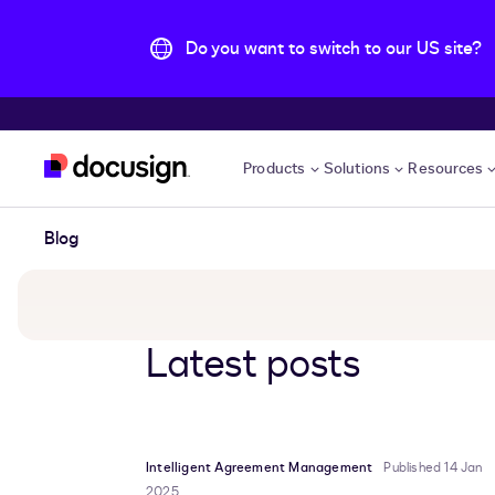
Do you want to switch to our US site?
Skip to main content
Products
Solutions
Resources
Blog
Latest posts
Intelligent Agreement Management
Published 14 Jan
2025