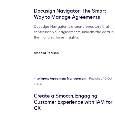
Docusign Navigator: The Smart
Way to Manage Agreements
Docusign Navigator is a smart repository that
centralises your agreements, unlocks the data in
them and surfaces insights.
Amanda Pearson
Intelligent Agreement Management
Published 10 Oct
2024
Create a Smooth, Engaging
Customer Experience with IAM for
CX