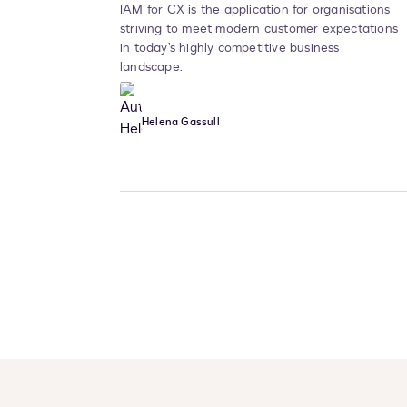
IAM for CX is the application for organisations
striving to meet modern customer expectations
in today’s highly competitive business
landscape.
Helena Gassull