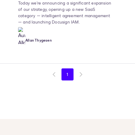
Today we're announcing a significant expansion
of our strategy, opening up a new SaaS
category — intelligent agreement management
— and launching Docusign IAM.
Allan Thygesen
1
Go
Go
to
to
previous
next
page
page