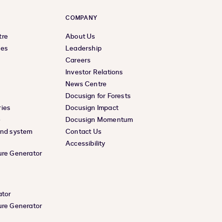
COMPANY
tre
About Us
ces
Leadership
Careers
Investor Relations
News Centre
Docusign for Forests
ies
Docusign Impact
e
Docusign Momentum
and system
Contact Us
Accessibility
ure Generator
ator
ure Generator