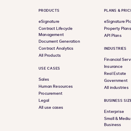
PRODUCTS
PLANS & PRIC
eSignature
eSignature Pl
Contract Lifecycle
Property Plan
Management
API Plans
Document Generation
Contract Analytics
INDUSTRIES
All Products
Financial Serv
Insurance
USE CASES
Real Estate
Sales
Government
Human Resources
All industries
Procurement
Legal
BUSINESS SIZ
All use cases
Enterprise
Small & Medi
Business