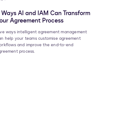
 Ways AI and IAM Can Transform
our Agreement Process
ive ways intelligent agreement management
an help your teams customise agreement
orkflows and improve the end-to-end
greement process.