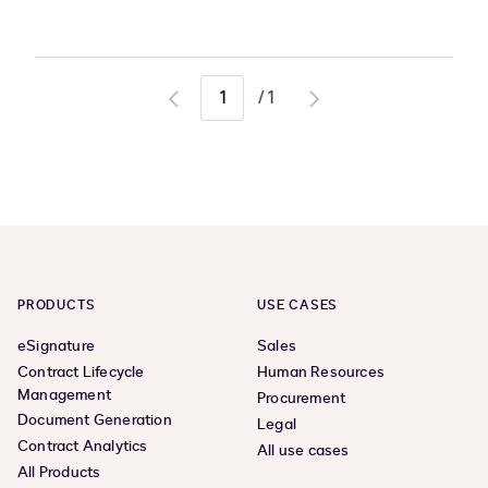
/
1
Go
Go
to
to
previous
next
page
page
PRODUCTS
USE CASES
eSignature
Sales
Contract Lifecycle
Human Resources
Management
Procurement
Document Generation
Legal
Contract Analytics
All use cases
All Products