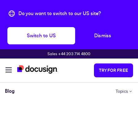
Do you want to switch to our US site?
Switch to US
Dismiss
Sales +44 203 714 4800
Skip to main content
TRY FOR FREE
Blog
Topics