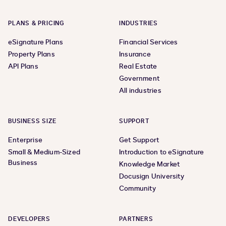
PLANS & PRICING
INDUSTRIES
eSignature Plans
Financial Services
Property Plans
Insurance
API Plans
Real Estate
Government
All industries
BUSINESS SIZE
SUPPORT
Enterprise
Get Support
Small & Medium-Sized
Introduction to eSignature
Business
Knowledge Market
Docusign University
Community
DEVELOPERS
PARTNERS