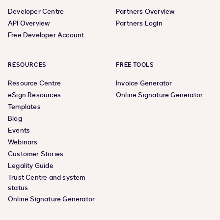
Developer Centre
Partners Overview
API Overview
Partners Login
Free Developer Account
RESOURCES
FREE TOOLS
Resource Centre
Invoice Generator
eSign Resources
Online Signature Generator
Templates
Blog
Events
Webinars
Customer Stories
Legality Guide
Trust Centre and system
status
Online Signature Generator