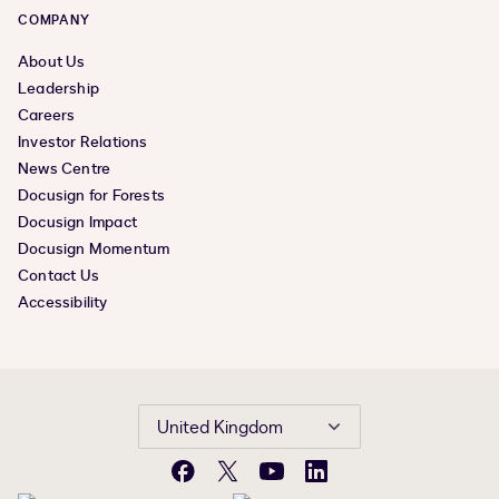
COMPANY
About Us
Leadership
Careers
Investor Relations
News Centre
Docusign for Forests
Docusign Impact
Docusign Momentum
Contact Us
Accessibility
United Kingdom
Facebook
X
YouTube
LinkedIn