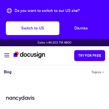
Do you want to switch to our US site?
Switch to US
Dismiss
Sales +44 203 714 4800
Skip to main content
TRY FOR FREE
Blog
Topics
nancydavis