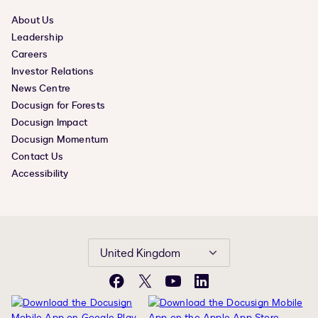
About Us
Leadership
Careers
Investor Relations
News Centre
Docusign for Forests
Docusign Impact
Docusign Momentum
Contact Us
Accessibility
United Kingdom
Facebook
X
YouTube
LinkedIn