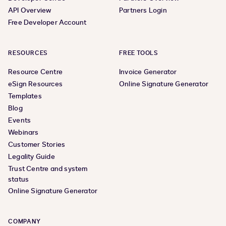
API Overview
Partners Login
Free Developer Account
RESOURCES
FREE TOOLS
Resource Centre
Invoice Generator
eSign Resources
Online Signature Generator
Templates
Blog
Events
Webinars
Customer Stories
Legality Guide
Trust Centre and system
status
Online Signature Generator
COMPANY