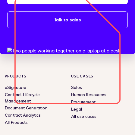
Talk to sales
PRODUCTS
USE CASES
eSignature
Sales
Contract Lifecycle
Human Resources
Management
Procurement
Document Generation
Legal
Contract Analytics
All use cases
All Products