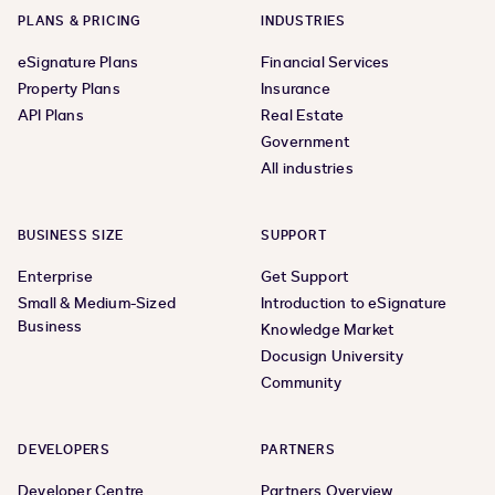
PLANS & PRICING
INDUSTRIES
eSignature Plans
Financial Services
Property Plans
Insurance
API Plans
Real Estate
Government
All industries
BUSINESS SIZE
SUPPORT
Enterprise
Get Support
Small & Medium-Sized
Introduction to eSignature
Business
Knowledge Market
Docusign University
Community
DEVELOPERS
PARTNERS
Developer Centre
Partners Overview