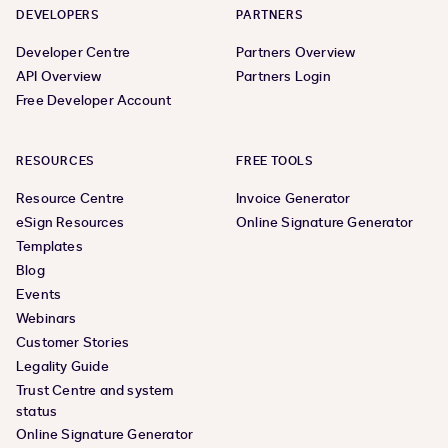
DEVELOPERS
PARTNERS
Developer Centre
Partners Overview
API Overview
Partners Login
Free Developer Account
RESOURCES
FREE TOOLS
Resource Centre
Invoice Generator
eSign Resources
Online Signature Generator
Templates
Blog
Events
Webinars
Customer Stories
Legality Guide
Trust Centre and system
status
Online Signature Generator