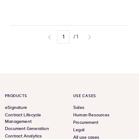
/
1
Go
Go
to
to
previous
next
page
page
PRODUCTS
USE CASES
eSignature
Sales
Contract Lifecycle
Human Resources
Management
Procurement
Document Generation
Legal
Contract Analytics
All use cases