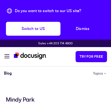
Do you want to switch to our US site?
Switch to US
Dismiss
Sales +44 203 714 4800
Skip to main content
TRY FOR FREE
Blog
Topics
Mindy Park