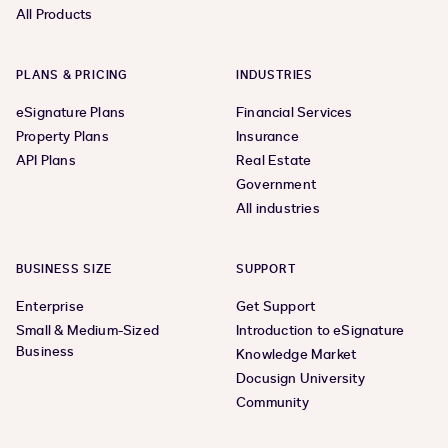
All Products
PLANS & PRICING
INDUSTRIES
eSignature Plans
Financial Services
Property Plans
Insurance
API Plans
Real Estate
Government
All industries
BUSINESS SIZE
SUPPORT
Enterprise
Get Support
Small & Medium-Sized
Introduction to eSignature
Business
Knowledge Market
Docusign University
Community