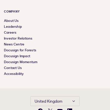
COMPANY
About Us
Leadership
Careers
Investor Relations
News Centre
Docusign for Forests
Docusign Impact
Docusign Momentum
Contact Us
Accessibility
United Kingdom