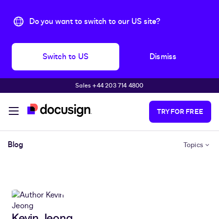
Do you want to switch to our US site?
Switch to US
Dismiss
Sales +44 203 714 4800
Skip to main content
TRY FOR FREE
Blog
Topics
Kevin Jeong