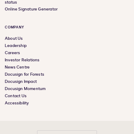
status
Online Signature Generator
COMPANY
About Us
Leadership
Careers
Investor Relations
News Centre
Docusign for Forests
Docusign Impact
Docusign Momentum
Contact Us
Accessibility