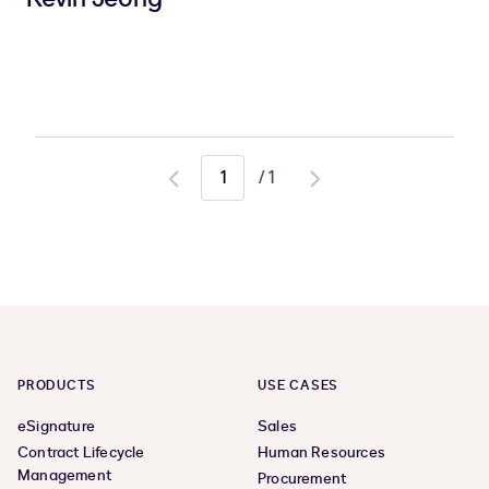
/
1
Go
Go
to
to
previous
next
page
page
PRODUCTS
USE CASES
eSignature
Sales
Contract Lifecycle
Human Resources
Management
Procurement