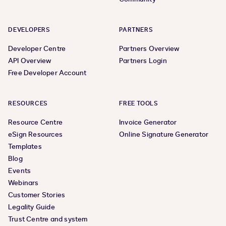
DEVELOPERS
PARTNERS
Developer Centre
Partners Overview
API Overview
Partners Login
Free Developer Account
RESOURCES
FREE TOOLS
Resource Centre
Invoice Generator
eSign Resources
Online Signature Generator
Templates
Blog
Events
Webinars
Customer Stories
Legality Guide
Trust Centre and system