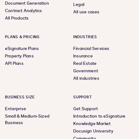
Document Generation
Legal
Contract Analytics
All use cases
All Products
PLANS & PRICING
INDUSTRIES
eSignature Plans
Financial Services
Property Plans
Insurance
API Plans
Real Estate
Government
All industries
BUSINESS SIZE
SUPPORT
Enterprise
Get Support
Small & Medium-Sized
Introduction to eSignature
Business
Knowledge Market
Docusign University
Community