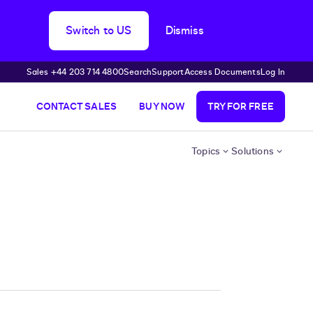
Switch to US
Dismiss
Sales +44 203 714 4800
Search
Support
Access Documents
Log In
CONTACT SALES
BUY NOW
TRY FOR FREE
Topics
Solutions