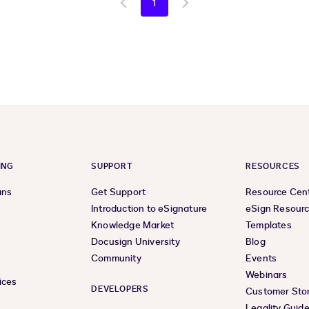
1
Go
Go
to
to
previous
next
page
page
ING
SUPPORT
RESOURCES
ans
Get Support
Resource Cen
s
Introduction to eSignature
eSign Resour
Knowledge Market
Templates
Docusign University
Blog
Community
Events
Webinars
ices
DEVELOPERS
Customer Stor
Legality Guid