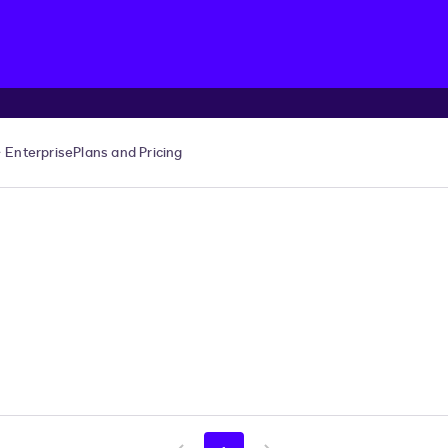
Enterprise
Plans and Pricing