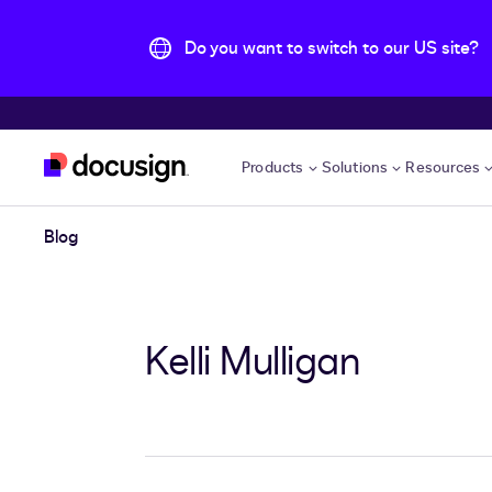
Do you want to switch to our US site?
Skip to main content
Products
Solutions
Resources
Blog
Kelli Mulligan