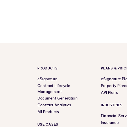
PRODUCTS
PLANS & PRIC
eSignature
eSignature Pl
Contract Lifecycle
Property Plan
Management
API Plans
Document Generation
Contract Analytics
INDUSTRIES
All Products
Financial Serv
Insurance
USE CASES