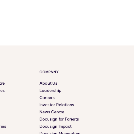
COMPANY
tre
About Us
ces
Leadership
Careers
Investor Relations
News Centre
Docusign for Forests
ies
Docusign Impact
e
Docusign Momentum