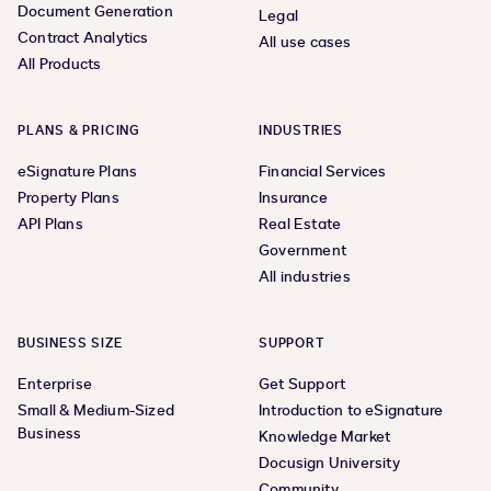
Document Generation
Legal
Contract Analytics
All use cases
All Products
PLANS & PRICING
INDUSTRIES
eSignature Plans
Financial Services
Property Plans
Insurance
API Plans
Real Estate
Government
All industries
BUSINESS SIZE
SUPPORT
Enterprise
Get Support
Small & Medium-Sized
Introduction to eSignature
Business
Knowledge Market
Docusign University
Community