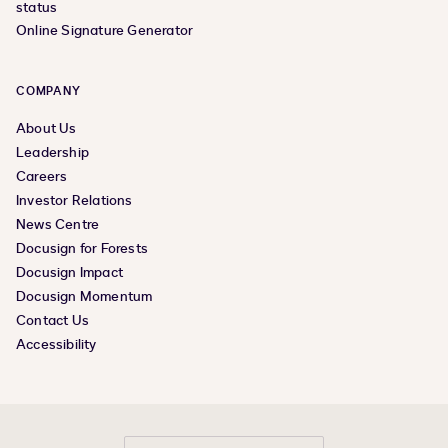
status
Online Signature Generator
COMPANY
About Us
Leadership
Careers
Investor Relations
News Centre
Docusign for Forests
Docusign Impact
Docusign Momentum
Contact Us
Accessibility