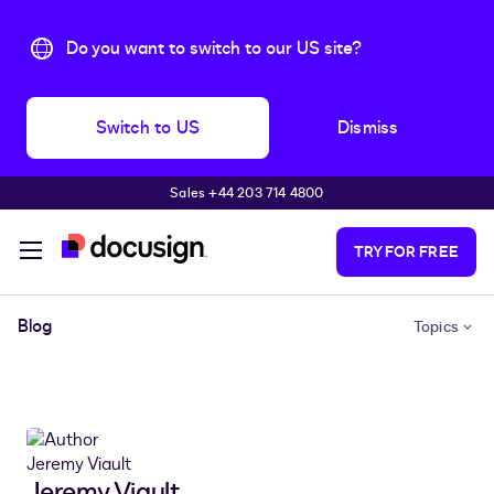
Do you want to switch to our US site?
Switch to US
Dismiss
Sales +44 203 714 4800
Skip to main content
TRY FOR FREE
Blog
Topics
Jeremy Viault