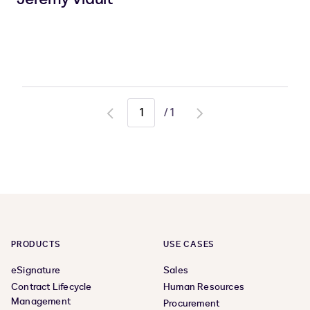
/
1
Go
Go
to
to
previous
next
page
page
PRODUCTS
USE CASES
eSignature
Sales
Contract Lifecycle
Human Resources
Management
Procurement