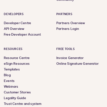
DEVELOPERS
PARTNERS
Developer Centre
Partners Overview
API Overview
Partners Login
Free Developer Account
RESOURCES
FREE TOOLS
Resource Centre
Invoice Generator
eSign Resources
Online Signature Generator
Templates
Blog
Events
Webinars
Customer Stories
Legality Guide
Trust Centre and system