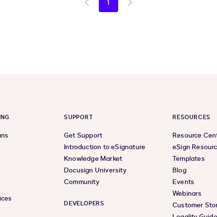
1
Go
Go
to
to
previous
next
page
page
ING
SUPPORT
RESOURCES
ans
Get Support
Resource Cen
s
Introduction to eSignature
eSign Resour
Knowledge Market
Templates
Docusign University
Blog
Community
Events
Webinars
ices
DEVELOPERS
Customer Stor
Legality Guid