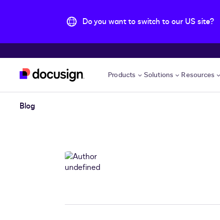
Do you want to switch to our US site?
Skip to main content
Products
Solutions
Resources
Blog