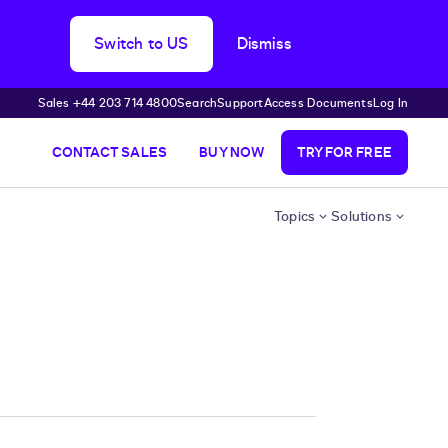
Switch to US
Dismiss
Sales +44 203 714 4800
Search
Support
Access Documents
Log In
CONTACT SALES
BUY NOW
TRY FOR FREE
Topics
Solutions