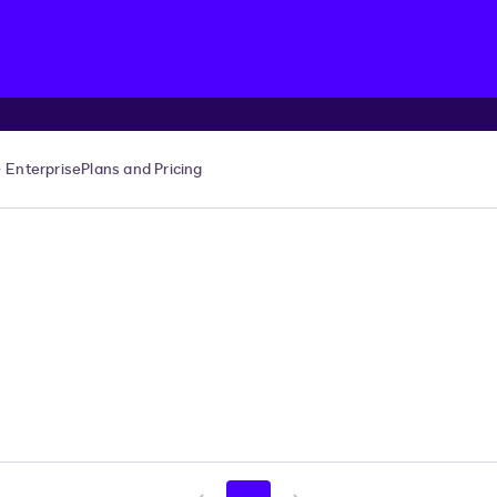
Enterprise
Plans and Pricing