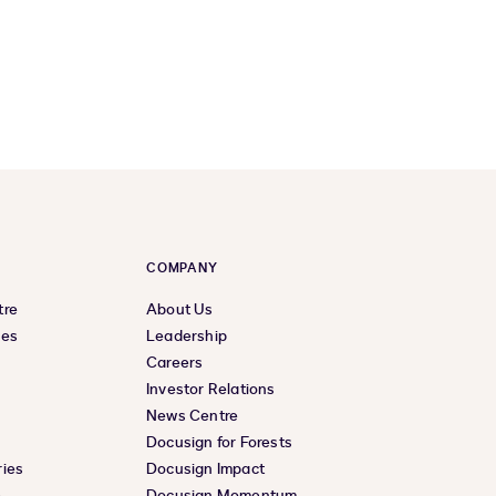
COMPANY
tre
About Us
ces
Leadership
Careers
Investor Relations
News Centre
Docusign for Forests
ies
Docusign Impact
e
Docusign Momentum