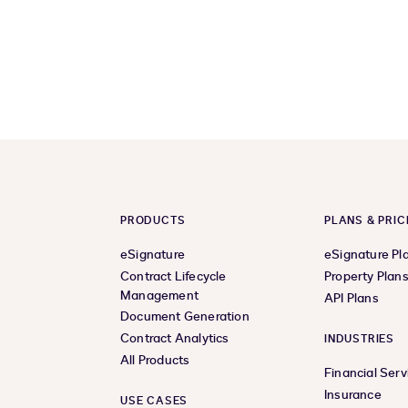
PRODUCTS
PLANS & PRIC
eSignature
eSignature Pl
Contract Lifecycle
Property Plan
Management
API Plans
Document Generation
Contract Analytics
INDUSTRIES
All Products
Financial Serv
Insurance
USE CASES