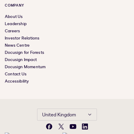
COMPANY
About Us
Leadership
Careers
Investor Relations
News Centre
Docusign for Forests
Docusign Impact
Docusign Momentum
Contact Us
Accessibility
United Kingdom
Facebook
X
YouTube
LinkedIn