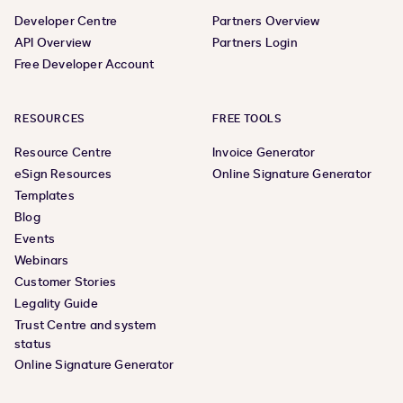
Developer Centre
Partners Overview
API Overview
Partners Login
Free Developer Account
RESOURCES
FREE TOOLS
Resource Centre
Invoice Generator
eSign Resources
Online Signature Generator
Templates
Blog
Events
Webinars
Customer Stories
Legality Guide
Trust Centre and system
status
Online Signature Generator