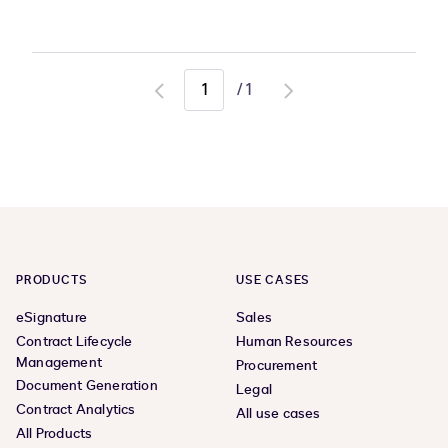
/
1
Go
Go
to
to
previous
next
page
page
PRODUCTS
USE CASES
eSignature
Sales
Contract Lifecycle
Human Resources
Management
Procurement
Document Generation
Legal
Contract Analytics
All use cases
All Products