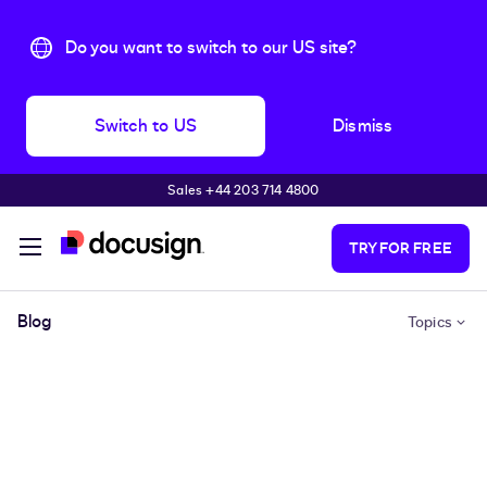
Do you want to switch to our US site?
Switch to US
Dismiss
Sales +44 203 714 4800
Skip to main content
TRY FOR FREE
Blog
Topics