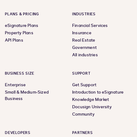
PLANS & PRICING
INDUSTRIES
eSignature Plans
Financial Services
Property Plans
Insurance
API Plans
Real Estate
Government
All industries
BUSINESS SIZE
SUPPORT
Enterprise
Get Support
Small & Medium-Sized
Introduction to eSignature
Business
Knowledge Market
Docusign University
Community
DEVELOPERS
PARTNERS