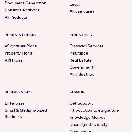
Document Generation
Legal
Contract Analytics
All use cases
All Products
PLANS & PRICING
INDUSTRIES
eSignature Plans
Financial Services
Property Plans
Insurance
API Plans
Real Estate
Government
All industries
BUSINESS SIZE
SUPPORT
Enterprise
Get Support
Small & Medium-Sized
Introduction to eSignature
Business
Knowledge Market
Docusign University
Community