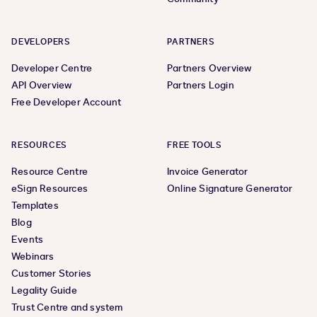
DEVELOPERS
PARTNERS
Developer Centre
Partners Overview
API Overview
Partners Login
Free Developer Account
RESOURCES
FREE TOOLS
Resource Centre
Invoice Generator
eSign Resources
Online Signature Generator
Templates
Blog
Events
Webinars
Customer Stories
Legality Guide
Trust Centre and system