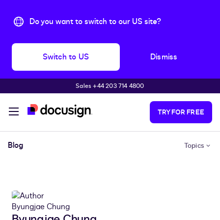
Do you want to switch to our US site?
Switch to US
Dismiss
Sales +44 203 714 4800
Skip to main content
TRY FOR FREE
Blog
Topics
Byungjae Chung