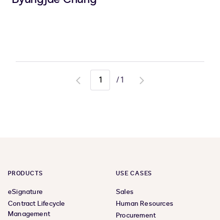
/
1
Go
Go
to
to
previous
next
page
page
PRODUCTS
USE CASES
eSignature
Sales
Contract Lifecycle
Human Resources
Management
Procurement