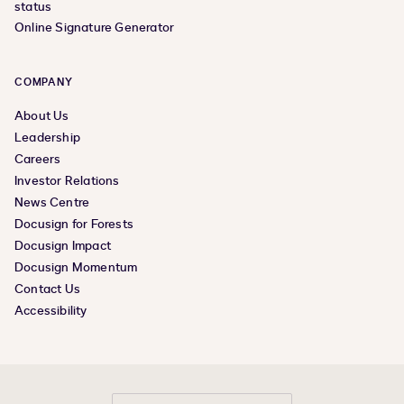
status
Online Signature Generator
COMPANY
About Us
Leadership
Careers
Investor Relations
News Centre
Docusign for Forests
Docusign Impact
Docusign Momentum
Contact Us
Accessibility