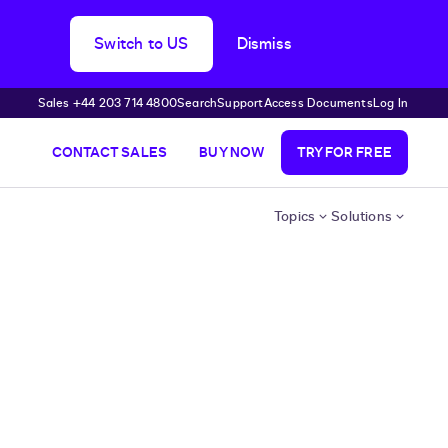
Switch to US
Dismiss
Sales +44 203 714 4800
Search
Support
Access Documents
Log In
CONTACT SALES
BUY NOW
TRY FOR FREE
Topics
Solutions