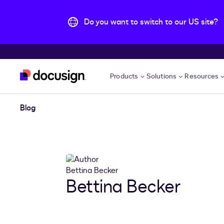
Do you want to switch to our US site?
Skip to main content
Products
Solutions
Resources
Blog
Bettina Becker