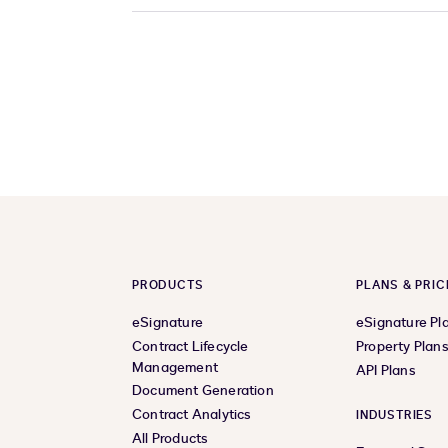
PRODUCTS
PLANS & PRIC
eSignature
eSignature Pl
Contract Lifecycle
Property Plan
Management
API Plans
Document Generation
Contract Analytics
INDUSTRIES
All Products