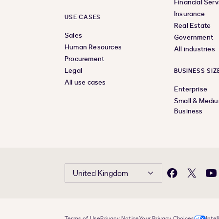
Financial Serv
Insurance
USE CASES
Real Estate
Sales
Government
Human Resources
All industries
Procurement
Legal
BUSINESS SIZ
All use cases
Enterprise
Small & Medi
Business
United Kingdom
Facebook
X
Yo
Terms of Use
Privacy Notice
Your Privacy Choices
Intel