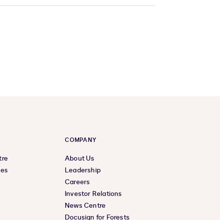
COMPANY
tre
About Us
ces
Leadership
Careers
Investor Relations
News Centre
Docusign for Forests