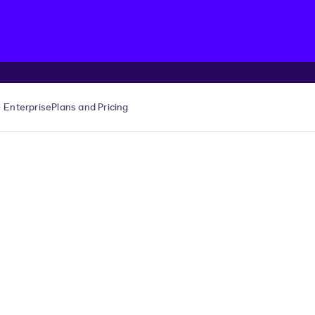
Enterprise
Plans and Pricing