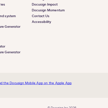
ies
Docusign Impact
e
Docusign Momentum
and system
Contact Us
Accessibility
ure Generator
ator
ure Generator
© Docusign, Inc. 2026