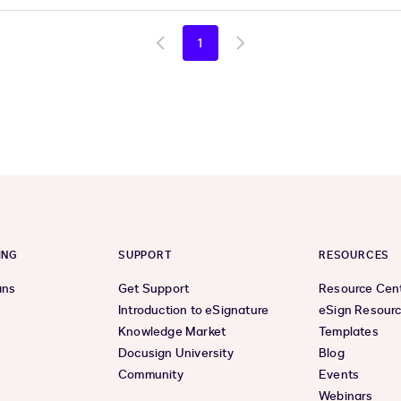
1
Go
Go
to
to
previous
next
page
page
ING
SUPPORT
RESOURCES
ans
Get Support
Resource Cen
s
Introduction to eSignature
eSign Resour
Knowledge Market
Templates
Docusign University
Blog
Community
Events
Webinars