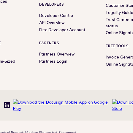
ices
DEVELOPERS
Customer Stor
Legality Guid
Developer Centre
Trust Centre 
API Overview
status
Free Developer Account
Online Signat
E
PARTNERS
FREE TOOLS
Partners Overview
Invoice Gener
um-Sized
Partners Login
Online Signat
uTube
LinkedIn
lectual Property
Modern Slavery Act Statement