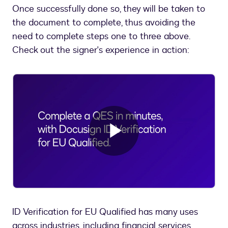
Once successfully done so, they will be taken to
the document to complete, thus avoiding the
need to complete steps one to three above.
Check out the signer's experience in action:
Play
Video
ID Verification for EU Qualified has many uses
across industries, including financial services,