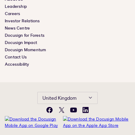
Leadership
Careers
Investor Relations
News Centre
Docusign for Forests
Docusign Impact
Docusign Momentum
Contact Us
Accessibility
United Kingdom
Facebook
X
YouTube
LinkedIn