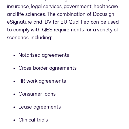
insurance, legal services, government, healthcare
and life sciences. The combination of Docusign
eSignature and IDV for EU Qualified can be used
to comply with QES requirements for a variety of
scenarios, including:
Notarised agreements
Cross-border agreements
HR work agreements
Consumer loans
Lease agreements
Clinical trials