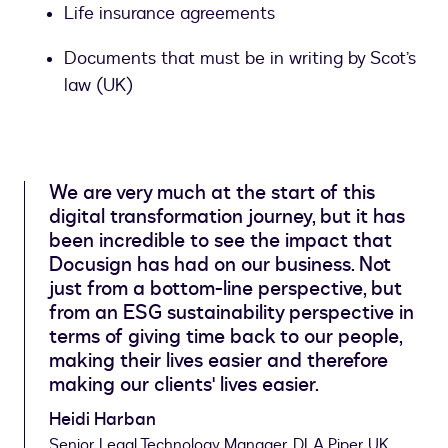
Life insurance agreements
Documents that must be in writing by Scot’s
law (UK)
We are very much at the start of this
digital transformation journey, but it has
been incredible to see the impact that
Docusign has had on our business. Not
just from a bottom-line perspective, but
from an ESG sustainability perspective in
terms of giving time back to our people,
making their lives easier and therefore
making our clients' lives easier.
Heidi Harban
Senior Legal Technology Manager, DLA Piper UK