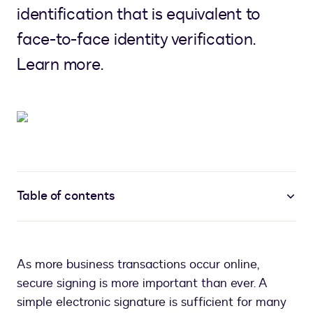
identification that is equivalent to
face-to-face identity verification.
Learn more.
Table of contents
As more business transactions occur online,
secure signing is more important than ever. A
simple electronic signature is sufficient for many