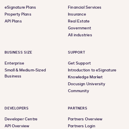
eSignature Plans
Financial Services
Property Plans
Insurance
API Plans
Real Estate
Government
All industries
BUSINESS SIZE
SUPPORT
Enterprise
Get Support
Small & Medium-Sized
Introduction to eSignature
Business
Knowledge Market
Docusign University
Community
DEVELOPERS
PARTNERS
Developer Centre
Partners Overview
API Overview
Partners Login