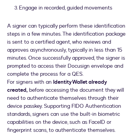
Engage in recorded, guided movements
A signer can typically perform these identification
steps in a few minutes. The identification package
is sent to a certified agent, who reviews and
approves asynchronously, typically in less than 15
minutes. Once successfully approved, the signer is
prompted to access their Docusign envelope and
complete the process for a QES.
For signers with an
Identity Wallet already
created,
before accessing the document they will
need to authenticate themselves through their
device passkey. Supporting FIDO Authentication
standards, signers can use the built-in biometric
capabilities on the device, such as FaceID or
fingerprint scans, to authenticate themselves.