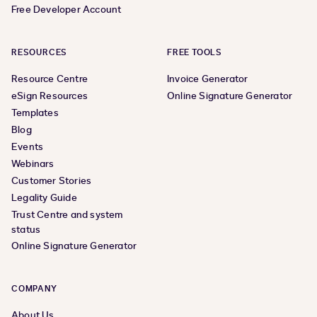
Free Developer Account
RESOURCES
FREE TOOLS
Resource Centre
Invoice Generator
eSign Resources
Online Signature Generator
Templates
Blog
Events
Webinars
Customer Stories
Legality Guide
Trust Centre and system
status
Online Signature Generator
COMPANY
About Us