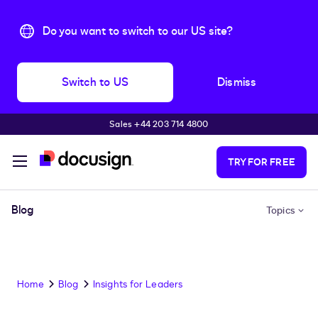
Do you want to switch to our US site?
Switch to US
Dismiss
Sales +44 203 714 4800
Skip to main content
TRY FOR FREE
Blog
Topics
Home
Blog
Insights for Leaders