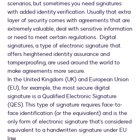
scenarios, but sometimes you need signatures
with added identity verification. Usually that extra
layer of security comes with agreements that are
extremely valuable, deal with sensitive information
or need to meet certain regulations. Digital
signatures, a type of electronic signature that
offers heightened identity assurance and
tamperproofing, are used around the world to
make agreements more secure.
In the United Kingdom (UK) and European Union
(EU), for example, the most secure digital
signature is a Qualified Electronic Signature
(QES). This type of signature requires face-to-
face identification (or the equivalent) and is the
only form of electronic signature that’s considered
equivalent to a handwritten signature under EU
law.