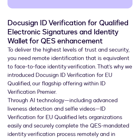
Docusign ID Verification for Qualified
Electronic Signatures and Identity
Wallet for QES enhancement
To deliver the highest levels of trust and security,
you need remote identification that is equivalent
to face-to-face identity verification. That’s why we
introduced Docusign ID Verification for EU
Qualified, our flagship offering within ID
Verification Premier.
Through AI technology—including advanced
liveness detection and selfie videos—ID
Verification for EU Qualified lets organizations
easily and securely complete the QES-mandated
identity verification process remotely and in