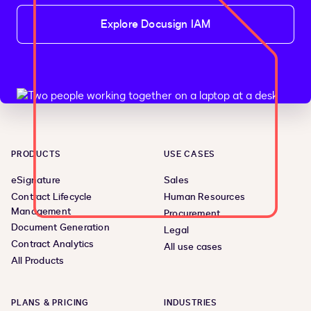
Explore Docusign IAM
PRODUCTS
USE CASES
eSignature
Sales
Contract Lifecycle
Human Resources
Management
Procurement
Document Generation
Legal
Contract Analytics
All use cases
All Products
PLANS & PRICING
INDUSTRIES