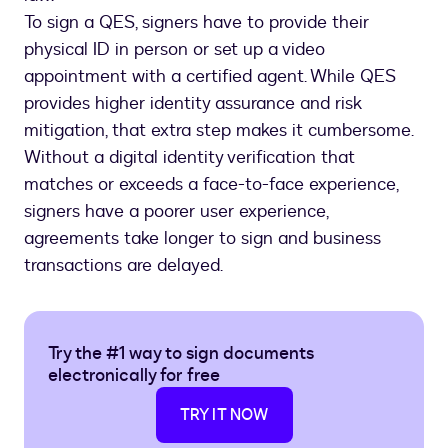
To sign a QES, signers have to provide their
physical ID in person or set up a video
appointment with a certified agent. While QES
provides higher identity assurance and risk
mitigation, that extra step makes it cumbersome.
Without a digital identity verification that
matches or exceeds a face-to-face experience,
signers have a poorer user experience,
agreements take longer to sign and business
transactions are delayed.
Try the #1 way to sign documents
electronically for free
TRY IT NOW