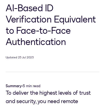
AI-Based ID
Verification Equivalent
to Face-to-Face
Authentication
Updated 25 Jul 2025
Summary
•
5 min read
To deliver the highest levels of trust
and security, you need remote