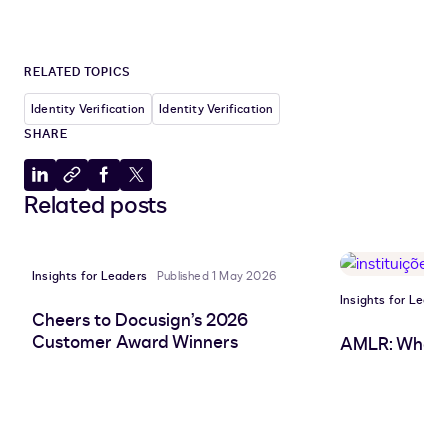
RELATED TOPICS
Identity Verification
Identity Verification
SHARE
Share
Copy
Share
Share
Related posts
to
to
to
to
LinkedIn
clipboard
Facebook
X
Insights for Leaders
Published 1 May 2026
Insights for Leade
Cheers to Docusign’s 2026
Customer Award Winners
AMLR: What 