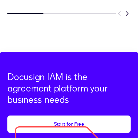
Previous
Next
Docusign IAM is the
agreement platform your
business needs
Start for Free