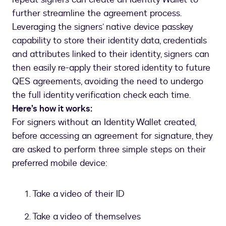
further streamline the agreement process.
Leveraging the signers’ native device passkey
capability to store their identity data, credentials
and attributes linked to their identity, signers can
then easily re-apply their stored identity to future
QES agreements, avoiding the need to undergo
the full identity verification check each time.
Here’s how it works:
For signers without an Identity Wallet created,
before accessing an agreement for signature, they
are asked to perform three simple steps on their
preferred mobile device:
Take a video of their ID
Take a video of themselves