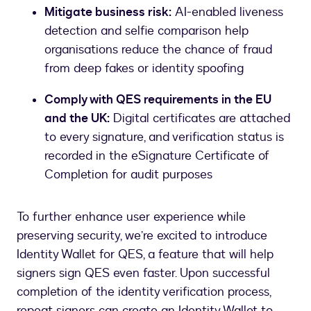
Mitigate business risk:
AI-enabled liveness
detection and selfie comparison help
organisations reduce the chance of fraud
from deep fakes or identity spoofing
Comply with QES requirements in the EU
and the UK:
Digital certificates are attached
to every signature, and verification status is
recorded in the eSignature Certificate of
Completion for audit purposes
To further enhance user experience while
preserving security, we’re excited to introduce
Identity Wallet for QES, a feature that will help
signers sign QES even faster. Upon successful
completion of the identity verification process,
repeat signers can create an Identity Wallet to