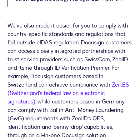
We’ve also made it easier for you to comply with
country-specific standards and regulations that
fall outside eIDAS regulation. Docusign customers
can access closely integrated partnerships with
trust service providers such as SwissCom, ZealID
and Itsme through ID Verification Premier. For
example, Docusign customers based in
Switzerland can achieve compliance with
ZertES
(Switzerland’s federal law on electronic
signatures)
, while customers based in Germany
can comply with BaFin Anti-Money Laundering
(GwG) requirements with ZealID’s QES,
identification and ‘penny-drop’ capabilities,
through an all-in-one Docusign solution.