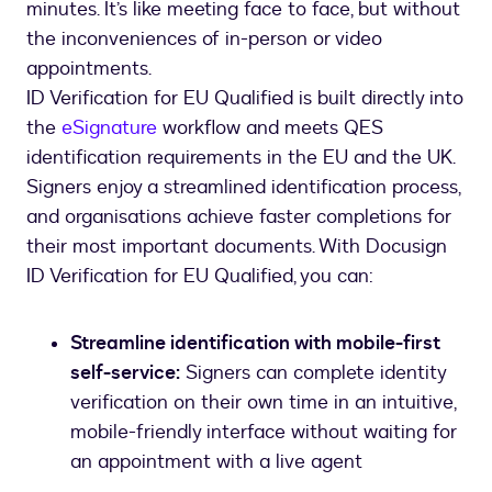
minutes. It’s like meeting face to face, but without
the inconveniences of in-person or video
appointments.
ID Verification for EU Qualified is built directly into
the
eSignature
workflow and meets QES
identification requirements in the EU and the UK.
Signers enjoy a streamlined identification process,
and organisations achieve faster completions for
their most important documents. With Docusign
ID Verification for EU Qualified, you can:
Streamline identification with mobile-first
self-service:
Signers can complete identity
verification on their own time in an intuitive,
mobile-friendly interface without waiting for
an appointment with a live agent