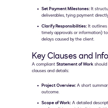
Set Payment Milestones:
It struct
deliverables, tying payment directly
Clarify Responsibilities:
It outline
timely approvals or information) to
delays caused by the client.
Key Clauses and Inf
A compliant
Statement of Work
should 
clauses and details:
Project Overview:
A short summary 
outcome.
Scope of Work:
A detailed descript