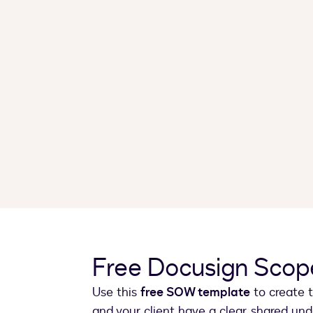
Free Docusign Scop
Use this
free SOW template
to create t
and your client have a clear, shared un