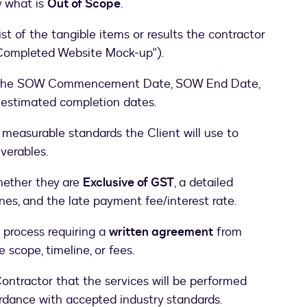
ly what is
Out of Scope
.
st of the tangible items or results the contractor
" "Completed Website Mock-up").
he SOW Commencement Date, SOW End Date,
 estimated completion dates.
 measurable standards the Client will use to
verables.
hether they are
Exclusive of GST
, a detailed
nes, and the late payment fee/interest rate.
 process requiring a
written agreement
from
e scope, timeline, or fees.
ntractor that the services will be performed
ordance with accepted industry standards.