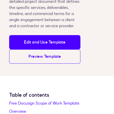
detailed project document that defines
the specific services, deliverables,
timeline, and commercial terms for a
single engagement between a client
and a contractor or service provider.
Edit and Use Template
Preview Template
Table of contents
Free Docusign Scope of Work Template
Overview