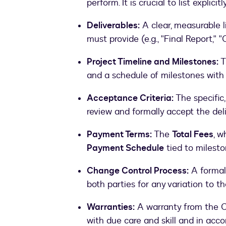
perform. It is crucial to list explicit
Deliverables:
A clear, measurable li
must provide (e.g., "Final Report,
Project Timeline and Milestones:
T
and a schedule of milestones with
Acceptance Criteria:
The specific,
review and formally accept the deli
Payment Terms:
The
Total Fees
, w
Payment Schedule
tied to milesto
Change Control Process:
A formal
both parties for any variation to th
Warranties:
A warranty from the Co
with due care and skill and in acc