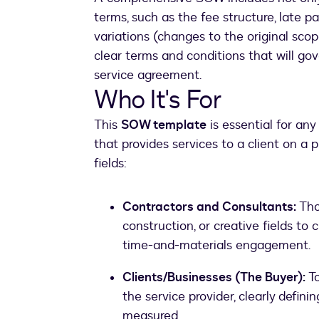
terms, such as the fee structure, late p
variations (changes to the original sco
clear terms and conditions that will gov
service agreement.
Who It's For
This
SOW template
is essential for an
that provides services to a client on a pr
fields:
Contractors and Consultants:
Thos
construction, or creative fields to 
time-and-materials engagement.
Clients/Businesses (The Buyer):
To
the service provider, clearly defini
measured.