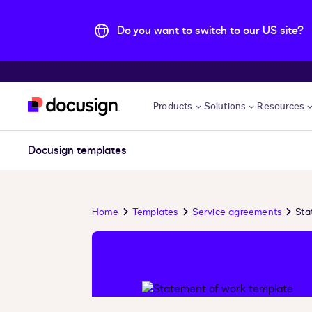
Do you want to switch to our US site?
Skip to main content
Products
Solutions
Resources
Docusign templates
Home
Templates
Service agreements
Sta