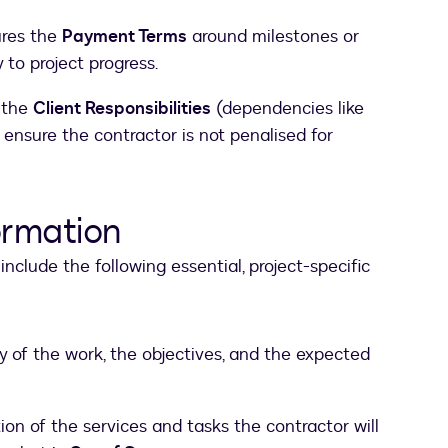
ures the
Payment Terms
around milestones or
 to project progress.
s the
Client Responsibilities
(dependencies like
 ensure the contractor is not penalised for
ormation
include the following essential, project-specific
of the work, the objectives, and the expected
ion of the services and tasks the contractor will