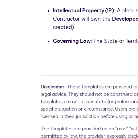
Intellectual Property (IP):
A clear 
Contractor will own the
Developed 
created).
Governing Law:
The State or Terri
Disclaimer:
These templates are provided for
legal advice. They should not be construed as 
templates are not a substitute for profession
specific situation or circumstance. Users are 
licensed in their jurisdiction before using or
The templates are provided on an "as is", "with
permitted by law, the provider expressly discl