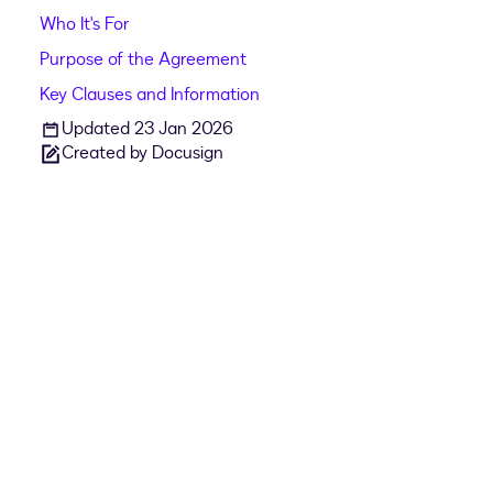
Who It's For
Purpose of the Agreement
Key Clauses and Information
Updated 23 Jan 2026
Created by Docusign