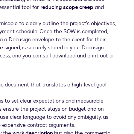
essential tool for
reducing scope creep
and
misable to clearly outline the project's objectives,
 payment schedule. Once the SOW is completed,
 a Docusign envelope to the client for their
 signed, is securely stored in your Docusign
ess, and you can still download and print out a
fic document that translates a high-level goal
is to set clear expectations and measurable
lps ensure the project stays on budget and on
nd use clear language to avoid any ambiguity, as
o expensive contract arguments.
y the
work description
but also the commercial