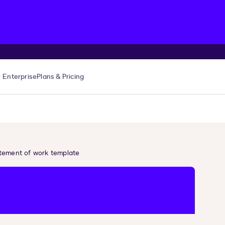
Enterprise
Plans & Pricing
tement of work template