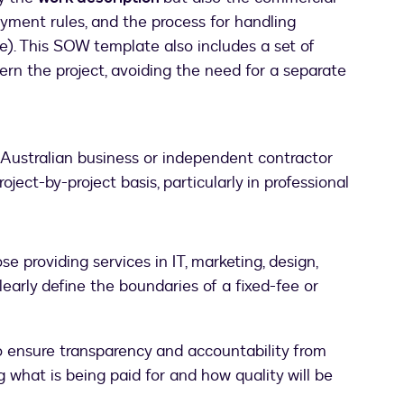
ayment rules, and the process for handling
pe). This SOW template also includes a set of
ern the project, avoiding the need for a separate
y Australian business or independent contractor
oject-by-project basis, particularly in professional
e providing services in IT, marketing, design,
clearly define the boundaries of a fixed-fee or
 ensure transparency and accountability from
ng what is being paid for and how quality will be