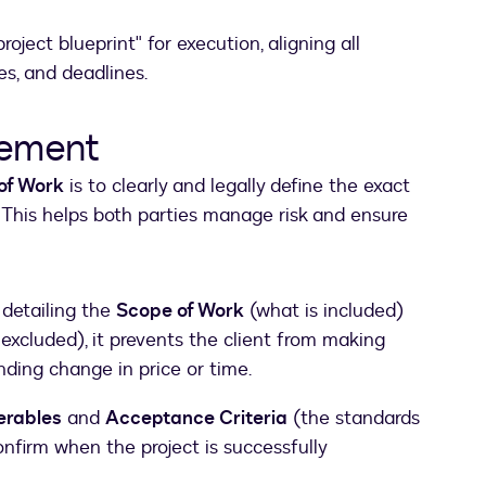
roject blueprint" for execution, aligning all
s, and deadlines.
eement
of Work
is to clearly and legally define the exact
This helps both parties manage risk and ensure
 detailing the
Scope of Work
(what is included)
excluded), it prevents the client from making
ding change in price or time.
erables
and
Acceptance Criteria
(the standards
nfirm when the project is successfully