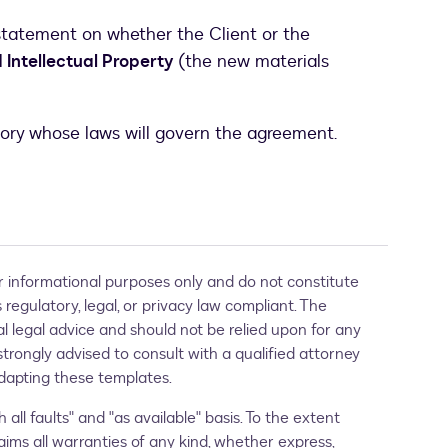
statement on whether the Client or the
Intellectual Property
(the new materials
tory whose laws will govern the agreement.
 informational purposes only and do not constitute
regulatory, legal, or privacy law compliant. The
al legal advice and should not be relied upon for any
strongly advised to consult with a qualified attorney
 adapting these templates.
 all faults" and "as available" basis. To the extent
aims all warranties of any kind, whether express,