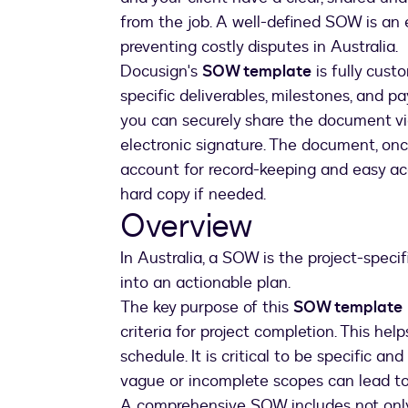
from the job. A well-defined SOW is an 
preventing costly disputes in Australia.
Docusign's
SOW template
is fully custo
specific deliverables, milestones, and
you can securely share the document via
electronic signature. The document, once
account for record-keeping and easy acc
hard copy if needed.
Overview
In Australia, a SOW is the project-speci
into an actionable plan.
The key purpose of this
SOW template
criteria for project completion. This he
schedule. It is critical to be specific a
vague or incomplete scopes can lead t
A comprehensive SOW includes not onl