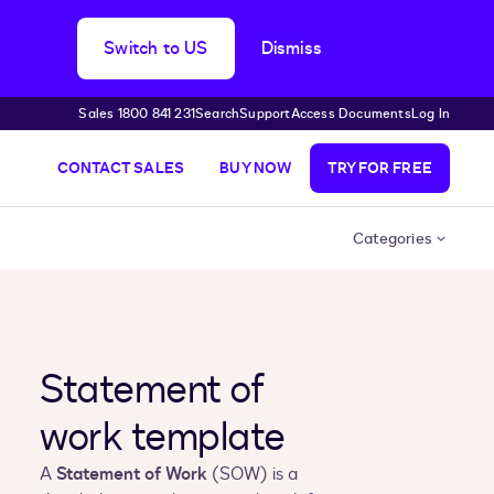
Switch to US
Dismiss
Sales 1800 841 231
Search
Support
Access Documents
Log In
CONTACT SALES
BUY NOW
TRY FOR FREE
Categories
Statement of
work template
A
Statement of Work
(SOW) is a