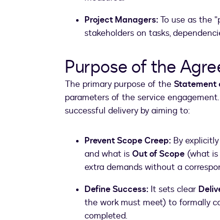
Project Managers:
To use as the "p
stakeholders on tasks, dependencie
Purpose of the Agr
The primary purpose of the
Statement 
parameters of the service engagement. 
successful delivery by aiming to:
Prevent Scope Creep:
By explicitly
and what is
Out of Scope
(what is 
extra demands without a correspon
Define Success:
It sets clear
Deliv
the work must meet) to formally co
completed.