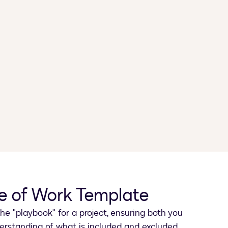
e of Work Template
he "playbook" for a project, ensuring both you
derstanding of what is included and excluded