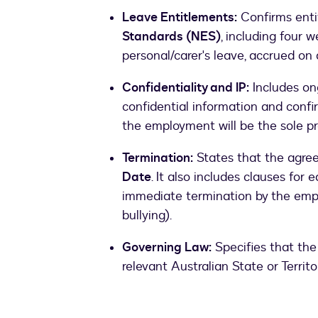
Leave Entitlements:
Confirms enti
Standards (NES)
, including four 
personal/carer's leave, accrued on 
Confidentiality and IP:
Includes ong
confidential information and confi
the employment will be the sole pr
Termination:
States that the agre
Date
. It also includes clauses for 
immediate termination by the emp
bullying).
Governing Law:
Specifies that the
relevant Australian State or Territo