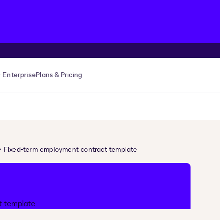
Enterprise
Plans & Pricing
Fixed-term employment contract template