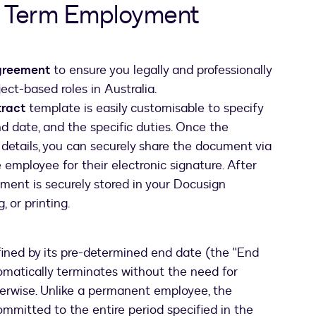
d Term Employment
agreement
to ensure you legally and professionally
ect-based roles in Australia.
tract
template is easily customisable to specify
nd date, and the specific duties. Once the
 details, you can securely share the document via
employee for their electronic signature. After
ment is securely stored in your Docusign
 or printing.
fined by its pre-determined end date (the "End
omatically terminates without the need for
therwise. Unlike a permanent employee, the
mmitted to the entire period specified in the