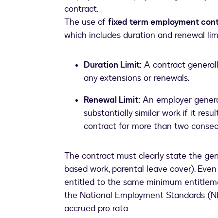
contract.
The use of
fixed term employment con
which includes duration and renewal lim
Duration Limit:
A contract generall
any extensions or renewals.
Renewal Limit:
An employer general
substantially similar work if it res
contract for more than two consec
The contract must clearly state the genu
based work, parental leave cover). Even 
entitled to the same minimum entitle
the National Employment Standards (NE
accrued pro rata.