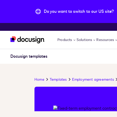
Do you want to switch to our US site?
Skip to main content
Products
Solutions
Resources
Docusign templates
Home
Templates
Employment agreements