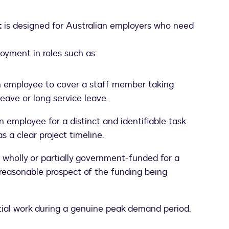
t
is designed for Australian employers who need
loyment in roles such as:
n employee to cover a staff member taking
eave or long service leave.
employee for a distinct and identifiable task
as a clear project timeline.
 wholly or partially government-funded for a
o reasonable prospect of the funding being
ial work during a genuine peak demand period.