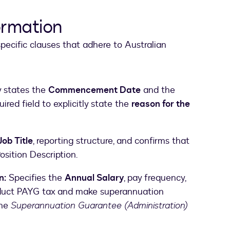
ormation
ecific clauses that adhere to Australian
y states the
Commencement Date
and the
quired field to explicitly state the
reason for the
Job Title
, reporting structure, and confirms that
osition Description.
n:
Specifies the
Annual Salary
, pay frequency,
educt PAYG tax and make superannuation
the
Superannuation Guarantee (Administration)