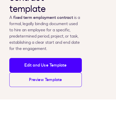
template
A
fixed term employment contract
is a
formal, legally binding document used
to hire an employee for a specific,
predetermined period, project, or task,
establishing a clear start and end date
for the engagement.
Edit and Use Template
Preview Template