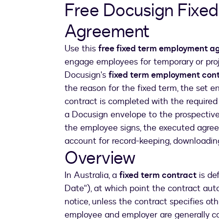
Free Docusign Fixe
Agreement
Use this
free fixed term employment 
engage employees for temporary or proj
Docusign's
fixed term employment con
the reason for the fixed term, the set e
contract is completed with the required
a Docusign envelope to the prospective 
the employee signs, the executed agree
account for record-keeping, downloading,
Overview
In Australia, a
fixed term contract
is de
Date"), at which point the contract aut
notice, unless the contract specifies o
employee and employer are generally co