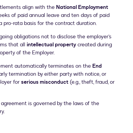
tlements align with the
National Employment
weeks of paid annual leave and ten days of paid
a pro-rata basis for the contract duration.
oing obligations not to disclose the employer’s
rms that all
intellectual property
created during
operty of the Employer.
ement automatically terminates on the
End
early termination by either party with notice, or
loyer for
serious misconduct
(e.g., theft, fraud, or
 agreement is governed by the laws of the
ry.