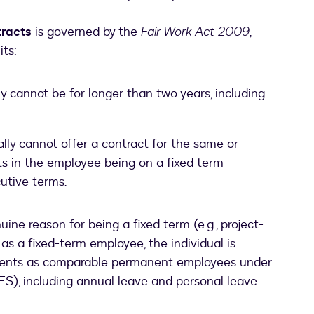
tracts
is governed by the
Fair Work Act 2009
,
its:
y cannot be for longer than two years, including
ly cannot offer a contract for the same or
ults in the employee being on a fixed term
utive terms.
ine reason for being a fixed term (e.g., project-
as a fixed-term employee, the individual is
ments as comparable permanent employees under
S), including annual leave and personal leave