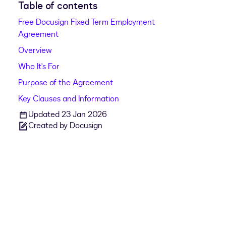
Table of contents
Free Docusign Fixed Term Employment
Agreement
Overview
Who It's For
Purpose of the Agreement
Key Clauses and Information
Updated 23 Jan 2026
Created by Docusign