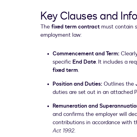
Key Clauses and Inf
The
fixed term contract
must contain sp
employment law:
Commencement and Term:
Clearl
specific
End Date
. It includes a re
fixed term
.
Position and Duties:
Outlines the
duties are set out in an attached P
Remuneration and Superannuatio
and confirms the employer will d
contributions in accordance with 
Act 1992
.