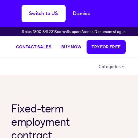
Switch to US
Dismiss
Sales 1800 841 231
Search
Support
Access Documents
Log In
CONTACT SALES
BUY NOW
TRY FOR FREE
Categories
Fixed-term
employment
contract