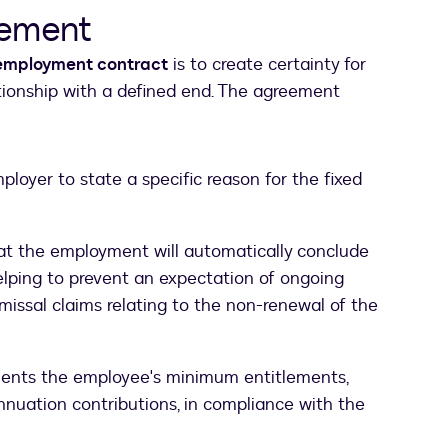
eement
 employment contract
is to create certainty for
lationship with a defined end. The agreement
ployer to state a specific reason for the fixed
hat the employment will automatically conclude
elping to prevent an expectation of ongoing
missal claims relating to the non-renewal of the
ents the employee's minimum entitlements,
nuation contributions, in compliance with the