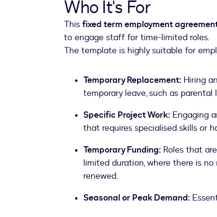
Who It's For
This
fixed term employment agreemen
to engage staff for time-limited roles.
The template is highly suitable for emp
Temporary Replacement:
Hiring a
temporary leave, such as parental l
Specific Project Work:
Engaging an 
that requires specialised skills or h
Temporary Funding:
Roles that are
limited duration, where there is n
renewed.
Seasonal or Peak Demand:
Essent