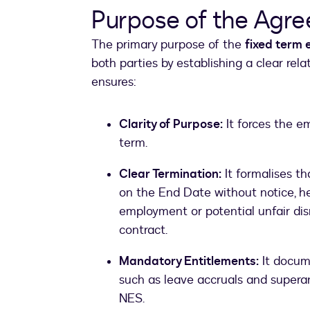
Purpose of the Agr
The primary purpose of the
fixed term
both parties by establishing a clear re
ensures:
Clarity of Purpose:
It forces the em
term.
Clear Termination:
It formalises t
on the End Date without notice, h
employment or potential unfair dis
contract.
Mandatory Entitlements:
It docum
such as leave accruals and superan
NES.