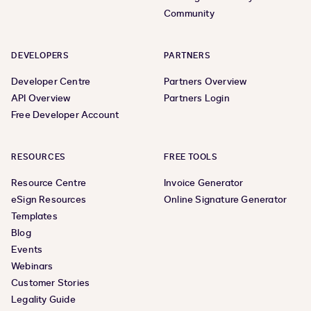
Community
DEVELOPERS
PARTNERS
Developer Centre
Partners Overview
API Overview
Partners Login
Free Developer Account
RESOURCES
FREE TOOLS
Resource Centre
Invoice Generator
eSign Resources
Online Signature Generator
Templates
Blog
Events
Webinars
Customer Stories
Legality Guide