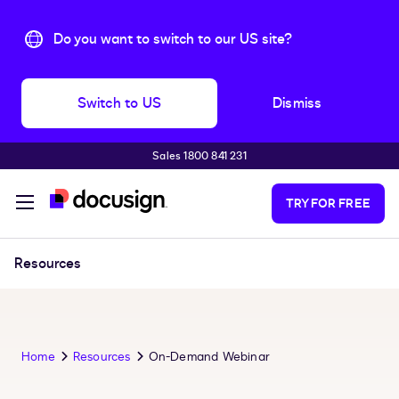
Do you want to switch to our US site?
Switch to US
Dismiss
Sales 1800 841 231
Skip to main content
TRY FOR FREE
Resources
Home
Resources
On-Demand Webinar