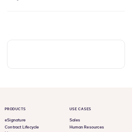
PRODUCTS
USE CASES
eSignature
Sales
Contract Lifecycle
Human Resources