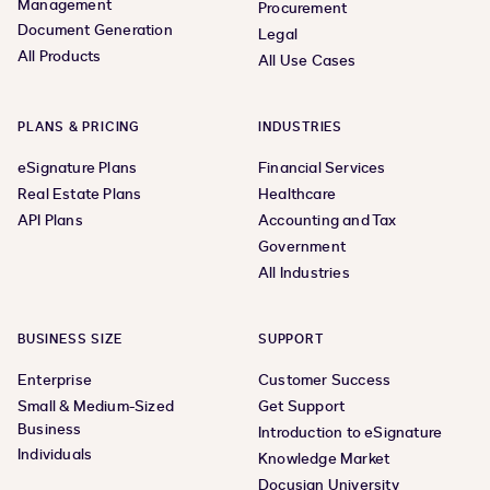
Management
Procurement
Document Generation
Legal
All Products
All Use Cases
PLANS & PRICING
INDUSTRIES
eSignature Plans
Financial Services
Real Estate Plans
Healthcare
API Plans
Accounting and Tax
Government
All Industries
BUSINESS SIZE
SUPPORT
Enterprise
Customer Success
Small & Medium-Sized
Get Support
Business
Introduction to eSignature
Individuals
Knowledge Market
Docusign University