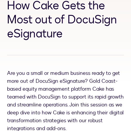
How Cake Gets the
Most out of DocuSign
eSignature
Are you a small or medium business ready to get
more out of DocuSign eSignature? Gold Coast-
based equity management platform Cake has
teamed with DocuSign to support its rapid growth
and streamline operations. Join this session as we
deep dive into how Cake is enhancing their digital
transformation strategies with our robust
integrations and add-ons.