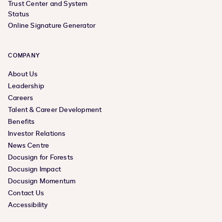
Trust Center and System
Status
Online Signature Generator
COMPANY
About Us
Leadership
Careers
Talent & Career Development
Benefits
Investor Relations
News Centre
Docusign for Forests
Docusign Impact
Docusign Momentum
Contact Us
Accessibility