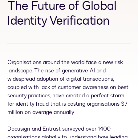
The Future of Global
Identity Verification
Organisations around the world face a new risk
landscape. The rise of generative AI and
widespread adoption of digital transactions,
coupled with lack of customer awareness on best
security practices, have created a perfect storm
for identity fraud that is costing organisations $7
million on average annually.
Docusign and Entrust surveyed over 1400
organisations globally to understand how leading