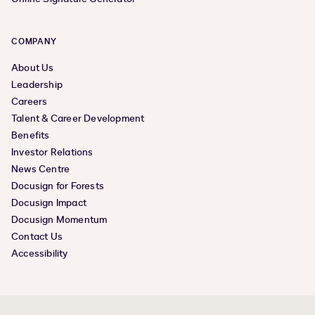
COMPANY
About Us
Leadership
Careers
Talent & Career Development
Benefits
Investor Relations
News Centre
Docusign for Forests
Docusign Impact
Docusign Momentum
Contact Us
Accessibility