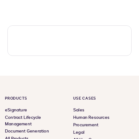
PRODUCTS
USE CASES
eSignature
Sales
Contract Lifecycle
Human Resources
Management
Procurement
Document Generation
Legal
All Products