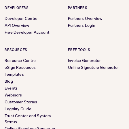
DEVELOPERS
PARTNERS
Developer Centre
Partners Overview
API Overview
Partners Login
Free Developer Account
RESOURCES
FREE TOOLS
Resource Centre
Invoice Generator
eSign Resources
Online Signature Generator
Templates
Blog
Events
Webinars
Customer Stories
Legality Guide
Trust Center and System
Status
Online Signature Generator