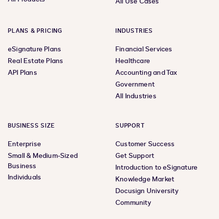
All Use Cases
PLANS & PRICING
INDUSTRIES
eSignature Plans
Financial Services
Real Estate Plans
Healthcare
API Plans
Accounting and Tax
Government
All Industries
BUSINESS SIZE
SUPPORT
Enterprise
Customer Success
Small & Medium-Sized
Get Support
Business
Introduction to eSignature
Individuals
Knowledge Market
Docusign University
Community