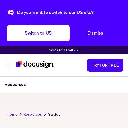
Do you want to switch to our US site?
Switch to US
Dismiss
Sales 1800 841 231
Skip to main content
TRY FOR FREE
Resources
Home
Resources
Guides