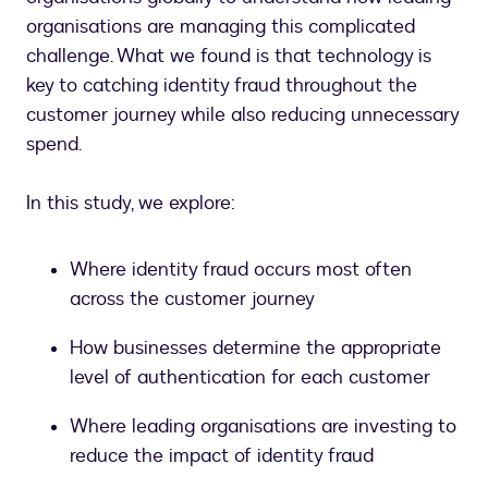
organisations are managing this complicated
challenge. What we found is that technology is
key to catching identity fraud throughout the
customer journey while also reducing unnecessary
spend.
In this study, we explore:
Where identity fraud occurs most often
across the customer journey
How businesses determine the appropriate
level of authentication for each customer
Where leading organisations are investing to
reduce the impact of identity fraud