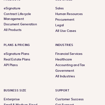
eSignature
Sales
Contract Lifecycle
Human Resources
Management
Procurement
Document Generation
Legal
All Products
All Use Cases
PLANS & PRICING
INDUSTRIES
eSignature Plans
Financial Services
Real Estate Plans
Healthcare
API Plans
Accounting and Tax
Government
All Industries
BUSINESS SIZE
SUPPORT
Enterprise
Customer Success
Small & Medium-Sized
Get Support