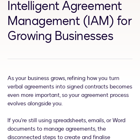
Intelligent Agreement
Management (IAM) for
Growing Businesses
As your business grows, refining how you turn
verbal agreements into signed contracts becomes
even more important, so your agreement process
evolves alongside you.
If you're still using spreadsheets, emails, or Word
documents to manage agreements, the
disconnected steps to create and finalise