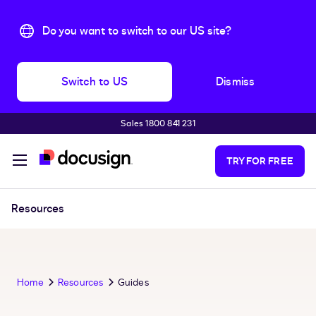
Do you want to switch to our US site?
Switch to US
Dismiss
Sales 1800 841 231
Skip to main content
TRY FOR FREE
Resources
Home
Resources
Guides