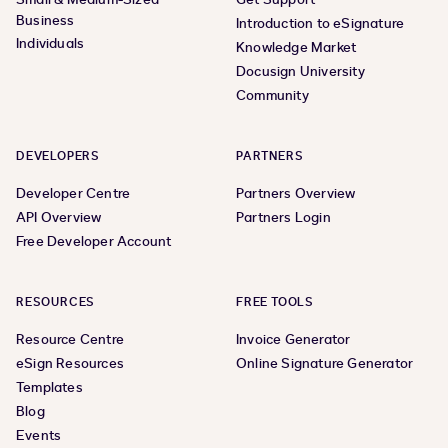
Business
Introduction to eSignature
Individuals
Knowledge Market
Docusign University
Community
DEVELOPERS
PARTNERS
Developer Centre
Partners Overview
API Overview
Partners Login
Free Developer Account
RESOURCES
FREE TOOLS
Resource Centre
Invoice Generator
eSign Resources
Online Signature Generator
Templates
Blog
Events