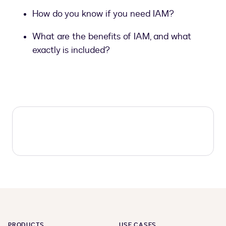
How do you know if you need IAM?
What are the benefits of IAM, and what
exactly is included?
PRODUCTS
USE CASES