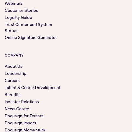
Webinars
Customer Stories
Legality Guide
Trust Center and System
Status
Online Signature Generator
COMPANY
About Us
Leadership
Careers
Talent & Career Development
Benefits
Investor Relations
News Centre
Docusign for Forests
Docusign Impact
Docusign Momentum