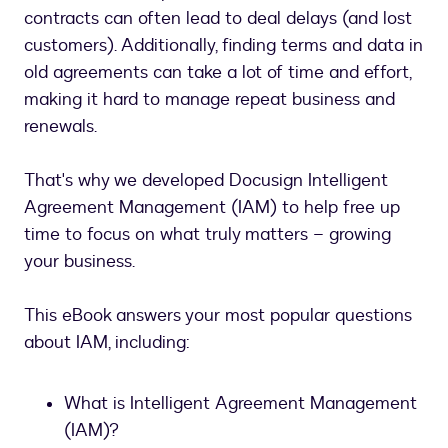
contracts can often lead to deal delays (and lost
customers). Additionally, finding terms and data in
old agreements can take a lot of time and effort,
making it hard to manage repeat business and
renewals.
That's why we developed Docusign Intelligent
Agreement Management (IAM) to help free up
time to focus on what truly matters – growing
your business.
This eBook answers your most popular questions
about IAM, including:
What is Intelligent Agreement Management
(IAM)?