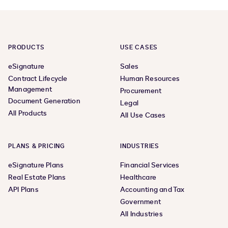
PRODUCTS
USE CASES
eSignature
Sales
Contract Lifecycle
Human Resources
Management
Procurement
Document Generation
Legal
All Products
All Use Cases
PLANS & PRICING
INDUSTRIES
eSignature Plans
Financial Services
Real Estate Plans
Healthcare
API Plans
Accounting and Tax
Government
All Industries