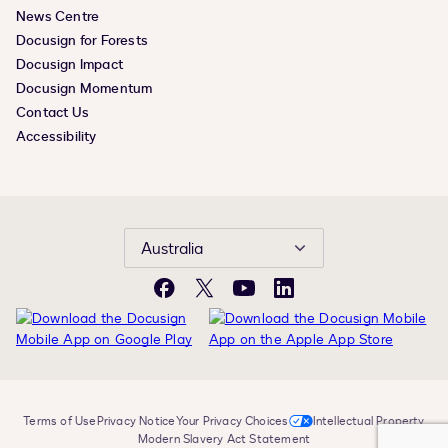
News Centre
Docusign for Forests
Docusign Impact
Docusign Momentum
Contact Us
Accessibility
Australia
Facebook
X
YouTube
LinkedIn
Terms of Use
Privacy Notice
Your Privacy Choices
Intellectual Property
Modern Slavery Act Statement