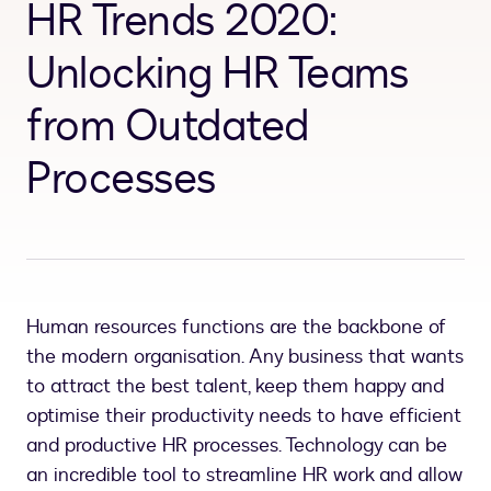
HR Trends 2020:
Unlocking HR Teams
from Outdated
Processes
Human resources functions are the backbone of
the modern organisation. Any business that wants
to attract the best talent, keep them happy and
optimise their productivity needs to have efficient
and productive HR processes. Technology can be
an incredible tool to streamline HR work and allow