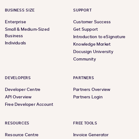
BUSINESS SIZE
SUPPORT
Enterprise
Customer Success
Small & Medium-Sized
Get Support
Business
Introduction to eSignature
Individuals
Knowledge Market
Docusign University
Community
DEVELOPERS
PARTNERS
Developer Centre
Partners Overview
API Overview
Partners Login
Free Developer Account
RESOURCES
FREE TOOLS
Resource Centre
Invoice Generator