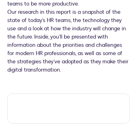
teams to be more productive.
Our research in this report is a snapshot of the
state of today’s HR teams, the technology they
use and a look at how the industry will change in
the future. Inside, you’ll be presented with
information about the priorities and challenges
for modern HR professionals, as well as some of
the strategies they’ve adopted as they make their
digital transformation.