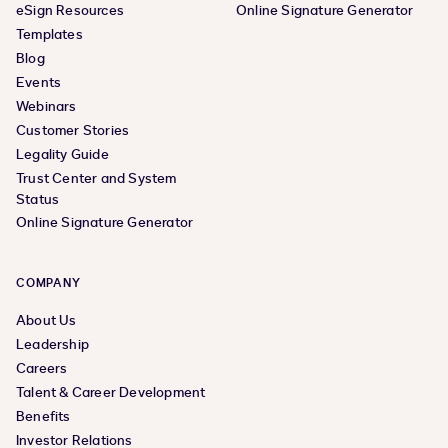
eSign Resources
Online Signature Generator
Templates
Blog
Events
Webinars
Customer Stories
Legality Guide
Trust Center and System
Status
Online Signature Generator
COMPANY
About Us
Leadership
Careers
Talent & Career Development
Benefits
Investor Relations