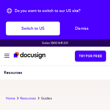
Do you want to switch to our US site?
Switch to US
Dismiss
Sales 1800 841 231
Skip to main content
TRY FOR FREE
Resources
Home
Resources
Guides