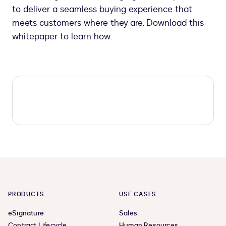
to deliver a seamless buying experience that
meets customers where they are. Download this
whitepaper to learn how.
PRODUCTS
USE CASES
eSignature
Sales
Contract Lifecycle
Human Resources