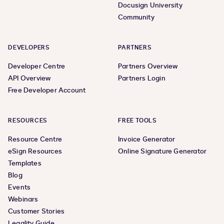
Docusign University
Community
DEVELOPERS
PARTNERS
Developer Centre
Partners Overview
API Overview
Partners Login
Free Developer Account
RESOURCES
FREE TOOLS
Resource Centre
Invoice Generator
eSign Resources
Online Signature Generator
Templates
Blog
Events
Webinars
Customer Stories
Legality Guide