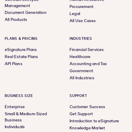
Management
Procurement
Document Generation
Legal
All Products
All Use Cases
PLANS & PRICING
INDUSTRIES
eSignature Plans
Financial Services
Real Estate Plans
Healthcare
API Plans
Accounting and Tax
Government
All Industries
BUSINESS SIZE
SUPPORT
Enterprise
Customer Success
Small & Medium-Sized
Get Support
Business
Introduction to eSignature
Individuals
Knowledge Market