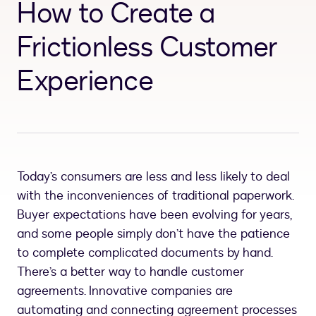
How to Create a
Frictionless Customer
Experience
Today’s consumers are less and less likely to deal
with the inconveniences of traditional paperwork.
Buyer expectations have been evolving for years,
and some people simply don’t have the patience
to complete complicated documents by hand.
There’s a better way to handle customer
agreements. Innovative companies are
automating and connecting agreement processes