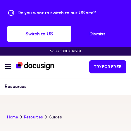
Do you want to switch to our US site?
Switch to US
Dismiss
Sales 1800 841 231
Skip to main content
TRY FOR FREE
Resources
Home
Resources
Guides