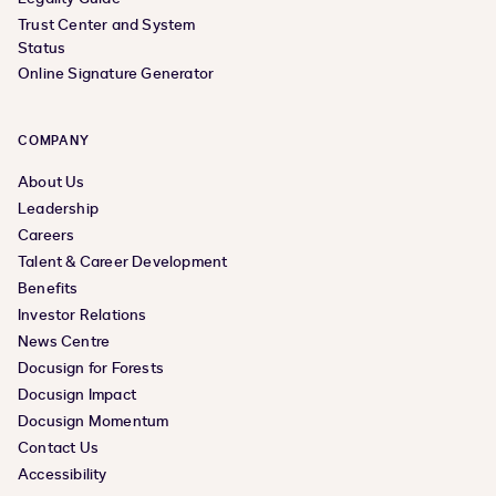
Trust Center and System
Status
Online Signature Generator
COMPANY
About Us
Leadership
Careers
Talent & Career Development
Benefits
Investor Relations
News Centre
Docusign for Forests
Docusign Impact
Docusign Momentum
Contact Us
Accessibility