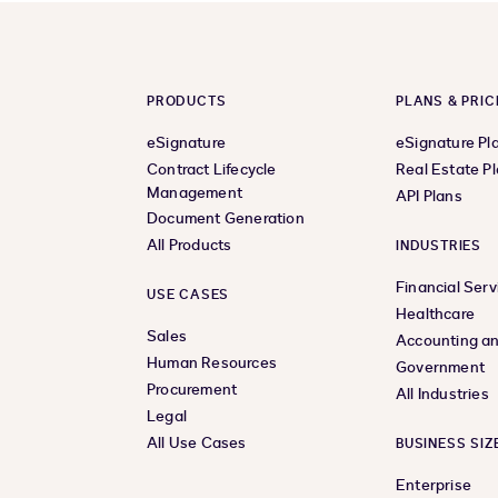
PRODUCTS
PLANS & PRIC
eSignature
eSignature Pl
Contract Lifecycle
Real Estate P
Management
API Plans
Document Generation
All Products
INDUSTRIES
Financial Serv
USE CASES
Healthcare
Sales
Accounting an
Human Resources
Government
Procurement
All Industries
Legal
All Use Cases
BUSINESS SIZ
Enterprise