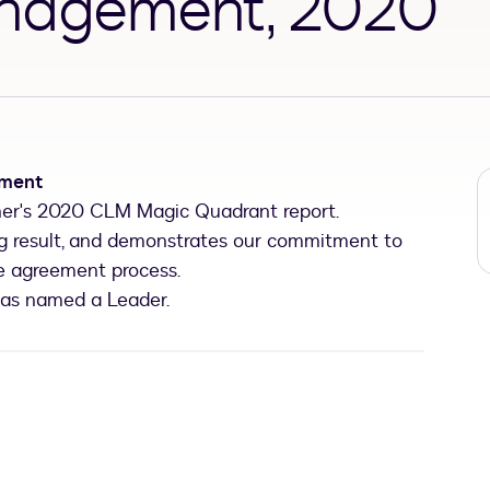
anagement, 2020
ement
er's 2020 CLM Magic Quadrant report.
ing result, and demonstrates our commitment to
re agreement process.
was named a Leader.