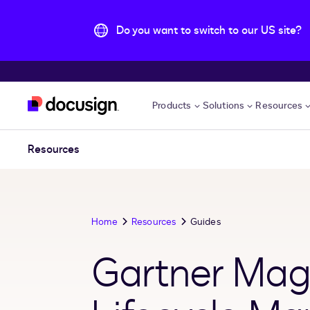
Do you want to switch to our US site?
Skip to main content
Products
Solutions
Resources
Resources
Home
Resources
Guides
Gartner Magi