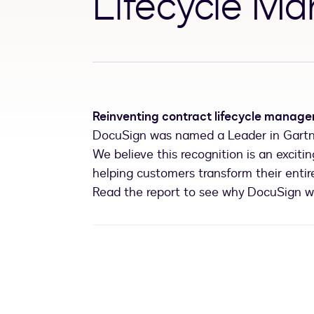
Lifecycle M
Reinventing contract lifecycle manag
DocuSign was named a Leader in Gartn
We believe this recognition is an excit
helping customers transform their enti
Read the report to see why DocuSign 