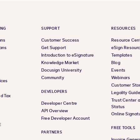
ING
SUPPORT
RESOURCES
ans
Customer Success
Resource Cen
lans
Get Support
eSign Resour
Introduction to eSignature
Templates
Knowledge Market
Blog
Docusign University
Events
Community
Webinars
ices
Customer Stor
DEVELOPERS
Legality Guid
d Tax
Trust Center 
Developer Centre
Status
API Overview
Online Signat
Free Developer Account
E
FREE TOOLS
PARTNERS
Invoice Gener