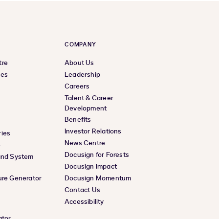
COMPANY
tre
About Us
ces
Leadership
Careers
Talent & Career
Development
Benefits
Investor Relations
ies
News Centre
e
Docusign for Forests
and System
Docusign Impact
ure Generator
Docusign Momentum
Contact Us
Accessibility
ator