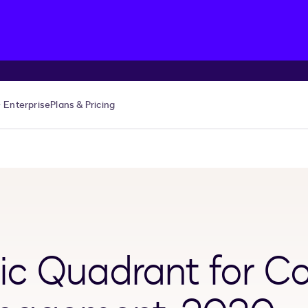
Enterprise
Plans & Pricing
c Quadrant for Co