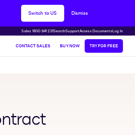
Switch to US
Dismiss
Sales 1800 841 231
Search
Support
Access Documents
Log In
CONTACT SALES
BUY NOW
TRY FOR FREE
ntract