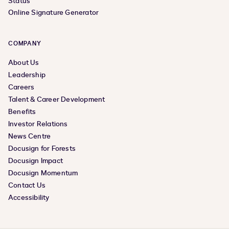
Status
Online Signature Generator
COMPANY
About Us
Leadership
Careers
Talent & Career Development
Benefits
Investor Relations
News Centre
Docusign for Forests
Docusign Impact
Docusign Momentum
Contact Us
Accessibility