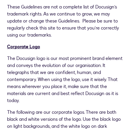
These Guidelines are not a complete list of Docusign’s
trademark rights. As we continue to grow, we may
update or change these Guidelines. Please be sure to
regularly check this site to ensure that you’re correctly
using our trademarks.
Corporate Logo
The Docusign logo is our most prominent brand element
and conveys the evolution of our organisation. It
telegraphs that we are confident, human, and
contemporary. When using the logo, use it wisely. That
means wherever you place it, make sure that the
materials are current and best reflect Docusign as it is
today.
The following are our corporate logos. There are both
black and white versions of the logo. Use the black logo
on light backgrounds, and the white logo on dark