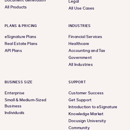
Document Generation
Legal
All Products
All Use Cases
PLANS & PRICING
INDUSTRIES
eSignature Plans
Financial Services
Real Estate Plans
Healthcare
API Plans
Accounting and Tax
Government
All Industries
BUSINESS SIZE
SUPPORT
Enterprise
Customer Success
Small & Medium-Sized
Get Support
Business
Introduction to eSignature
Individuals
Knowledge Market
Docusign University
Community