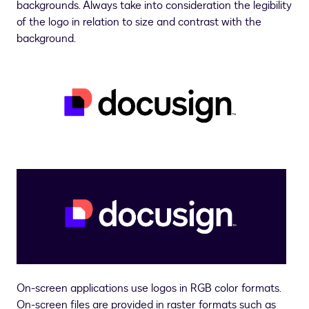
backgrounds. Always take into consideration the legibility
of the logo in relation to size and contrast with the
background.
On-screen applications use logos in RGB color formats.
On-screen files are provided in raster formats such as