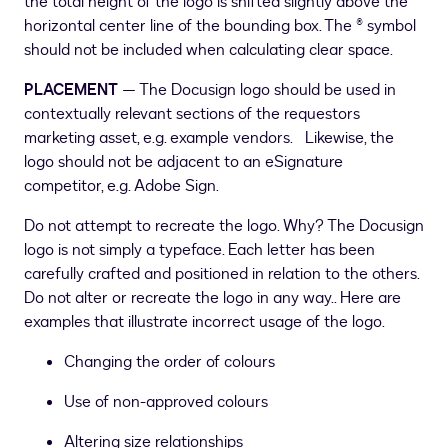
the total height of the logo is shifted slightly above the
horizontal center line of the bounding box. The ® symbol
should not be included when calculating clear space.
PLACEMENT
— The Docusign logo should be used in
contextually relevant sections of the requestors
marketing asset, e.g. example vendors. Likewise, the
logo should not be adjacent to an eSignature
competitor, e.g. Adobe Sign.
Do not attempt to recreate the logo. Why? The Docusign
logo is not simply a typeface. Each letter has been
carefully crafted and positioned in relation to the others.
Do not alter or recreate the logo in any way.. Here are
examples that illustrate incorrect usage of the logo.
Changing the order of colours
Use of non-approved colours
Altering size relationships