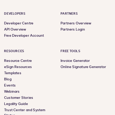
DEVELOPERS
PARTNERS
Developer Centre
Partners Overview
API Overview
Partners Login
Free Developer Account
RESOURCES
FREE TOOLS
Resource Centre
Invoice Generator
eSign Resources
Online Signature Generator
Templates
Blog
Events
Webinars
Customer Stories
Legality Guide
Trust Center and System