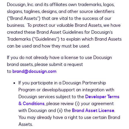
Docusign, Inc. and its affiliates own trademarks, logos,
slogans, taglines, designs, and other source identifiers
(“Brand Assets”) that are vital to the success of our
business. To protect our valuable Brand Assets, we have
created these Brand Asset Guidelines for Docusign’s
Trademarks (“Guidelines”) to explain which Brand Assets
can be used and how they must be used.
If you do not already have a license to use Docusign
brand assets, please submit a request
to
brand@docusign.com
If you participate in a Docusign Partnership
Program or develop/support an integration with
Docusign services subject to the
Developer Terms
& Conditions
, please review (i) your agreement
with Docusign and (ii) the
Brand Asset License
.
You may already have a right to use certain Brand
Assets.