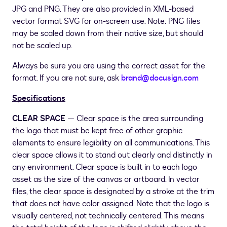
JPG and PNG. They are also provided in XML-based
vector format SVG for on-screen use. Note: PNG files
may be scaled down from their native size, but should
not be scaled up.
Always be sure you are using the correct asset for the
format. If you are not sure, ask
brand@docusign.com
Specifications
CLEAR SPACE
— Clear space is the area surrounding
the logo that must be kept free of other graphic
elements to ensure legibility on all communications. This
clear space allows it to stand out clearly and distinctly in
any environment. Clear space is built in to each logo
asset as the size of the canvas or artboard. In vector
files, the clear space is designated by a stroke at the trim
that does not have color assigned. Note that the logo is
visually centered, not technically centered. This means