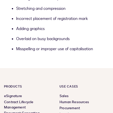
Stretching and compression
Incorrect placement of registration mark
Adding graphics
Overlaid on busy backgrounds
Misspelling or improper use of capitalisation
PRODUCTS
USE CASES
eSignature
Sales
Contract Lifecycle
Human Resources
Management
Procurement