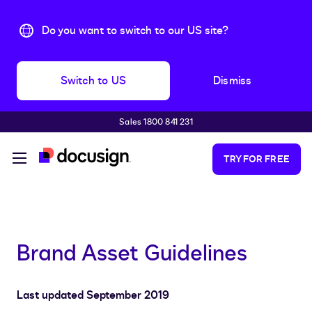
Do you want to switch to our US site?
Switch to US
Dismiss
Sales 1800 841 231
Skip to main content
TRY FOR FREE
Brand Asset Guidelines
Last updated September 2019