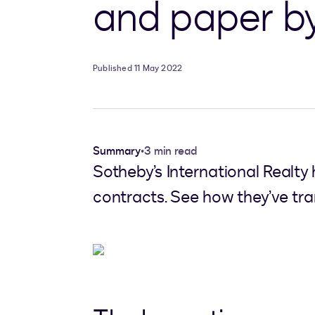
and paper by 
Published 11 May 2022
Summary
•
3 min read
Sotheby’s International Realty 
contracts. See how they’ve tra