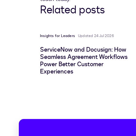
Related posts
Insights for Leaders
Updated 24 Jul 2026
ServiceNow and Docusign: How
Seamless Agreement Workflows
Power Better Customer
Experiences