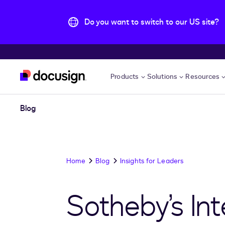
Do you want to switch to our US site?
Skip to main content
Products
Solutions
Resources
Blog
Home
Blog
Insights for Leaders
Sotheby’s Int