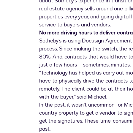
about Sotheby’s experience in transition
real estate agency sells around one bil
properties every year, and going digita
service to buyers and vendors.
No more driving hours to deliver contr
Sotheby’s is using Docusign Agreement 
process. Since making the switch, the r
80%. And, contracts that would have t
just a few hours – sometimes, minutes.
“Technology has helped us carry out more
have to physically drive the contracts t
remotely. The client could be at their 
with the buyer,” said Michael.
In the past, it wasn’t uncommon for Mich
country property to get a vendor to sign
get the signatures. These time-consumin
past.