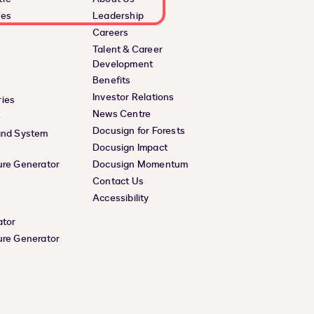
ces
Leadership
Careers
Talent & Career
Development
Benefits
Investor Relations
ies
News Centre
e
Docusign for Forests
and System
Docusign Impact
ure Generator
Docusign Momentum
Contact Us
Accessibility
ator
ure Generator