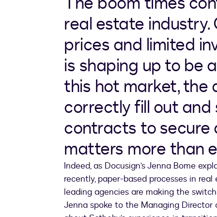
The boom times conti
real estate industry.
prices and limited in
is shaping up to be a
this hot market, the a
correctly fill out and
contracts to secure
matters more than e
Indeed, as Docusign’s Jenna Bome exp
recently, paper-based processes in real 
leading agencies are making the switch t
Jenna spoke to the Managing Director of 