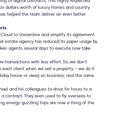
ing to digital contracts. This highly respected
lion dollars worth of luxury homes and country
l has helped the team deliver an even better
acts
Cloud to streamline and simplify its agreement
eal estate agency has reduced its paper usage by
aken agents several days to execute now take
 transactions with less effort. So, we don’t
o each client when we sell a property – we do it
holiday house or away on business; and the same
ael and his colleagues to drive for hours to a
 a contract. They even used to fly overseas to
g, energy-guzzling trips are now a thing of the