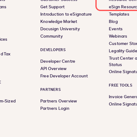
lans
Get Support
eSign Resour
Introduction to eSignature
Templates
Knowledge Market
Blog
Docusign University
Events
Community
Webinars
ices
Customer Stor
DEVELOPERS
Legality Guid
d Tax
Trust Center 
Developer Centre
Status
API Overview
Online Signat
Free Developer Account
E
FREE TOOLS
PARTNERS
Invoice Gener
um-Sized
Partners Overview
Online Signat
Partners Login