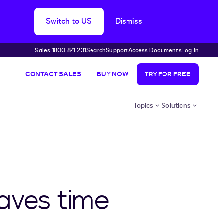
Switch to US
Dismiss
Sales 1800 841 231
Search
Support
Access Documents
Log In
CONTACT SALES
BUY NOW
TRY FOR FREE
Topics
Solutions
saves time