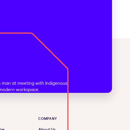
COMPANY
tre
About Us