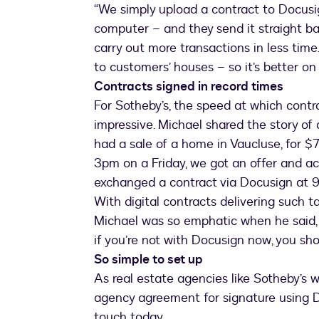
“We simply upload a contract to Docusig
computer – and they send it straight bac
carry out more transactions in less time.
to customers’ houses – so it’s better on
Contracts signed in record times
For Sotheby’s, the speed at which contr
impressive. Michael shared the story of 
had a sale of a home in Vaucluse, for $
3pm on a Friday, we got an offer and a
exchanged a contract via Docusign at 9pm
With digital contracts delivering such t
Michael was so emphatic when he said, “I
if you’re not with Docusign now, you shoul
So simple to set up
As real estate agencies like Sotheby’s wi
agency agreement for signature using Do
touch today.