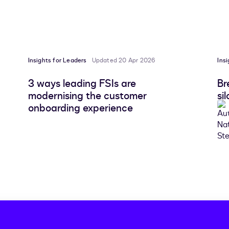
Insights for Leaders
Updated 20 Apr 2026
Ins
3 ways leading FSIs are
Br
modernising the customer
si
onboarding experience