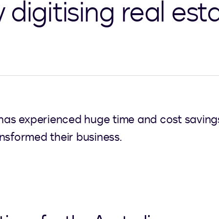
digitising real est
has experienced huge time and cost savings s
nsformed their business.