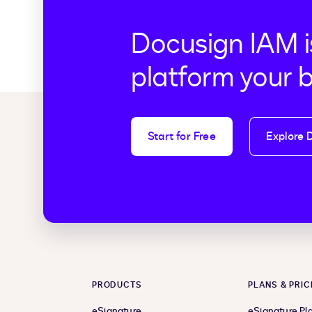
Docusign IAM i
platform your 
Start for Free
Explore 
PRODUCTS
PLANS & PRIC
eSignature
eSignature Pl