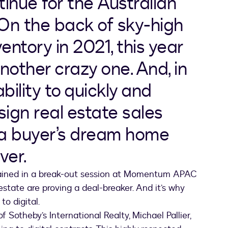
nue for the Australian
 On the back of sky-high
ventory in 2021, this year
nother crazy one. And, in
bility to quickly and
 sign real estate sales
 a buyer’s dream home
ver.
lained in a break-out session at Momentum APAC
estate are proving a deal-breaker. And it’s why
o digital.
Sotheby’s International Realty, Michael Pallier,