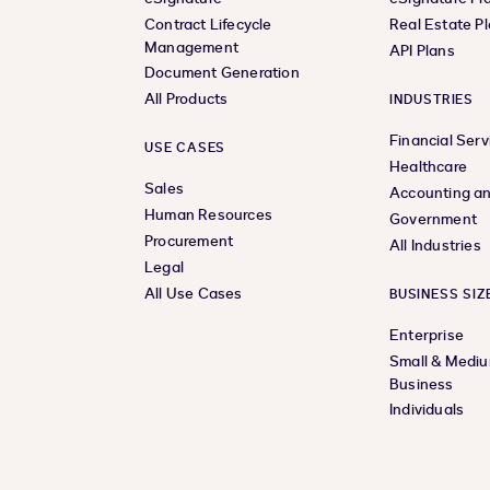
Contract Lifecycle
Real Estate P
Management
API Plans
Document Generation
All Products
INDUSTRIES
Financial Serv
USE CASES
Healthcare
Sales
Accounting an
Human Resources
Government
Procurement
All Industries
Legal
All Use Cases
BUSINESS SIZ
Enterprise
Small & Medi
Business
Individuals