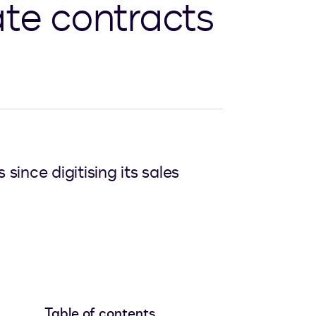
ate contracts
ince digitising its sales
Table of contents