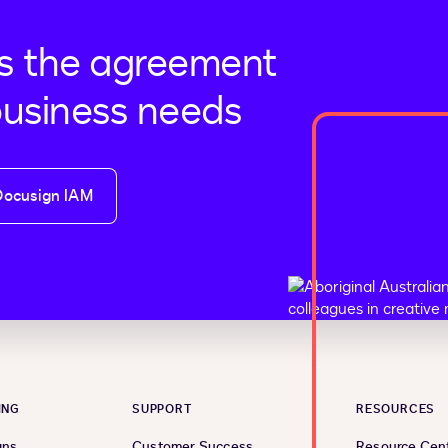
s the agreement
business needs
Docusign IAM
ING
SUPPORT
RESOURCES
ans
Customer Success
Resource Cen