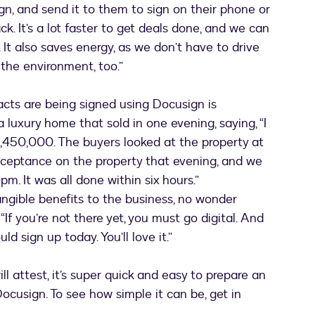
n, and send it to them to sign on their phone or
k. It’s a lot faster to get deals done, and we can
 It also saves energy, as we don’t have to drive
 the environment, too.”
acts are being signed using Docusign is
a luxury home that sold in one evening, saying, “I
7,450,000. The buyers looked at the property at
cceptance on the property that evening, and we
. It was all done within six hours.”
angible benefits to the business, no wonder
f you’re not there yet, you must go digital. And
d sign up today. You’ll love it.”
ll attest, it’s super quick and easy to prepare an
cusign. To see how simple it can be, get in