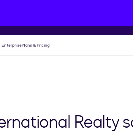
Enterprise
Plans & Pricing
ernational Realty 