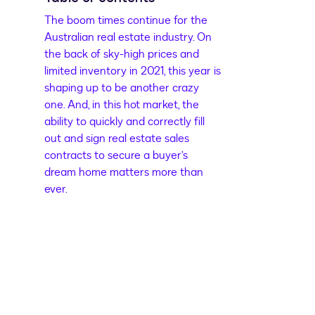
The boom times continue for the
Australian real estate industry. On
the back of sky-high prices and
limited inventory in 2021, this year is
shaping up to be another crazy
one. And, in this hot market, the
ability to quickly and correctly fill
out and sign real estate sales
contracts to secure a buyer’s
dream home matters more than
ever.