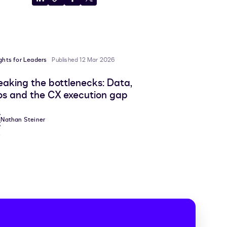
Share
Copy
Share
Share
to
to
to
to
LinkedIn
clipboard
Facebook
X
ights for Leaders
Published 12 Mar 2026
eaking the bottlenecks: Data,
los and the CX execution gap
Nathan Steiner