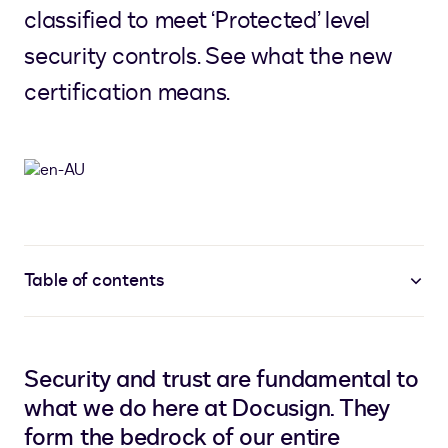
classified to meet ‘Protected’ level
security controls. See what the new
certification means.
Table of contents
Security and trust are fundamental to
what we do here at Docusign. They
form the bedrock of our entire