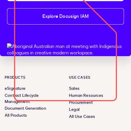
Explore Docusign IAM
PRODUCTS
USE CASES
eSignature
Sales
Contract Lifecycle
Human Resources
Management
Procurement
Document Generation
Legal
All Products
All Use Cases