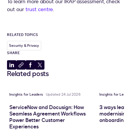
To learn more about our IRAP assessment, check
out our
trust centre
.
RELATED TOPICS
Security & Privacy
SHARE
Share
Copy
Share
Share
Related posts
to
to
to
to
LinkedIn
clipboard
Facebook
X
Insights for Leaders
Updated 24 Jul 2026
Insights for Leade
ServiceNow and Docusign: How
3 ways leadin
Seamless Agreement Workflows
modernising 
Power Better Customer
onboarding e
Experiences