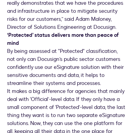
really demonstrates that we have the procedures
and infrastructure in place to mitigate security
risks for our customers,” said Adam Maloney,
Director of Solutions Engineering at Docusign.
‘Protected’ status delivers more than peace of
mind
By being assessed at "Protected" classification,
not only can Docusign’s public sector customers
confidently use our eSignature solution with their
sensitive documents and data, it helps to
streamline their systems and processes.
It makes a big difference for agencies that mainly
deal with ‘Official’-level data. If they only have a
small component of ‘Protected’-level data, the last
thing they want is to run two separate eSignature
solutions. Now, they can use the one platform for
all, keeping all their data in the one place for