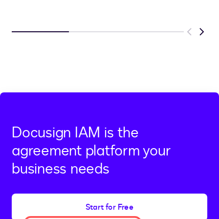
Previous
Next
Docusign IAM is the
agreement platform your
business needs
Start for Free