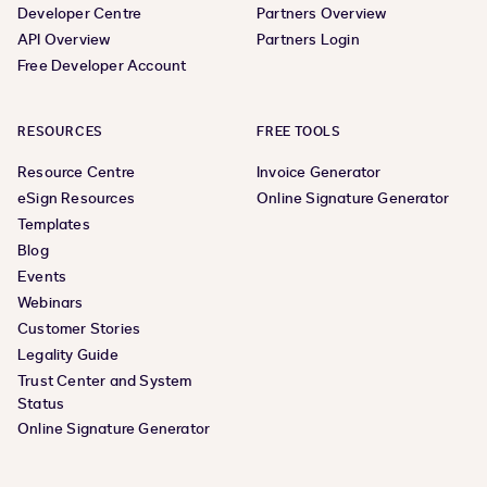
Developer Centre
Partners Overview
API Overview
Partners Login
Free Developer Account
RESOURCES
FREE TOOLS
Resource Centre
Invoice Generator
eSign Resources
Online Signature Generator
Templates
Blog
Events
Webinars
Customer Stories
Legality Guide
Trust Center and System
Status
Online Signature Generator