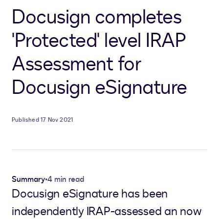
Docusign completes
'Protected' level IRAP
Assessment for
Docusign eSignature
Published 17 Nov 2021
Summary
•
4 min read
Docusign eSignature has been
independently IRAP-assessed an now