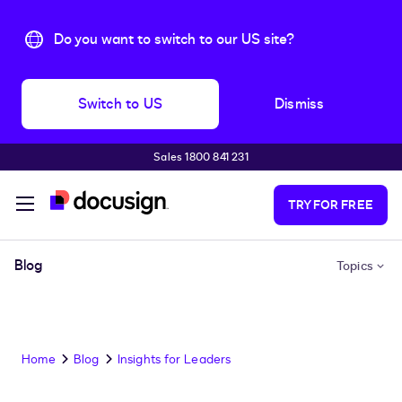
Do you want to switch to our US site?
Switch to US
Dismiss
Sales 1800 841 231
Skip to main content
TRY FOR FREE
Blog
Topics
Home
Blog
Insights for Leaders