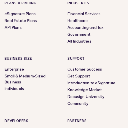
PLANS & PRICING
INDUSTRIES
eSignature Plans
Financial Services
Real Estate Plans
Healthcare
API Plans
Accounting and Tax
Government
All Industries
BUSINESS SIZE
SUPPORT
Enterprise
Customer Success
Small & Medium-Sized
Get Support
Business
Introduction to eSignature
Individuals
Knowledge Market
Docusign University
Community
DEVELOPERS
PARTNERS