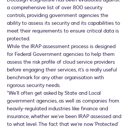
a comprehensive list of over 800 security
controls, providing government agencies the
ability to assess its security and its capabilities to
meet their requirements to ensure critical data is
protected.
While the IRAP assessment process is designed
for Federal Government agencies to help them
assess the risk profile of cloud service providers
before engaging their services, it’s a really useful
benchmark for any other organisation with
rigorous security needs.
“We’ll often get asked by State and Local
government agencies, as well as companies from
heavily-regulated industries like finance and
insurance, whether we’ve been IRAP assessed and
to what level. The fact that we’re now ‘Protected’