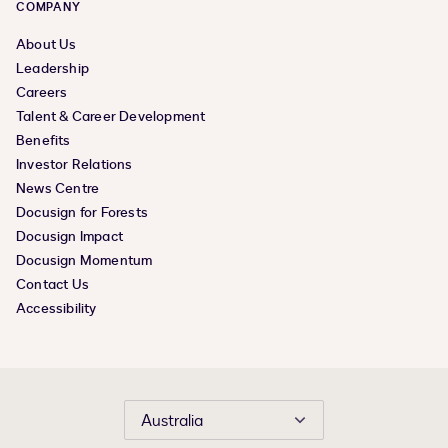
COMPANY
About Us
Leadership
Careers
Talent & Career Development
Benefits
Investor Relations
News Centre
Docusign for Forests
Docusign Impact
Docusign Momentum
Contact Us
Accessibility
Australia