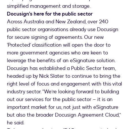
simplified management and storage.
Docusign’s here for the public sector
Across Australia and New Zealand, over 240
public sector organisations already use Docusign
for secure signing of agreements. Our new
‘Protected’ classification will open the door to
more government agencies who are keen to
leverage the benefits of an eSignature solution.
Docusign has established a Public Sector team,
headed up by Nick Slater to continue to bring the
right level of focus and engagement with this vital
industry sector. “We’re looking forward to building
out our services for the public sector – it is an
important market for us, not just with eSignature
but also the broader Docusign Agreement Cloud,”
he said.