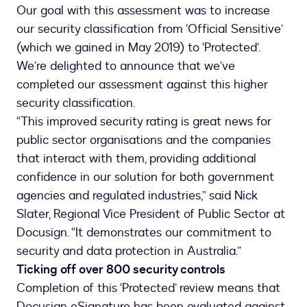
Our goal with this assessment was to increase
our security classification from ‘Official Sensitive’
(which we gained in May 2019) to ‘Protected’.
We’re delighted to announce that we’ve
completed our assessment against this higher
security classification.
“This improved security rating is great news for
public sector organisations and the companies
that interact with them, providing additional
confidence in our solution for both government
agencies and regulated industries,” said Nick
Slater, Regional Vice President of Public Sector at
Docusign. “It demonstrates our commitment to
security and data protection in Australia.”
Ticking off over 800 security controls
Completion of this ‘Protected’ review means that
Docusign eSignature has been evaluated against