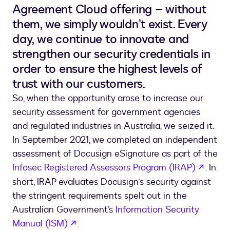
Agreement Cloud offering – without
them, we simply wouldn’t exist. Every
day, we continue to innovate and
strengthen our security credentials in
order to ensure the highest levels of
trust with our customers.
So, when the opportunity arose to increase our
security assessment for government agencies
and regulated industries in Australia, we seized it.
In September 2021, we completed an independent
assessment of Docusign eSignature as part of the
opens
Infosec Registered Assessors Program (IRAP)
. In
short, IRAP evaluates Docusign’s security against
the stringent requirements spelt out in the
Australian Government’s
Information Security
opens in a new tab
Manual (ISM)
.