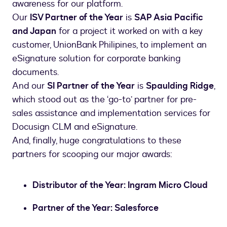
awareness for our platform.
Our
ISV Partner of the Year
is
SAP Asia Pacific
and Japan
for a project it worked on with a key
customer, UnionBank Philipines, to implement an
eSignature solution for corporate banking
documents.
And our
SI Partner of the Year
is
Spaulding Ridge
,
which stood out as the ‘go-to’ partner for pre-
sales assistance and implementation services for
Docusign CLM and eSignature.
And, finally, huge congratulations to these
partners for scooping our major awards:
Distributor of the Year: Ingram Micro Cloud
Partner of the Year: Salesforce