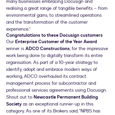
many businesses embracing Docusign and
realising a great range of tangible benefits – from
environmental gains, to streamlined operations
and the transformation of the customer
experience.”
Congratulations to these Docusign customers
Our
Enterprise Customer of the Year Award
winner is
ADCO Constructions
, for the impressive
work being done to digitally transform its entire
organisation. As part of a 10-year strategy to
identify, adopt and embrace modern ways of
working, ADCO overhauled its contract
management process for subcontractor and
professional services agreements using Docusign.
Shout out to
Newcastle Permanent Building
Society
as an exceptional runner-up in this
category. As one of its Brokers said, “NPBS has