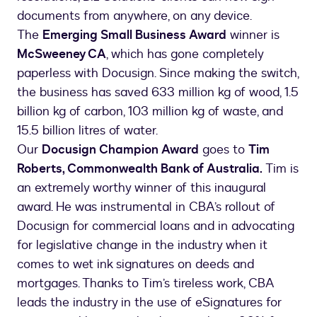
documents from anywhere, on any device.
The
Emerging Small Business Award
winner is
McSweeney CA
, which has gone completely
paperless with Docusign. Since making the switch,
the business has saved 633 million kg of wood, 1.5
billion kg of carbon, 103 million kg of waste, and
15.5 billion litres of water.
Our
Docusign Champion Award
goes to
Tim
Roberts, Commonwealth Bank of Australia.
Tim is
an extremely worthy winner of this inaugural
award. He was instrumental in CBA’s rollout of
Docusign for commercial loans and in advocating
for legislative change in the industry when it
comes to wet ink signatures on deeds and
mortgages. Thanks to Tim’s tireless work, CBA
leads the industry in the use of eSignatures for