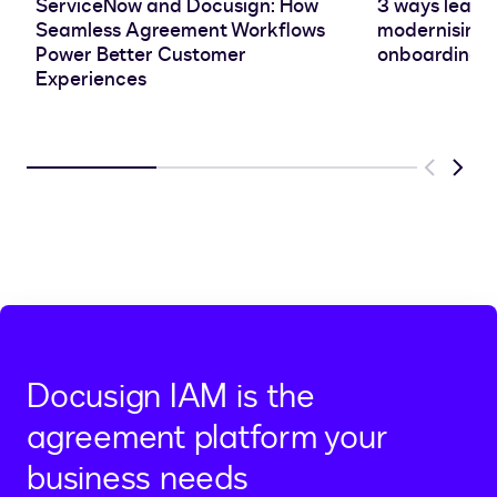
ServiceNow and Docusign: How
3 ways leadin
Seamless Agreement Workflows
modernising 
Power Better Customer
onboarding e
Experiences
Previous
Next
Docusign IAM is the
agreement platform your
business needs