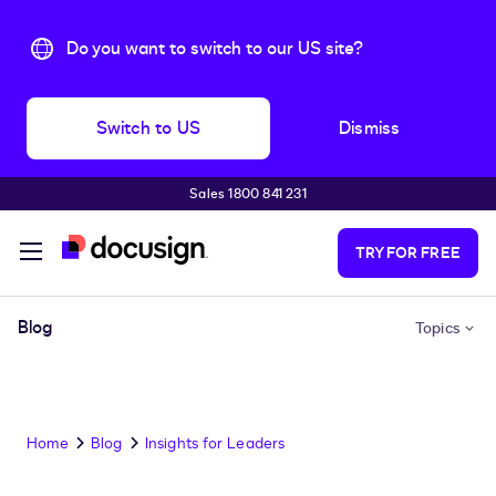
Do you want to switch to our US site?
Switch to US
Dismiss
Sales 1800 841 231
Skip to main content
TRY FOR FREE
Blog
Topics
Home
Blog
Insights for Leaders