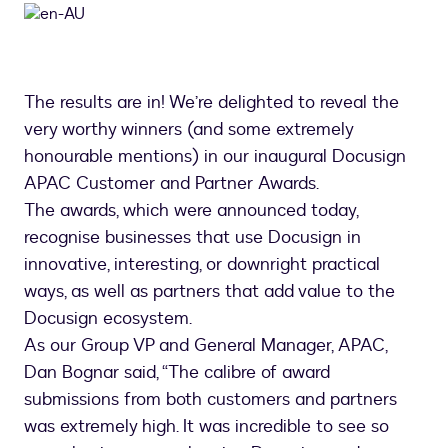
The results are in! We’re delighted to reveal the
very worthy winners (and some extremely
honourable mentions) in our inaugural Docusign
APAC Customer and Partner Awards.
The awards, which were announced today,
recognise businesses that use Docusign in
innovative, interesting, or downright practical
ways, as well as partners that add value to the
Docusign ecosystem.
As our Group VP and General Manager, APAC,
Dan Bognar said, “The calibre of award
submissions from both customers and partners
was extremely high. It was incredible to see so