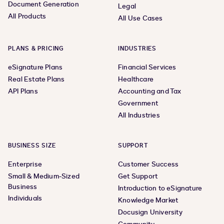
Document Generation
Legal
All Products
All Use Cases
PLANS & PRICING
INDUSTRIES
eSignature Plans
Financial Services
Real Estate Plans
Healthcare
API Plans
Accounting and Tax
Government
All Industries
BUSINESS SIZE
SUPPORT
Enterprise
Customer Success
Small & Medium-Sized
Get Support
Business
Introduction to eSignature
Individuals
Knowledge Market
Docusign University