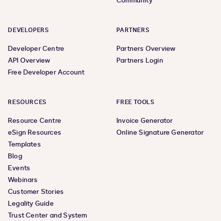
Community
DEVELOPERS
PARTNERS
Developer Centre
Partners Overview
API Overview
Partners Login
Free Developer Account
RESOURCES
FREE TOOLS
Resource Centre
Invoice Generator
eSign Resources
Online Signature Generator
Templates
Blog
Events
Webinars
Customer Stories
Legality Guide
Trust Center and System