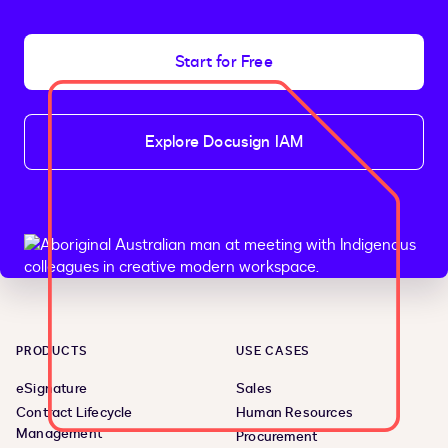
Start for Free
Explore Docusign IAM
PRODUCTS
USE CASES
eSignature
Sales
Contract Lifecycle
Human Resources
Management
Procurement