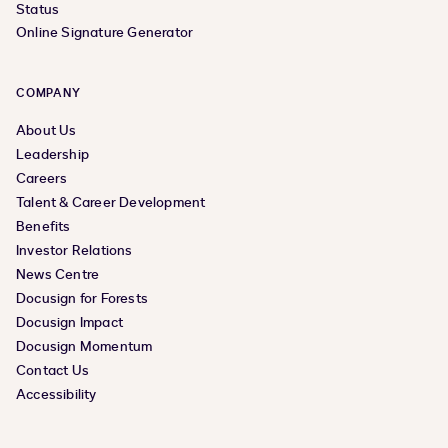
Status
Online Signature Generator
COMPANY
About Us
Leadership
Careers
Talent & Career Development
Benefits
Investor Relations
News Centre
Docusign for Forests
Docusign Impact
Docusign Momentum
Contact Us
Accessibility