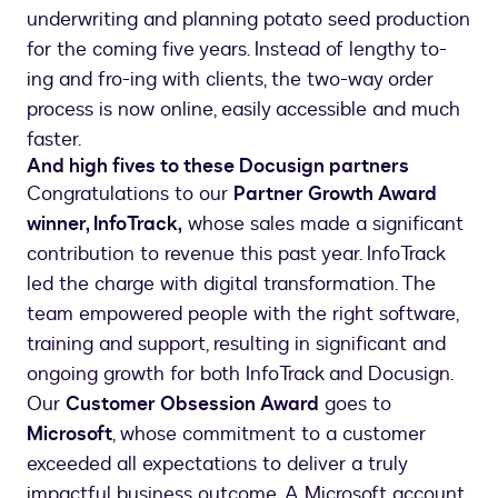
underwriting and planning potato seed production
for the coming five years. Instead of lengthy to-
ing and fro-ing with clients, the two-way order
process is now online, easily accessible and much
faster.
And high fives to these Docusign partners
Congratulations to our
Partner Growth Award
winner, InfoTrack,
whose sales made a significant
contribution to revenue this past year. InfoTrack
led the charge with digital transformation. The
team empowered people with the right software,
training and support, resulting in significant and
ongoing growth for both InfoTrack and Docusign.
Our
Customer Obsession Award
goes to
Microsoft
, whose commitment to a customer
exceeded all expectations to deliver a truly
impactful business outcome. A Microsoft account