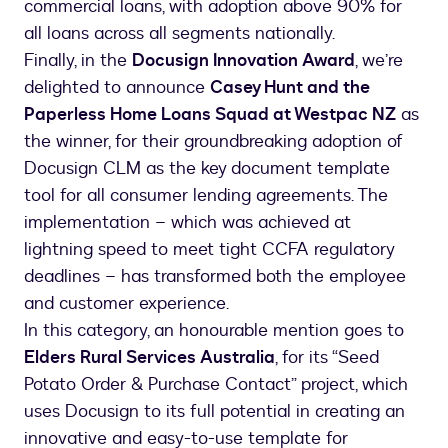
commercial loans, with adoption above 90% for
all loans across all segments nationally.
Finally, in the
Docusign Innovation Award
, we’re
delighted to announce
Casey Hunt and the
Paperless Home Loans Squad at Westpac NZ
as
the winner, for their groundbreaking adoption of
Docusign CLM as the key document template
tool for all consumer lending agreements. The
implementation – which was achieved at
lightning speed to meet tight CCFA regulatory
deadlines – has transformed both the employee
and customer experience.
In this category, an honourable mention goes to
Elders Rural Services Australia
, for its “Seed
Potato Order & Purchase Contact” project, which
uses Docusign to its full potential in creating an
innovative and easy-to-use template for