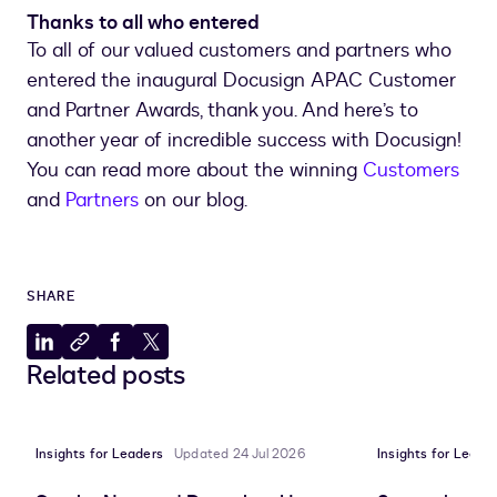
Thanks to all who entered
To all of our valued customers and partners who
entered the inaugural Docusign APAC Customer
and Partner Awards, thank you. And here’s to
another year of incredible success with Docusign!
You can read more about the winning
Customers
and
Partners
on our blog.
SHARE
Share
Copy
Share
Share
Related posts
to
to
to
to
LinkedIn
clipboard
Facebook
X
Insights for Leaders
Updated 24 Jul 2026
Insights for Leade