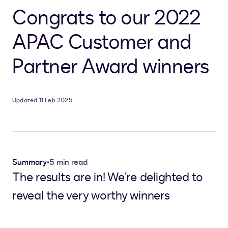
Congrats to our 2022
APAC Customer and
Partner Award winners
Updated 11 Feb 2025
Summary
•
5 min read
The results are in! We’re delighted to
reveal the very worthy winners