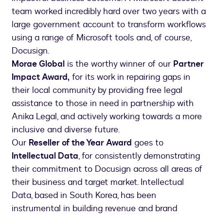
team worked incredibly hard over two years with a
large government account to transform workflows
using a range of Microsoft tools and, of course,
Docusign.
Morae Global
is the worthy winner of our
Partner
Impact Award,
for its work in repairing gaps in
their local community by providing free legal
assistance to those in need in partnership with
Anika Legal, and actively working towards a more
inclusive and diverse future.
Our
Reseller of the Year Award
goes to
Intellectual Data
, for consistently demonstrating
their commitment to Docusign across all areas of
their business and target market. Intellectual
Data, based in South Korea, has been
instrumental in building revenue and brand