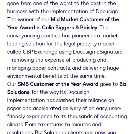
gone from one of the worst to the best in the
business with the implementation of Docusign.”
The winner of our
Mid Market Customer of the
Year Award
is
Colin Biggers & Paisley.
The
conveyancing practice has pioneered a market
leading solution for the legal property market
called CBP Exchange using Docusign eSignature
– removing the expense of producing and
managing paper contracts, and delivering huge
environmental benefits at the same time.
Our
SMB Customer of the Year Award
goes to
Biz
Solutions
, for the way its Docusign
implementation has slashed their reliance on
paper and accelerated delivery of an easy, user-
friendly experience to its thousands of accounting
clients. From tax returns to minutes and
resolutions, Biz Solutions’ clients can now sign