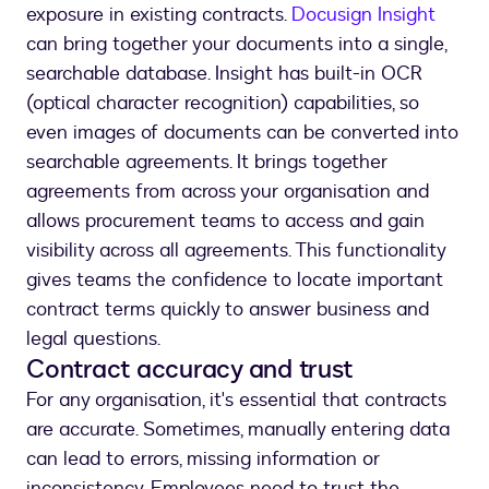
exposure in existing contracts.
Docusign Insight
can bring together your documents into a single,
searchable database. Insight has built-in OCR
(optical character recognition) capabilities, so
even images of documents can be converted into
searchable agreements. It brings together
agreements from across your organisation and
allows procurement teams to access and gain
visibility across all agreements. This functionality
gives teams the confidence to locate important
contract terms quickly to answer business and
legal questions.
Contract accuracy and trust
For any organisation, it's essential that contracts
are accurate. Sometimes, manually entering data
can lead to errors, missing information or
inconsistency. Employees need to trust the