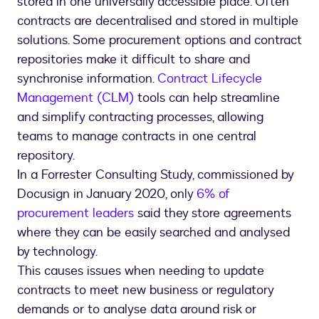
stored in one universally accessible place. Often
contracts are decentralised and stored in multiple
solutions. Some procurement options and contract
repositories make it difficult to share and
synchronise information.
Contract Lifecycle
Management (CLM)
tools can help streamline
and simplify contracting processes, allowing
teams to manage contracts in one central
repository.
In a Forrester Consulting Study, commissioned by
Docusign in January 2020, only
6% of
procurement leaders
said they store agreements
where they can be easily searched and analysed
by technology.
This causes issues when needing to update
contracts to meet new business or regulatory
demands or to analyse data around risk or