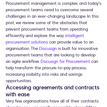
Procurement management is complex, and today's
procurement teams need to overcome several
challenges in an ever-changing landscape. In this
post, we review some of the obstacles that
prevent procurement teams from operating
efficiently and explore the way
intelligent
procurement solutions
can provide value to an
organisation. The
Docusign
is built for innovative
procurement teams that are looking to develop
an agile workflow.
Docusign for Procurement
can
help transform the procure-to-pay process,
increasing visibility into risks and savings
opportunities.
Accessing agreements and contracts
with ease
Very few organisations have all of their contracts