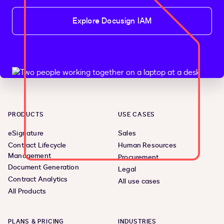
Explore Docusign IAM
PRODUCTS
USE CASES
eSignature
Sales
Contract Lifecycle
Human Resources
Management
Procurement
Document Generation
Legal
Contract Analytics
All use cases
All Products
PLANS & PRICING
INDUSTRIES