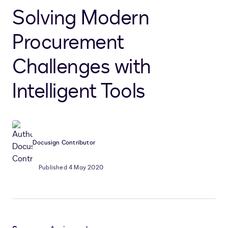
Solving Modern
Procurement
Challenges with
Intelligent Tools
Docusign Contributor
Published 4 May 2020