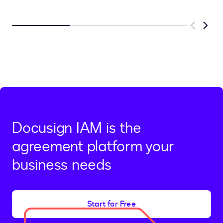
Previous
Next
Docusign IAM is the
agreement platform your
business needs
Start for Free