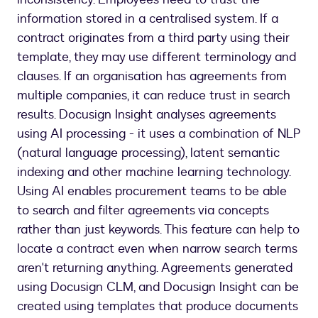
information stored in a centralised system. If a
contract originates from a third party using their
template, they may use different terminology and
clauses. If an organisation has agreements from
multiple companies, it can reduce trust in search
results. Docusign Insight analyses agreements
using AI processing - it uses a combination of NLP
(natural language processing), latent semantic
indexing and other machine learning technology.
Using AI enables procurement teams to be able
to search and filter agreements via concepts
rather than just keywords. This feature can help to
locate a contract even when narrow search terms
aren't returning anything. Agreements generated
using Docusign CLM, and Docusign Insight can be
created using templates that produce documents