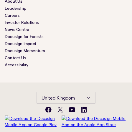
About Us
Leadership
Careers
Investor Relations
News Centre
Docusign for Forests
Docusign Impact
Docusign Momentum
Contact Us
Accessibility
United Kingdom
Facebook
X
YouTube
LinkedIn