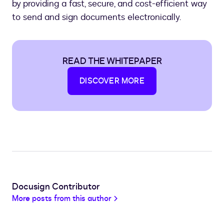
by providing a fast, secure, and cost-efficient way
to send and sign documents electronically.
READ THE WHITEPAPER
DISCOVER MORE
Docusign Contributor
More posts from this author