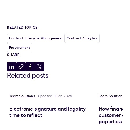
RELATED TOPICS
Contract Lifecycle Management
Contract Analytics
Procurement
SHARE
Share
Copy
Share
Share
Related posts
to
to
to
to
LinkedIn
clipboard
Facebook
X
Team Solutions
Updated 11 Feb 2025
Team Solutions
U
Electronic signature and legality:
How finance 
time to reflect
customer exp
paperless tr