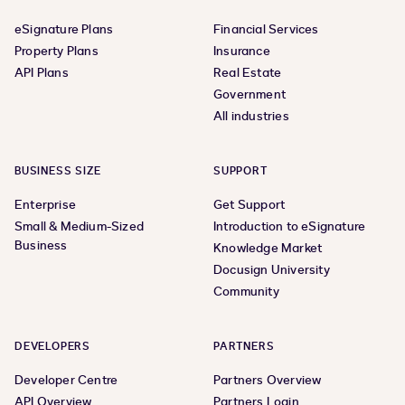
eSignature Plans
Financial Services
Property Plans
Insurance
API Plans
Real Estate
Government
All industries
BUSINESS SIZE
SUPPORT
Enterprise
Get Support
Small & Medium-Sized
Introduction to eSignature
Business
Knowledge Market
Docusign University
Community
DEVELOPERS
PARTNERS
Developer Centre
Partners Overview
API Overview
Partners Login