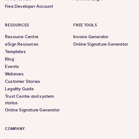
Free Developer Account
RESOURCES
FREE TOOLS
Resource Centre
Invoice Generator
eSign Resources
Online Signature Generator
Templates
Blog
Events
Webinars
Customer Stories
Legality Guide
Trust Centre and system
status
Online Signature Generator
COMPANY