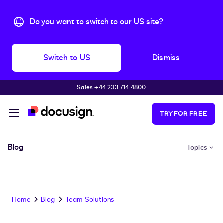
Do you want to switch to our US site?
Switch to US
Dismiss
Sales +44 203 714 4800
Skip to main content
TRY FOR FREE
Blog
Topics
Home
Blog
Team Solutions