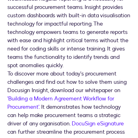
successful procurement teams. Insight provides
custom dashboards with built-in data visualisation
technology for impactful reporting. The
technology empowers teams to generate reports
with ease and highlight critical terms without the
need for coding skills or intense training. It gives
teams the functionality to identify trends and
spot anomalies quickly.
To discover more about today's procurement
challenges and find out how to solve them using
Docusign Insight, download our whitepaper on
'Building a Modern Agreement Workflow for
Procurement'
. It demonstrates how technology
can help make procurement teams a strategic
driver of any organisation.
DocuSign eSignature
can further streamline the procurement process