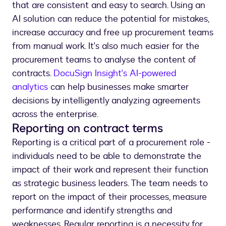
that are consistent and easy to search. Using an
AI solution can reduce the potential for mistakes,
increase accuracy and free up procurement teams
from manual work. It's also much easier for the
procurement teams to analyse the content of
contracts.
DocuSign Insight's AI-powered
analytics
can help businesses make smarter
decisions by intelligently analyzing agreements
across the enterprise.
Reporting on contract terms
Reporting is a critical part of a procurement role -
individuals need to be able to demonstrate the
impact of their work and represent their function
as strategic business leaders. The team needs to
report on the impact of their processes, measure
performance and identify strengths and
weaknesses. Regular reporting is a necessity for