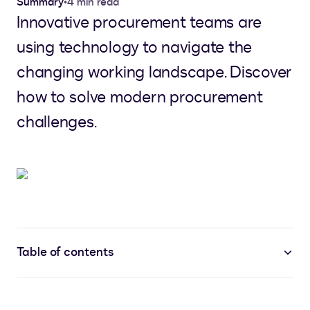
Summary
•
4 min read
Innovative procurement teams are
using technology to navigate the
changing working landscape. Discover
how to solve modern procurement
challenges.
Table of contents