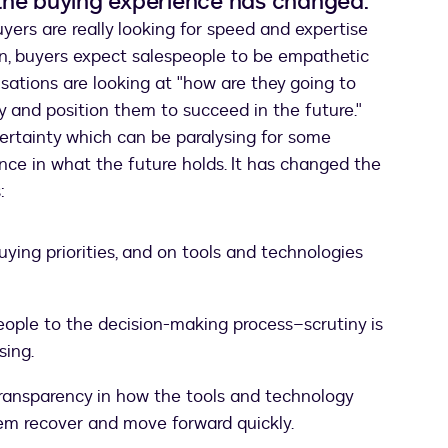
the buying experience has changed.
yers are really looking for speed and expertise
on, buyers expect salespeople to be empathetic
nisations are looking at "how are they going to
y and position them to succeed in the future."
rtainty which can be paralysing for some
nce in what the future holds. It has changed the
:
ying priorities, and on tools and technologies
people to the decision-making process–scrutiny is
sing.
transparency in how the tools and technology
hem recover and move forward quickly.