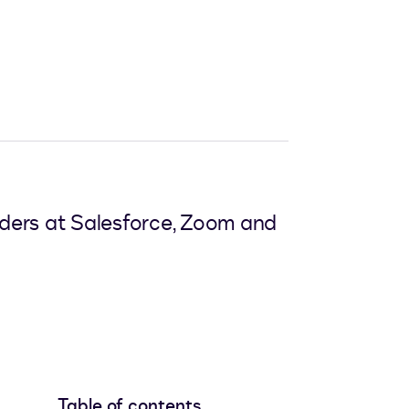
aders at Salesforce, Zoom and
Table of contents