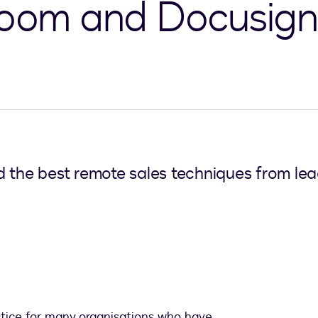
 Zoom and Docusign
d the best remote sales techniques from le
ctice for many organisations who have