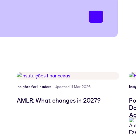
Insights for Leaders
Updated 11 Mar 2026
Ins
AMLR: What changes in 2027?
Po
Do
Ag