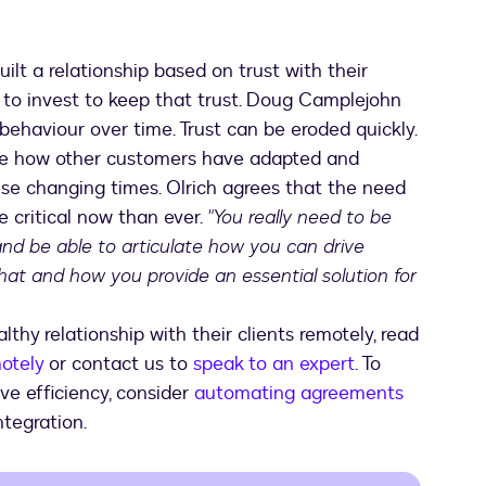
lt a relationship based on trust with their
tal to invest to keep that trust. Doug Camplejohn
 behaviour over time. Trust can be eroded quickly.
ate how other customers have adapted and
se changing times. Olrich agrees that the need
e critical now than ever.
"You really need to be
and be able to articulate how you can drive
hat and how you provide an essential solution for
thy relationship with their clients remotely, read
otely
or contact us to
speak to an expert
. To
ve efficiency, consider
automating agreements
tegration.