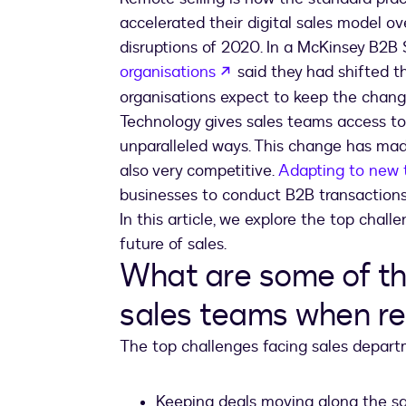
accelerated their digital sales model ov
disruptions of 2020. In a McKinsey B2B 
opens in a new tab
organisations
said they had shifted t
organisations expect to keep the chang
Technology gives sales teams access to
unparalleled ways. This change has mad
also very competitive.
Adapting to new 
businesses to conduct B2B transactions 
In this article, we explore the top chall
future of sales.
What are some of th
sales teams when re
The top challenges facing sales depart
Keeping deals moving along the sa