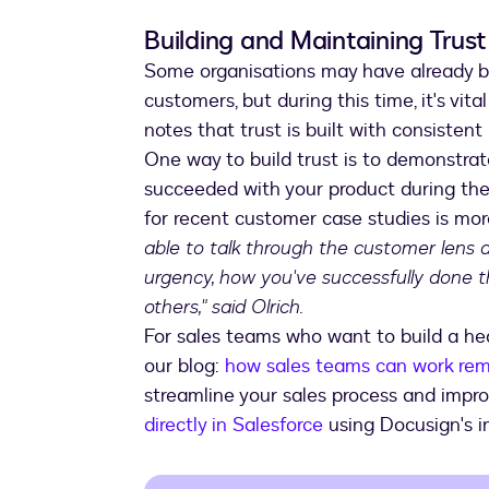
Building and Maintaining Trust
Some organisations may have already bui
customers, but during this time, it's vi
notes that trust is built with consistent
One way to build trust is to demonstr
succeeded with your product during the
for recent customer case studies is mor
able to talk through the customer lens 
urgency, how you've successfully done t
others," said Olrich.
For sales teams who want to build a heal
our blog:
how sales teams can work rem
streamline your sales process and impro
directly in Salesforce
using Docusign's in