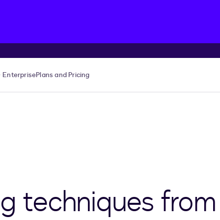
Enterprise
Plans and Pricing
ng techniques from