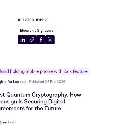
RELATED TOPICS
Electronic Signature
Share
Copy
Share
Share
to
to
to
to
LinkedIn
clipboard
Facebook
X
ights for Leaders
Published 24 Feb 2026
st Quantum Cryptography: How
cusign Is Securing Digital
reements for the Future
Ezer Farhi