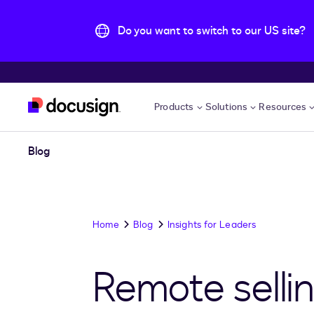
Do you want to switch to our US site?
Skip to main content
Products
Solutions
Resources
Blog
Home
Blog
Insights for Leaders
Remote selli