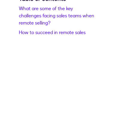
What are some of the key
challenges facing sales teams when
remote selling?
How to succeed in remote sales