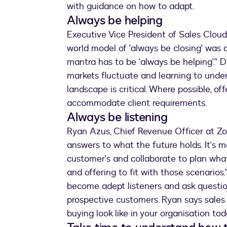
with guidance on how to adapt.
Always be helping
Executive Vice President of Sales Cloud
world model of 'always be closing' was a
mantra has to be 'always be helping'." Do
markets fluctuate and learning to unde
landscape is critical. Where possible, off
accommodate client requirements.
Always be listening
Ryan Azus, Chief Revenue Officer at Zoo
answers to what the future holds. It's 
customer's and collaborate to plan wha
and offering to fit with those scenario
become adept listeners and ask question
prospective customers. Ryan says sale
buying look like in your organisation tod