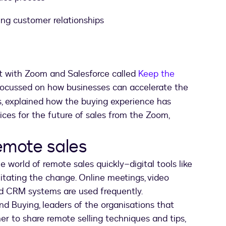
ng customer relationships
nt with Zoom and Salesforce called
Keep the
new tab
 focussed on how businesses can accelerate the
s, explained how the buying experience has
ces for the future of sales from the Zoom,
emote sales
 world of remote sales quickly–digital tools like
itating the change. Online meetings, video
 CRM systems are used frequently.
nd Buying, leaders of the organisations that
er to share remote selling techniques and tips,