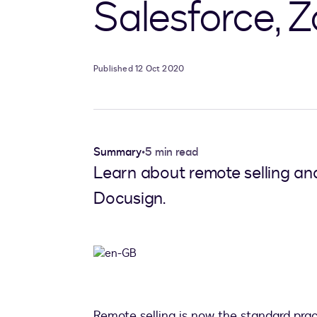
Salesforce,
Published 12 Oct 2020
Summary
•
5 min read
Learn about remote selling an
Docusign.
Remote selling is now the standard pra