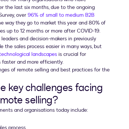
er the last six months, due to the ongoing
Survey, over
96% of small to medium B2B
he way they go to market this year and 80% of
es up to 12 months or more after COVID-19.
 leaders and decision-makers in previously
e the sales process easier in many ways, but
technological landscapes
is crucial for
faster and more efficiently.
enges of remote selling and best practices for the
e key challenges facing
mote selling?
ments and organisations today include:
les process