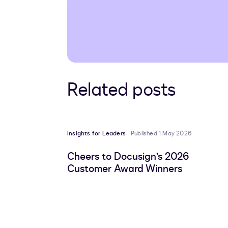
Related posts
Insights for Leaders
Published 1 May 2026
Cheers to Docusign’s 2026
Customer Award Winners