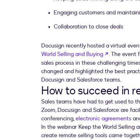
Engaging customers and maintaini
Collaboration to close deals
Docusign recently hosted a virtual eve
opens in a 
World Selling and Buying
. The event
sales process in these challenging time
changed and highlighted the best practi
Docusign and Salesforce teams.
How to succeed in r
Sales teams have had to get used to the
Zoom, Docusign and Salesforce are facil
conferencing,
electronic agreements
and
In the webinar Keep the World Selling a
create remote selling tools came togeth