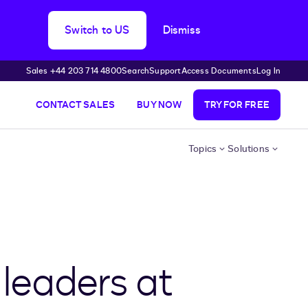
Switch to US
Dismiss
Sales +44 203 714 4800
Search
Support
Access Documents
Log In
CONTACT SALES
BUY NOW
TRY FOR FREE
Topics
Solutions
 leaders at