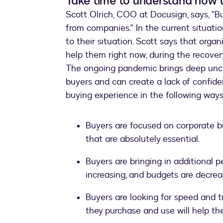
Take time to understand how 
Scott Olrich, COO at Docusign, says, "Bu
from companies." In the current situati
to their situation. Scott says that orga
help them right now, during the recover
The ongoing pandemic brings deep unce
buyers and can create a lack of confide
buying experience in the following ways
Buyers are focused on corporate bu
that are absolutely essential.
Buyers are bringing in additional 
increasing, and budgets are decrea
Buyers are looking for speed and 
they purchase and use will help t