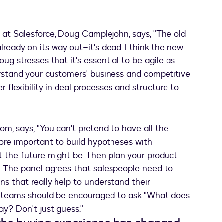
 at Salesforce, Doug Camplejohn, says, "The old
lready on its way out–it's dead. I think the new
ug stresses that it's essential to be agile as
rstand your customers' business and competitive
er flexibility in deal processes and structure to
m, says, "You can't pretend to have all the
more important to build hypotheses with
t the future might be. Then plan your product
s." The panel agrees that salespeople need to
s that really help to understand their
s teams should be encouraged to ask "What does
ay? Don't just guess."