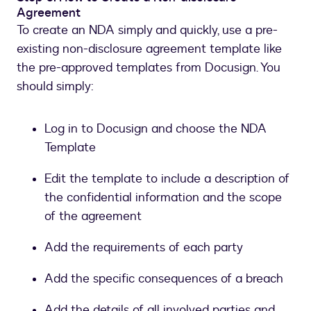
Agreement
To create an NDA simply and quickly, use a pre-
existing non-disclosure agreement template like
the pre-approved templates from Docusign. You
should simply:
Log in to Docusign and choose the NDA
Template
Edit the template to include a description of
the confidential information and the scope
of the agreement
Add the requirements of each party
Add the specific consequences of a breach
Add the details of all involved parties and