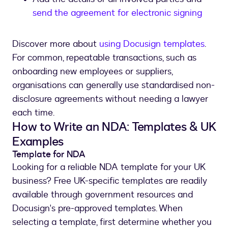
send the agreement for electronic signing
Discover more about
using Docusign templates
.
For common, repeatable transactions, such as
onboarding new employees or suppliers,
organisations can generally use standardised non-
disclosure agreements without needing a lawyer
each time.
How to Write an NDA: Templates & UK
Examples
Template for NDA
Looking for a reliable NDA template for your UK
business? Free UK-specific templates are readily
available through government resources and
Docusign's pre-approved templates. When
selecting a template, first determine whether you