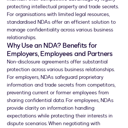
protecting intellectual property and trade secrets.
For organisations with limited legal resources,
standardised NDAs offer an efficient solution to
manage confidentiality across various business
relationships.
Why Use an NDA? Benefits for
Employers, Employees and Partners
Non-disclosure agreements offer substantial
protection across various business relationships.
For employers, NDAs safeguard proprietary
information and trade secrets from competitors,
preventing current or former employees from
sharing confidential data. For employees, NDAs
provide clarity on information handling
expectations while protecting their interests in
dispute scenarios. When negotiating with