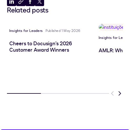
Share
Copy
Share
Share
Related posts
to
to
to
to
LinkedIn
clipboard
Facebook
X
Insights for Leaders
Published 1 May 2026
Insights for Leade
Cheers to Docusign’s 2026
Customer Award Winners
AMLR: What 
Previous
Next