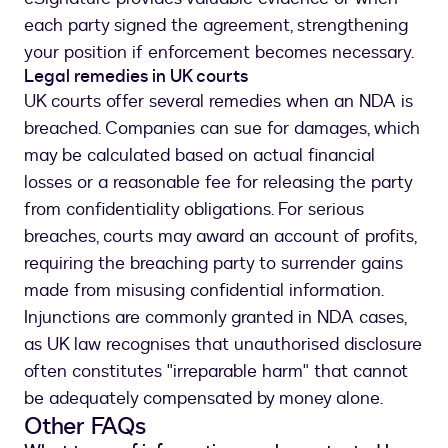
each party signed the agreement, strengthening
your position if enforcement becomes necessary.
Legal remedies in UK courts
UK courts offer several remedies when an NDA is
breached. Companies can sue for damages, which
may be calculated based on actual financial
losses or a reasonable fee for releasing the party
from confidentiality obligations. For serious
breaches, courts may award an account of profits,
requiring the breaching party to surrender gains
made from misusing confidential information.
Injunctions are commonly granted in NDA cases,
as UK law recognises that unauthorised disclosure
often constitutes "irreparable harm" that cannot
be adequately compensated by money alone.
Other FAQs