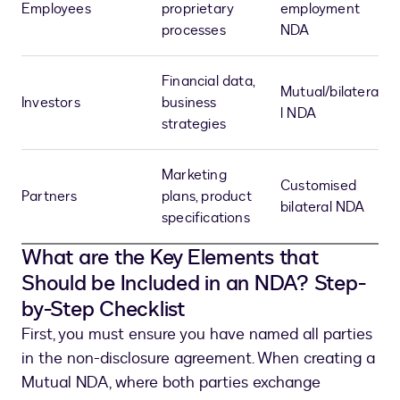
Employees
proprietary
employment
processes
NDA
Financial data,
Mutual/bilatera
Investors
business
l NDA
strategies
Marketing
Customised
Partners
plans, product
bilateral NDA
specifications
What are the Key Elements that
Should be Included in an NDA? Step-
by-Step Checklist
First, you must ensure you have named all parties
in the non-disclosure agreement. When creating a
Mutual NDA, where both parties exchange