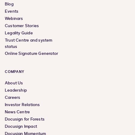
Blog
Events
Webinars
Customer Stories
Legality Guide
Trust Centre and system
status
Online Signature Generator
COMPANY
About Us
Leadership
Careers
Investor Relations
News Centre
Docusign for Forests
Docusign Impact
Docusign Momentum