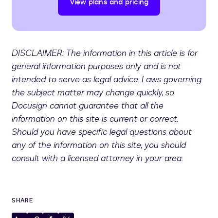
View plans and pricing
DISCLAIMER: The information in this article is for
general information purposes only and is not
intended to serve as legal advice. Laws governing
the subject matter may change quickly, so
Docusign cannot guarantee that all the
information on this site is current or correct.
Should you have specific legal questions about
any of the information on this site, you should
consult with a licensed attorney in your area.
SHARE