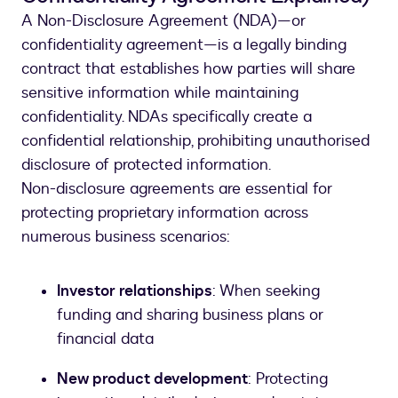
A Non-Disclosure Agreement (NDA)—or
confidentiality agreement—is a legally binding
contract that establishes how parties will share
sensitive information while maintaining
confidentiality. NDAs specifically create a
confidential relationship, prohibiting unauthorised
disclosure of protected information.
Non-disclosure agreements are essential for
protecting proprietary information across
numerous business scenarios:
Investor relationships
: When seeking
funding and sharing business plans or
financial data
New product development
: Protecting