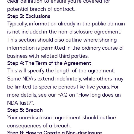
clear definition to ensure you're covered for
potential breach of contract.
Step 3: Exclusions
Typically, information already in the public domain
is not included in the non-disclosure agreement.
This section should also outline where sharing
information is permitted in the ordinary course of
business with related third parties.
Step 4: The Term of the Agreement
This will specify the length of the agreement.
Some NDAs extend indefinitely, while others may
be limited to specific periods like five years. For
more details, see our FAQ on "How long does an
NDA last?".
Step 5: Breach
Your non-disclosure agreement should outline
consequences of a breach.
Step 6: How to Create a Non-disclosure