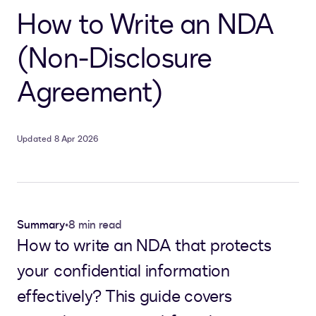
How to Write an NDA
(Non-Disclosure
Agreement)
Updated 8 Apr 2026
Summary
•
8 min read
How to write an NDA that protects
your confidential information
effectively? This guide covers