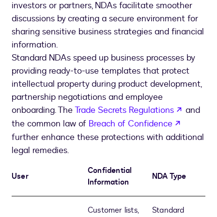
investors or partners, NDAs facilitate smoother
discussions by creating a secure environment for
sharing sensitive business strategies and financial
information.
Standard NDAs speed up business processes by
providing ready-to-use templates that protect
intellectual property during product development,
partnership negotiations and employee
opens in
onboarding. The
Trade Secrets Regulations
and
opens in
the common law of
Breach of Confidence
further enhance these protections with additional
legal remedies.
Confidential
User
NDA Type
Information
Customer lists,
Standard