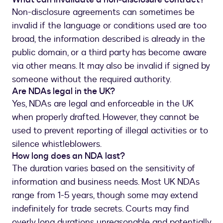
Non-disclosure agreements can sometimes be
invalid if the language or conditions used are too
broad, the information described is already in the
public domain, or a third party has become aware
via other means. It may also be invalid if signed by
someone without the required authority.
Are NDAs legal in the UK?
Yes, NDAs are legal and enforceable in the UK
when properly drafted. However, they cannot be
used to prevent reporting of illegal activities or to
silence whistleblowers.
How long does an NDA last?
The duration varies based on the sensitivity of
information and business needs. Most UK NDAs
range from 1-5 years, though some may extend
indefinitely for trade secrets. Courts may find
overly long durations unreasonable and potentially