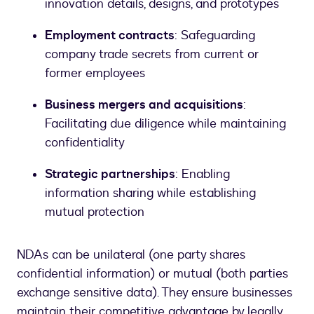
innovation details, designs, and prototypes
Employment contracts
: Safeguarding
company trade secrets from current or
former employees
Business mergers and acquisitions
:
Facilitating due diligence while maintaining
confidentiality
Strategic partnerships
: Enabling
information sharing while establishing
mutual protection
NDAs can be unilateral (one party shares
confidential information) or mutual (both parties
exchange sensitive data). They ensure businesses
maintain their competitive advantage by legally