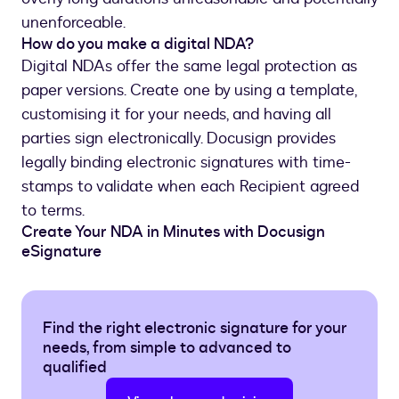
unenforceable.
How do you make a digital NDA?
Digital NDAs offer the same legal protection as
paper versions. Create one by using a template,
customising it for your needs, and having all
parties sign electronically. Docusign provides
legally binding electronic signatures with time-
stamps to validate when each Recipient agreed
to terms.
Create Your NDA in Minutes with Docusign
eSignature
Find the right electronic signature for your
needs, from simple to advanced to
qualified