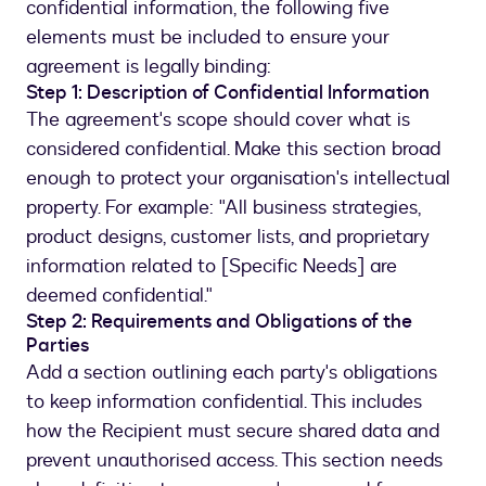
confidential information, the following five
elements must be included to ensure your
agreement is legally binding:
Step 1: Description of Confidential Information
The agreement's scope should cover what is
considered confidential. Make this section broad
enough to protect your organisation's intellectual
property. For example: "All business strategies,
product designs, customer lists, and proprietary
information related to [Specific Needs] are
deemed confidential."
Step 2: Requirements and Obligations of the
Parties
Add a section outlining each party's obligations
to keep information confidential. This includes
how the Recipient must secure shared data and
prevent unauthorised access. This section needs