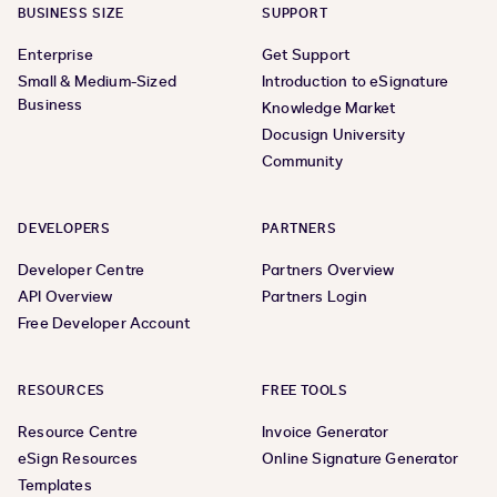
BUSINESS SIZE
SUPPORT
Enterprise
Get Support
Small & Medium-Sized
Introduction to eSignature
Business
Knowledge Market
Docusign University
Community
DEVELOPERS
PARTNERS
Developer Centre
Partners Overview
API Overview
Partners Login
Free Developer Account
RESOURCES
FREE TOOLS
Resource Centre
Invoice Generator
eSign Resources
Online Signature Generator
Templates