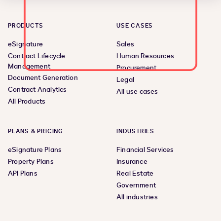
PRODUCTS
USE CASES
eSignature
Sales
Contract Lifecycle
Human Resources
Management
Procurement
Document Generation
Legal
Contract Analytics
All use cases
All Products
PLANS & PRICING
INDUSTRIES
eSignature Plans
Financial Services
Property Plans
Insurance
API Plans
Real Estate
Government
All industries