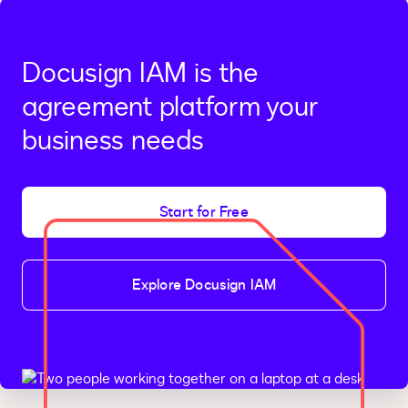
Docusign IAM is the
agreement platform your
business needs
Start for Free
Explore Docusign IAM