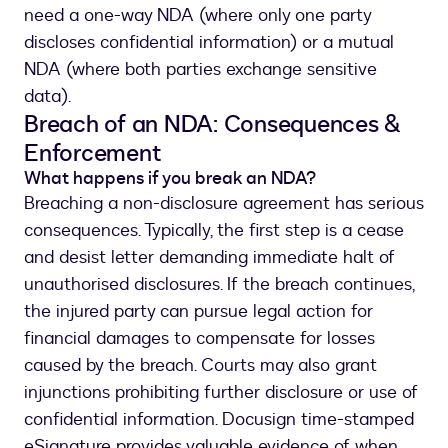
need a one-way NDA (where only one party
discloses confidential information) or a mutual
NDA (where both parties exchange sensitive
data).
Breach of an NDA: Consequences &
Enforcement
What happens if you break an NDA?
Breaching a non-disclosure agreement has serious
consequences. Typically, the first step is a cease
and desist letter demanding immediate halt of
unauthorised disclosures. If the breach continues,
the injured party can pursue legal action for
financial damages to compensate for losses
caused by the breach. Courts may also grant
injunctions prohibiting further disclosure or use of
confidential information. Docusign time-stamped
eSignature provides valuable evidence of when