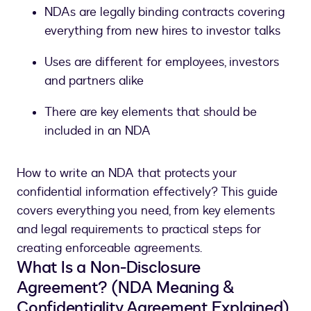
NDAs are legally binding contracts covering
everything from new hires to investor talks
Uses are different for employees, investors
and partners alike
There are key elements that should be
included in an NDA
How to write an NDA that protects your
confidential information effectively? This guide
covers everything you need, from key elements
and legal requirements to practical steps for
creating enforceable agreements.
What Is a Non-Disclosure
Agreement? (NDA Meaning &
Confidentiality Agreement Explained)