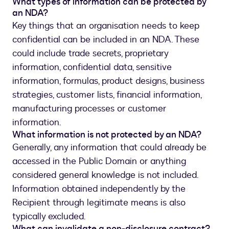
What types of information can be protected by
an NDA?
Key things that an organisation needs to keep
confidential can be included in an NDA. These
could include trade secrets, proprietary
information, confidential data, sensitive
information, formulas, product designs, business
strategies, customer lists, financial information,
manufacturing processes or customer
information.
What information is not protected by an NDA?
Generally, any information that could already be
accessed in the Public Domain or anything
considered general knowledge is not included.
Information obtained independently by the
Recipient through legitimate means is also
typically excluded.
What can invalidate a non-disclosure contract?