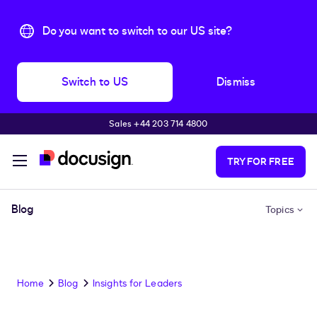
Do you want to switch to our US site?
Switch to US
Dismiss
Sales +44 203 714 4800
Skip to main content
TRY FOR FREE
Blog
Topics
Home
Blog
Insights for Leaders