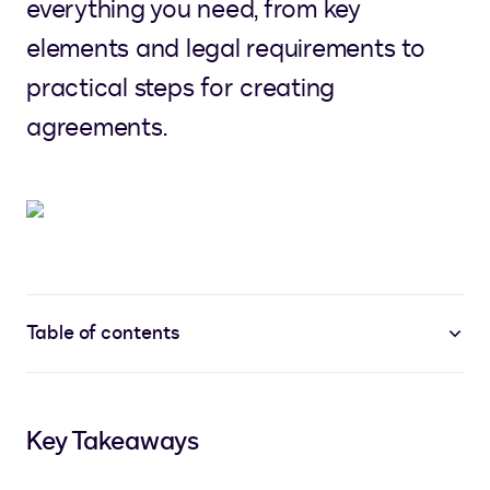
everything you need, from key
elements and legal requirements to
practical steps for creating
agreements.
Table of contents
Key Takeaways