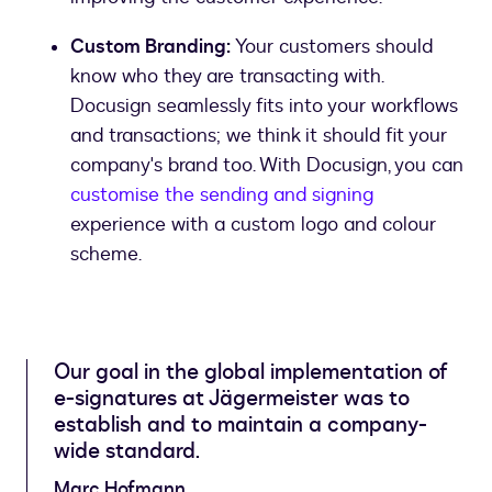
Custom Branding:
Your customers should
know who they are transacting with.
Docusign seamlessly fits into your workflows
and transactions; we think it should fit your
company's brand too. With Docusign, you can
customise the sending and signing
experience with a custom logo and colour
scheme.
Our goal in the global implementation of
e-signatures at Jägermeister was to
establish and to maintain a company-
wide standard.
Marc Hofmann