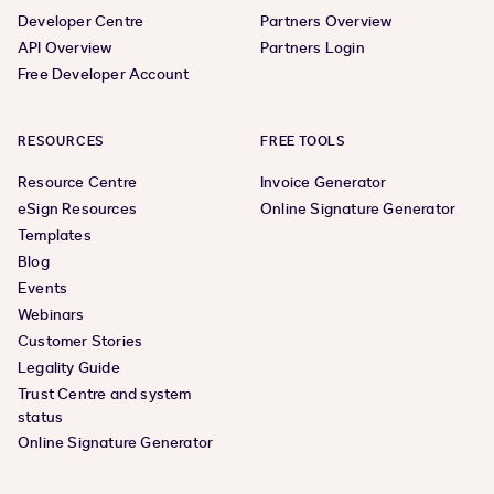
Developer Centre
Partners Overview
API Overview
Partners Login
Free Developer Account
RESOURCES
FREE TOOLS
Resource Centre
Invoice Generator
eSign Resources
Online Signature Generator
Templates
Blog
Events
Webinars
Customer Stories
Legality Guide
Trust Centre and system
status
Online Signature Generator