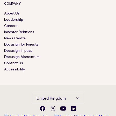
COMPANY
About Us
Leadership
Careers
Investor Relations
News Centre
Docusign for Forests
Docusign Impact
Docusign Momentum
Contact Us
Accessibility
United Kingdom
Facebook
X
YouTube
LinkedIn