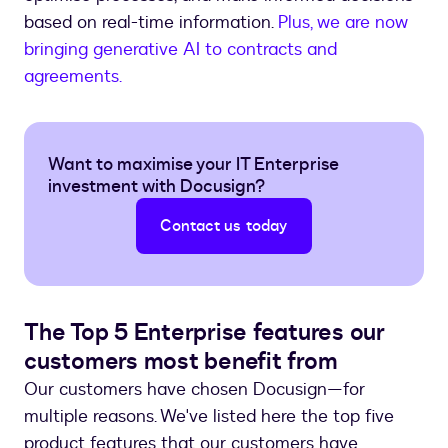
based on real-time information.
Plus, we are now
bringing generative AI to contracts and
agreements.
Want to maximise your IT Enterprise
investment with Docusign?
Contact us today
The Top 5 Enterprise features our
customers most benefit from
Our customers have chosen Docusign—for
multiple reasons. We've listed here the top five
product features that our customers have