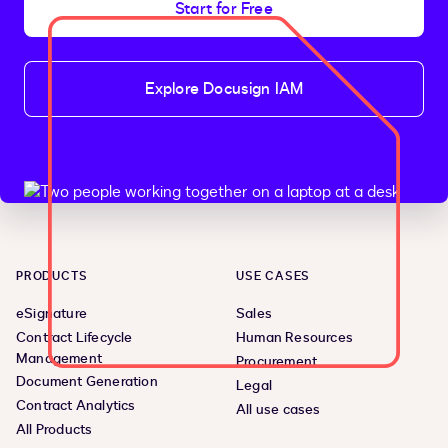
Start for Free
Explore Docusign IAM
PRODUCTS
USE CASES
eSignature
Sales
Contract Lifecycle
Human Resources
Management
Procurement
Document Generation
Legal
Contract Analytics
All use cases
All Products