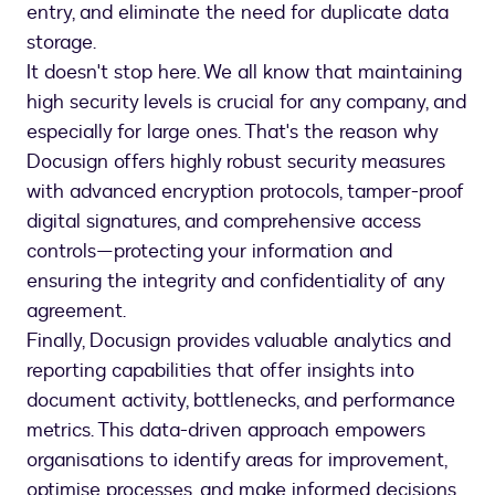
entry, and eliminate the need for duplicate data
storage.
It doesn't stop here. We all know that maintaining
high security levels is crucial for any company, and
especially for large ones. That's the reason why
Docusign offers highly robust security measures
with advanced encryption protocols, tamper-proof
digital signatures, and comprehensive access
controls—protecting your information and
ensuring the integrity and confidentiality of any
agreement.
Finally, Docusign provides valuable analytics and
reporting capabilities that offer insights into
document activity, bottlenecks, and performance
metrics. This data-driven approach empowers
organisations to identify areas for improvement,
optimise processes, and make informed decisions