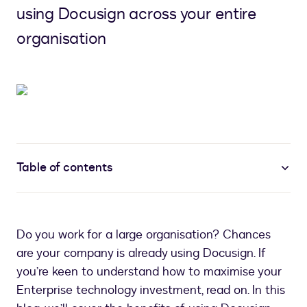
using Docusign across your entire
organisation
Table of contents
Do you work for a large organisation? Chances
are your company is already using Docusign. If
you’re keen to understand how to maximise your
Enterprise technology investment, read on. In this