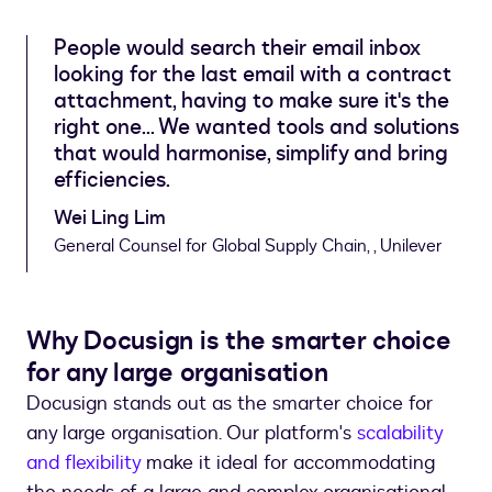
People would search their email inbox
looking for the last email with a contract
attachment, having to make sure it's the
right one... We wanted tools and solutions
that would harmonise, simplify and bring
efficiencies.
Wei Ling Lim
General Counsel for Global Supply Chain, , Unilever
Why Docusign is the smarter choice
for any large organisation
Docusign stands out as the smarter choice for
any large organisation. Our platform's
scalability
and flexibility
make it ideal for accommodating