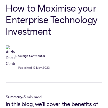
How to Maximise your
Enterprise Technology
Investment
Docusign Contributor
Published 19 May 2023
Summary
•
5 min read
In this blog, we’ll cover the benefits of