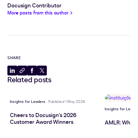
Docusign Contributor
More posts from this author
SHARE
Share
Copy
Share
Share
Related posts
to
to
to
to
LinkedIn
clipboard
Facebook
X
Insights for Leaders
Published 1 May 2026
Insights for Leade
Cheers to Docusign’s 2026
Customer Award Winners
AMLR: What 