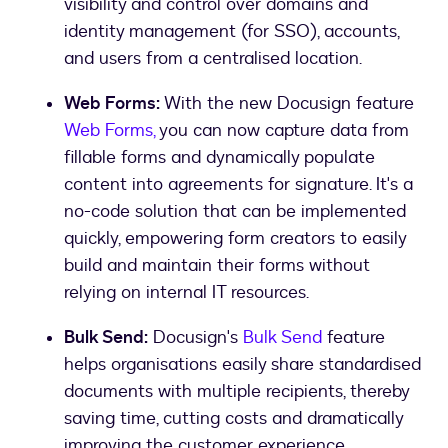
visibility and control over domains and
identity management (for SSO), accounts,
and users from a centralised location.
Web Forms:
With the new Docusign feature
Web Forms,
you can now capture data from
fillable forms and dynamically populate
content into agreements for signature. It's a
no-code solution that can be implemented
quickly, empowering form creators to easily
build and maintain their forms without
relying on internal IT resources.
Bulk Send:
Docusign's
Bulk Send
feature
helps organisations easily share standardised
documents with multiple recipients, thereby
saving time, cutting costs and dramatically
improving the customer experience.