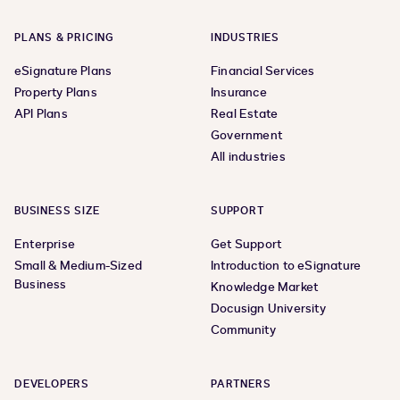
PLANS & PRICING
INDUSTRIES
eSignature Plans
Financial Services
Property Plans
Insurance
API Plans
Real Estate
Government
All industries
BUSINESS SIZE
SUPPORT
Enterprise
Get Support
Small & Medium-Sized
Introduction to eSignature
Business
Knowledge Market
Docusign University
Community
DEVELOPERS
PARTNERS