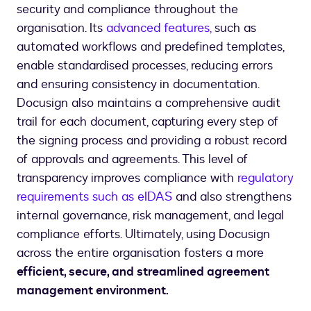
security and compliance throughout the
organisation. Its
advanced features,
such as
automated workflows and predefined templates,
enable standardised processes, reducing errors
and ensuring consistency in documentation.
Docusign also maintains a comprehensive audit
trail for each document, capturing every step of
the signing process and providing a robust record
of approvals and agreements. This level of
transparency improves compliance with
regulatory
requirements such as eIDAS
and also strengthens
internal governance, risk management, and legal
compliance efforts. Ultimately, using Docusign
across the entire organisation fosters a more
efficient, secure, and streamlined agreement
management environment.