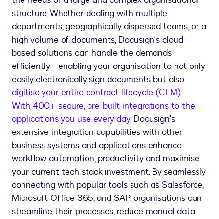
the needs of a large and complex organisational
structure. Whether dealing with multiple
departments, geographically dispersed teams, or a
high volume of documents, Docusign's cloud-
based solutions can handle the demands
efficiently—enabling your organisation to not only
easily electronically sign documents but also
digitise your entire contract lifecycle (CLM)
.
With 400+ secure, pre-built integrations to the
applications you use every day
, Docusign's
extensive integration capabilities with other
business systems and applications enhance
workflow automation, productivity and maximise
your current tech stack investment. By seamlessly
connecting with popular tools such as Salesforce,
Microsoft Office 365, and SAP, organisations can
streamline their processes, reduce manual data