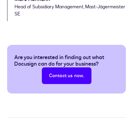
Head of Subsidiary Management, Mast-Jägermeister
SE
Are you interested in finding out what
Docusign can do for your business?
Contact us now.