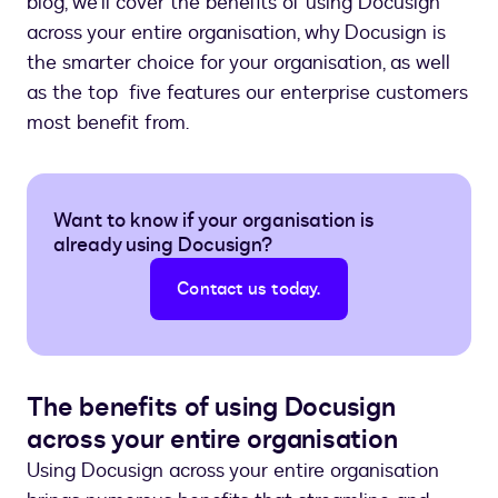
blog, we’ll cover the benefits of using Docusign
across your entire organisation, why Docusign is
the smarter choice for your organisation, as well
as the top five features our enterprise customers
most benefit from.
Want to know if your organisation is
already using Docusign?
Contact us today.
The benefits of using Docusign
across your entire organisation
Using Docusign across your entire organisation