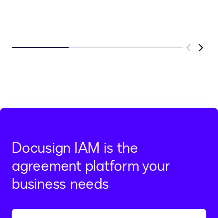
Previous
Next
Docusign IAM is the
agreement platform your
business needs