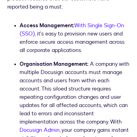
reported being a must:
Access Management:
With Single Sign-On
(SSO),
it's easy to provision new users and
enforce secure access management across
all corporate applications.
Organisation Management:
A company with
multiple Docusign accounts must manage
accounts and users from within each
account. This siloed structure requires
repeating configuration changes and user
updates for all affected accounts, which can
lead to errors and inconsistent
implementation across the company. With
Docusign Admin,
your company gains instant