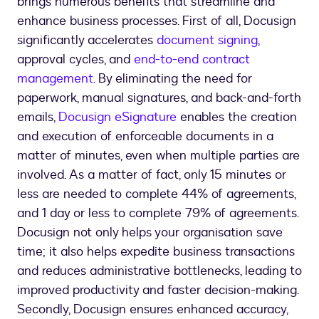
brings numerous benefits that streamline and
enhance business processes. First of all, Docusign
significantly accelerates
document signing
,
approval cycles, and
end-to-end contract
management.
By eliminating the need for
paperwork, manual signatures, and back-and-forth
emails,
Docusign eSignature
enables the creation
and execution of enforceable documents in a
matter of minutes, even when multiple parties are
involved. As a matter of fact, only 15 minutes or
less are needed to complete 44% of agreements,
and 1 day or less to complete 79% of agreements.
Docusign not only helps your organisation save
time; it also helps expedite business transactions
and reduces administrative bottlenecks, leading to
improved productivity and faster decision-making.
Secondly, Docusign ensures enhanced accuracy,