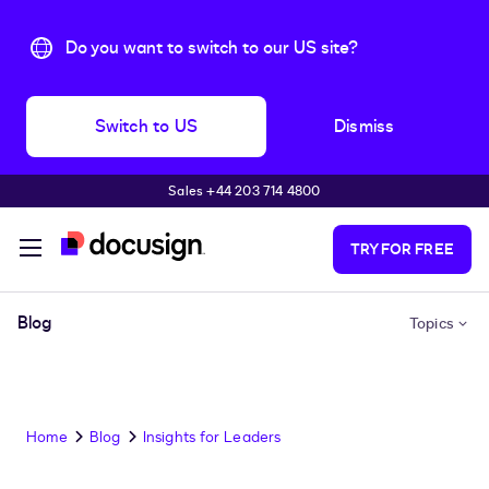
Do you want to switch to our US site?
Switch to US
Dismiss
Sales +44 203 714 4800
Skip to main content
TRY FOR FREE
Blog
Topics
Home
Blog
Insights for Leaders