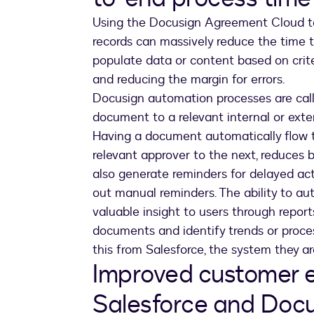
Using the Docusign Agreement Cloud to
records can massively reduce the time 
populate data or content based on criter
and reducing the margin for errors.
Docusign automation processes are cal
document to a relevant internal or extern
Having a document automatically flow t
relevant approver to the next, reduces
also generate reminders for delayed act
out manual reminders. The ability to a
valuable insight to users through report
documents and identify trends or proces
this from Salesforce, the system they ar
Improved customer e
Salesforce and Doc