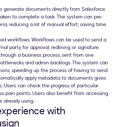
 generate documents directly from Salesforce
taken to complete a task. The system can pre-
ia, reducing a lot of manual effort, saving time
led workflows. Workflows can be used to send a
al party for approval, redlining or signature.
hrough a business process, sent from one
 bottlenecks and admin backlogs. The system can
ions, speeding up the process of having to send
utomatically apply metadata to documents gives
s. Users can check the progress of particular
s pain points. Users also benefit from accessing
e already using.
xperience with
usign