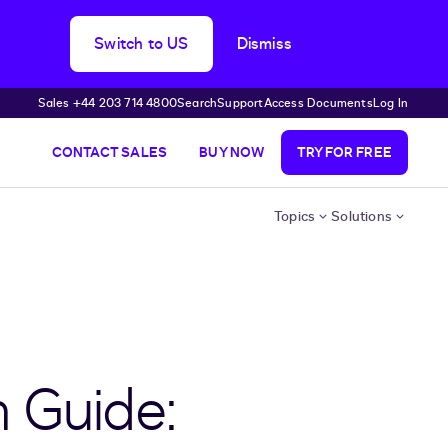
Switch to US
Dismiss
Sales +44 203 714 4800
Search
Support
Access Documents
Log In
CONTACT SALES
BUY NOW
TRY FOR FREE
Topics
Solutions
n Guide: