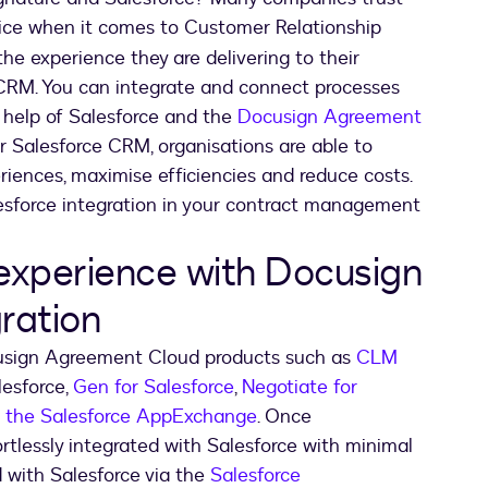
oice when it comes to Customer Relationship
 experience they are delivering to their
 CRM. You can integrate and connect processes
 help of Salesforce and the
Docusign Agreement
ur Salesforce CRM, organisations are able to
riences, maximise efficiencies and reduce costs.
lesforce integration in your contract management
experience with Docusign
ration
cusign Agreement Cloud products such as
CLM
lesforce,
Gen for Salesforce
,
Negotiate for
a the Salesforce AppExchange
. Once
tlessly integrated with Salesforce with minimal
 with Salesforce via the
Salesforce