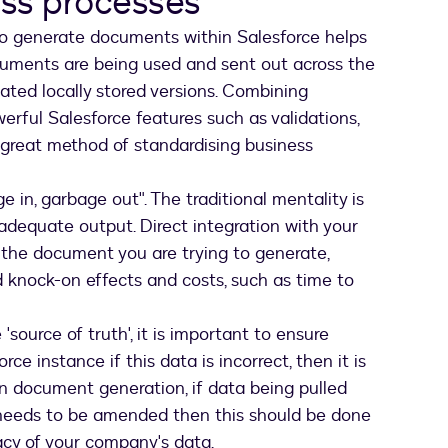
ess processes
 generate documents within Salesforce helps
cuments are being used and sent out across the
dated locally stored versions. Combining
rful Salesforce features such as validations,
 great method of standardising business
 in, garbage out". The traditional mentality is
nadequate output. Direct integration with your
 the document you are trying to generate,
 knock-on effects and costs, such as time to
source of truth', it is important to ensure
ce instance if this data is incorrect, then it is
pon document generation, if data being pulled
 needs to be amended then this should be done
acy of your company's data.