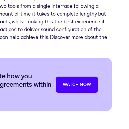
two tools from a single interface following a
mount of time it takes to complete lengthy but
cts, whilst making this the best experience it
ractices to deliver sound configuration of the
can help achieve this. Discover more about the
te how you
greements within
WATCH NOW