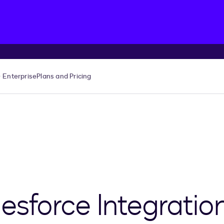
Enterprise
Plans and Pricing
esforce Integratio