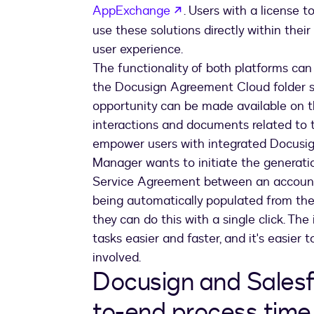
opens in a new tab
AppExchange
. Users with a license
use these solutions directly within the
user experience.
The functionality of both platforms ca
the Docusign Agreement Cloud folder s
opportunity can be made available on th
interactions and documents related to 
empower users with integrated Docusign 
Manager wants to initiate the generat
Service Agreement between an account a
being automatically populated from th
they can do this with a single click. T
tasks easier and faster, and it's easier 
involved.
Docusign and Salesf
to-end process time