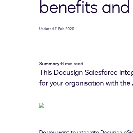
benefits and
Updated 11 Feb 2025
Summary
•
6 min read
This Docusign Salesforce Integ
for your organisation with th
Do you want to integrate Docusign eSi