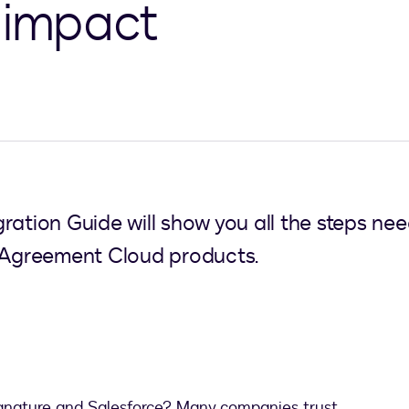
 impact
ration Guide will show you all the steps ne
e Agreement Cloud products.
gnature and Salesforce? Many companies trust