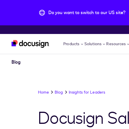
Do you want to switch to our US site?
Skip to main content
Products
Solutions
Resources
Blog
Home
Blog
Insights for Leaders
Docusign Sal