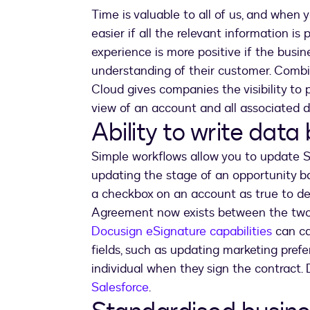
Time is valuable to all of us, and when 
easier if all the relevant information i
experience is more positive if the busin
understanding of their customer. Comb
Cloud gives companies the visibility to 
view of an account and all associated 
Ability to write data
Simple workflows allow you to update Sa
updating the stage of an opportunity 
a checkbox on an account as true to d
Agreement now exists between the two 
Docusign eSignature capabilities
can ca
fields, such as updating marketing pref
individual when they sign the contract.
Salesforce
.