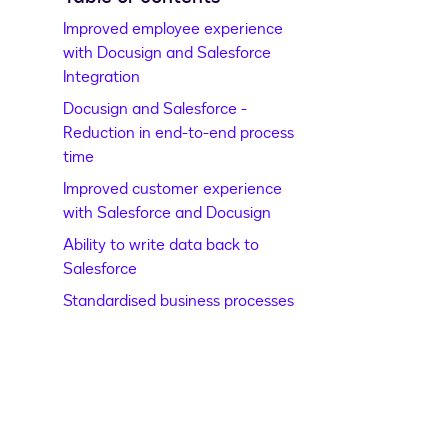
Improved employee experience
with Docusign and Salesforce
Integration
Docusign and Salesforce -
Reduction in end-to-end process
time
Improved customer experience
with Salesforce and Docusign
Ability to write data back to
Salesforce
Standardised business processes