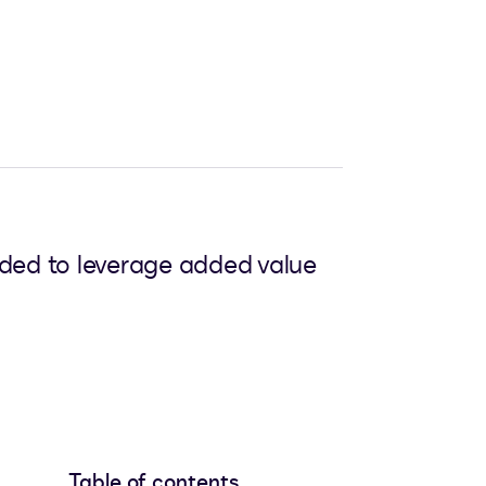
eded to leverage added value
Table of contents