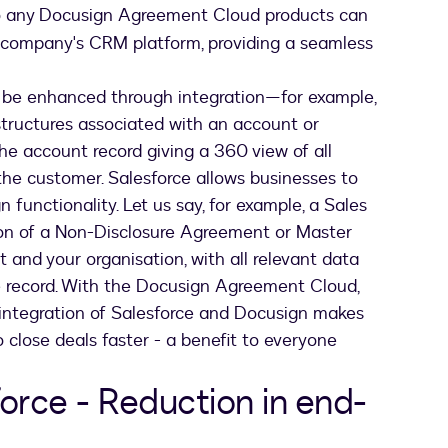
 to any Docusign Agreement Cloud products can
ir company's CRM platform, providing a seamless
n be enhanced through integration—for example,
tructures associated with an account or
e account record giving a 360 view of all
the customer. Salesforce allows businesses to
functionality. Let us say, for example, a Sales
ion of a Non-Disclosure Agreement or Master
nd your organisation, with all relevant data
e record. With the Docusign Agreement Cloud,
he integration of Salesforce and Docusign makes
to close deals faster - a benefit to everyone
orce - Reduction in end-