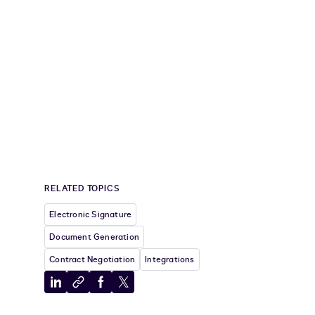
RELATED TOPICS
Electronic Signature
Document Generation
Contract Negotiation
Integrations
Share
Copy
Share
Share
to
to
to
to