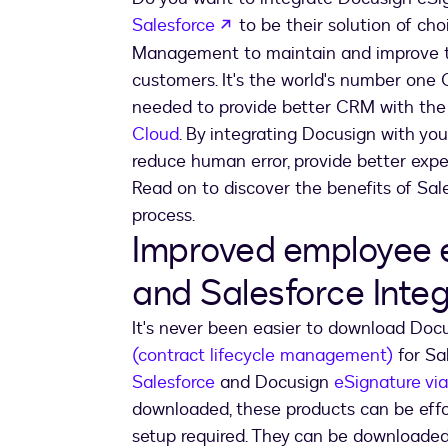
opens in a new tab
Salesforce
to be their solution of ch
Management to maintain and improve the
customers. It's the world's number one
needed to provide better CRM with the
Cloud
. By integrating Docusign with yo
reduce human error, provide better expe
Read on to discover the benefits of Sa
process.
Improved employee 
and Salesforce Integ
It's never been easier to download Do
(contract lifecycle management)
for Sa
Salesforce
and Docusign
eSignature vi
downloaded, these products can be effor
setup required. They can be downloaded