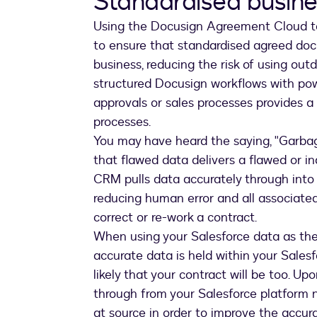
Standardised busin
Using the Docusign Agreement Cloud to
to ensure that standardised agreed do
business, reducing the risk of using out
structured Docusign workflows with powe
approvals or sales processes provides a
processes.
You may have heard the saying, "Garbage
that flawed data delivers a flawed or i
CRM pulls data accurately through into
reducing human error and all associated
correct or re-work a contract.
When using your Salesforce data as the '
accurate data is held within your Salesfor
likely that your contract will be too. U
through from your Salesforce platform
at source in order to improve the accur