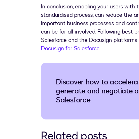
In conclusion, enabling your users with 
standardised process, can reduce the a
important business processes and contra
can be for all involved. Following best p
Salesforce and the Docusign platforms 
Docusign for Salesforce
.
Discover how to accelera
generate and negotiate a
Salesforce
Related posts