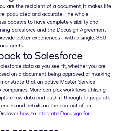
you are the recipient of a document, it makes life
s pre-populated and accurate. The whole
ess appears to have complete visibility and
ining Salesforce and the Docusign Agreement
provide better experiences - with a single, 360
documents.
 back to Salesforce
lesforce data as you see fit, whether you are
based on a document being approved or marking
emonstrate that an active Master Service
companies. More complex workflows utilising
pture raw data and push it through to populate
erences and details on the contact of an
 Discover
how to integrate Docusign for