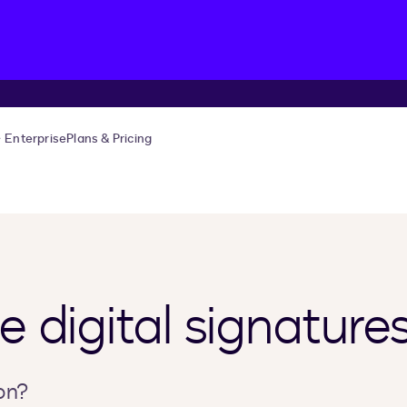
Enterprise
Plans & Pricing
 digital signature
on?