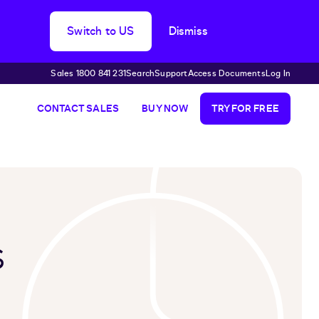
Switch to US
Dismiss
Sales 1800 841 231
Search
Support
Access Documents
Log In
CONTACT SALES
BUY NOW
TRY FOR FREE
s