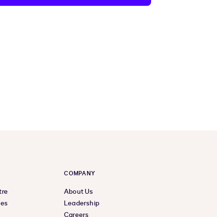
COMPANY
tre
About Us
ces
Leadership
Careers