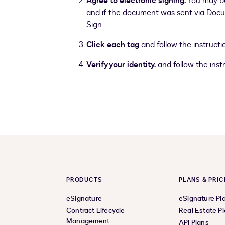
Agree to electronic signing.
You may be
and if the document was sent via Docusi
Sign.
Click each tag
and follow the instructio
Verify your identity.
and follow the instr
PRODUCTS
PLANS & PRIC
eSignature
eSignature Pl
Contract Lifecycle
Real Estate P
Management
API Plans