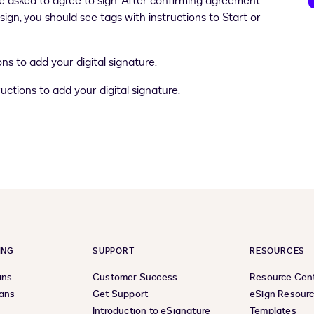
 asked to agree to sign. After confirming agreement
gn, you should see tags with instructions to Start or
ns to add your digital signature.
uctions to add your digital signature.
ING
SUPPORT
RESOURCES
ans
Customer Success
Resource Cen
lans
Get Support
eSign Resour
Introduction to eSignature
Templates