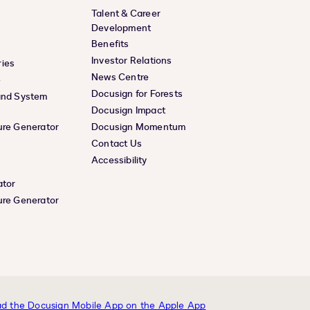
Talent & Career
Development
Benefits
Investor Relations
ies
News Centre
e
Docusign for Forests
and System
Docusign Impact
ure Generator
Docusign Momentum
Contact Us
Accessibility
ator
ure Generator