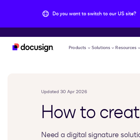
Do you want to switch to our US site?
Skip to main content
Products
Solutions
Resources
Updated 30 Apr 2026
How to create
Need a digital signature soluti