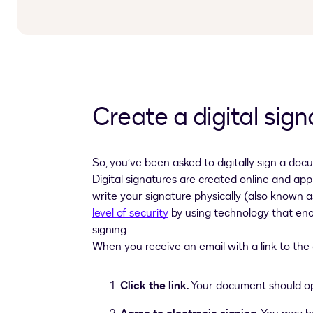
Create a digital sign
So, you’ve been asked to digitally sign a docu
Digital signatures are created online and app
write your signature physically (also known a
level of security
by using technology that encr
signing.
When you receive an email with a link to the 
Click the link.
Your document should ope