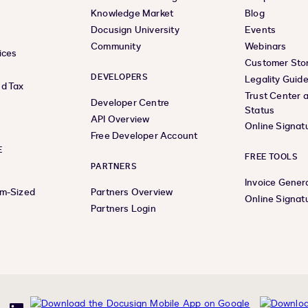
Knowledge Market
Blog
Docusign University
Events
Community
Webinars
ices
Customer Stor
DEVELOPERS
Legality Guid
d Tax
Trust Center 
Developer Centre
Status
API Overview
Online Signat
Free Developer Account
E
FREE TOOLS
PARTNERS
Invoice Gener
um-Sized
Partners Overview
Online Signat
Partners Login