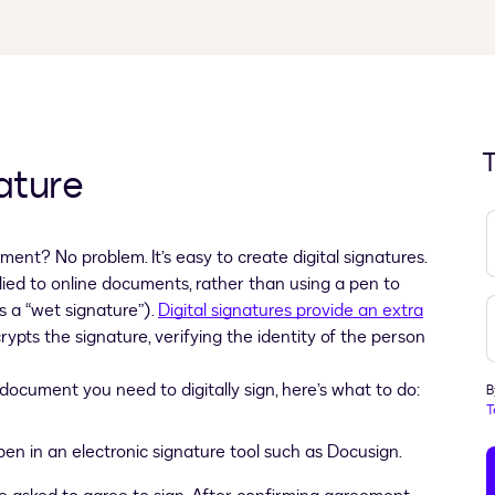
T
ature
ment? No problem. It’s easy to create digital signatures.
lied to online documents, rather than using a pen to
s a “wet signature”).
Digital signatures provide an extra
ypts the signature, verifying the identity of the person
document you need to digitally sign, here’s what to do:
B
T
n in an electronic signature tool such as Docusign.