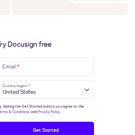
ry Docusign free
Email
*
Country/region
*
y clicking the Get Started button, you agree to the
erms & Conditions
and
Privacy Policy.
Get Started