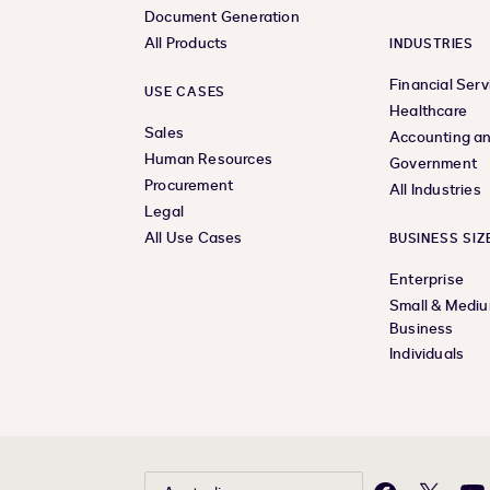
Document Generation
All Products
INDUSTRIES
Financial Serv
USE CASES
Healthcare
Sales
Accounting an
Human Resources
Government
Procurement
All Industries
Legal
All Use Cases
BUSINESS SIZ
Enterprise
Small & Medi
Business
Individuals