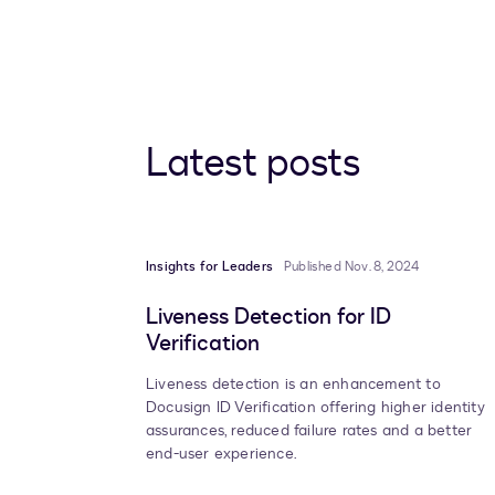
Latest posts
Insights for Leaders
Published Nov. 8, 2024
Liveness Detection for ID
Verification
Liveness detection is an enhancement to
Docusign ID Verification offering higher identity
assurances, reduced failure rates and a better
end-user experience.