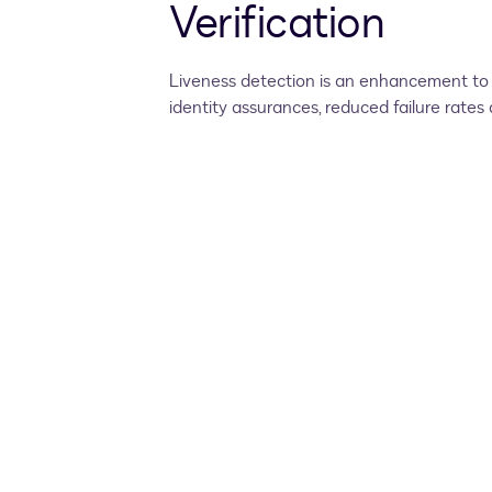
Verification
Liveness detection is an enhancement to D
identity assurances, reduced failure rate