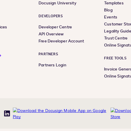
Docusign University
Templates
Blog
DEVELOPERS
Events
Customer Stor
ices
Developer Centre
Legality Guid
API Overview
Trust Centre
Free Developer Account
Online Signat
PARTNERS
FREE TOOLS
Partners Login
Invoice Gener
Online Signat
uTube
LinkedIn