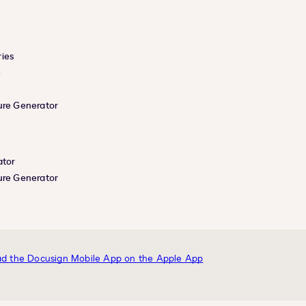
ies
e
ure Generator
ator
ure Generator