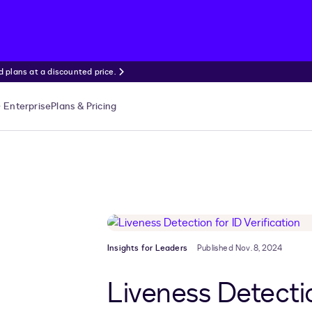
 plans at a discounted price.
Enterprise
Plans & Pricing
Insights for Leaders
Published Nov. 8, 2024
Liveness Detectio