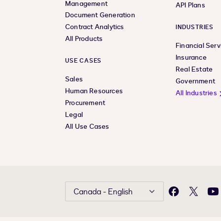
Management
API Plans
Document Generation
Contract Analytics
INDUSTRIES
All Products
Financial Serv
Insurance
USE CASES
Real Estate
Sales
Government
Human Resources
All Industries
Procurement
Legal
All Use Cases
Canada - English
Facebook
X
Yo