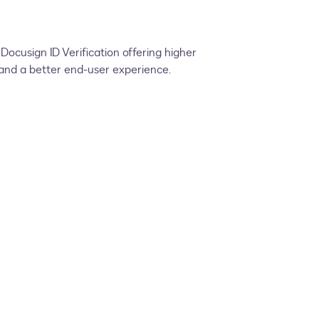
ocusign ID Verification offering higher
s and a better end-user experience.