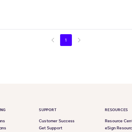
1
Go
Go
to
to
previous
next
page
page
ING
SUPPORT
RESOURCES
ans
Customer Success
Resource Cen
lans
Get Support
eSign Resour