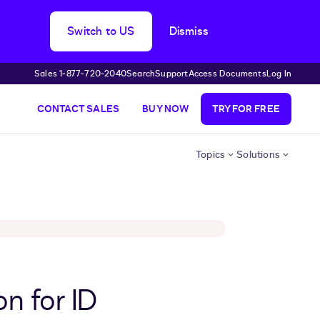
Switch to US
Dismiss
Sales 1‑877‑720‑2040
Search
Support
Access Documents
Log In
CONTACT SALES
BUY NOW
TRY FOR FREE
Topics
Solutions
n for ID