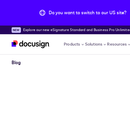
Do you want to switch to our US site?
Explore our new eSignature Standard and Business Pro Unlimited
Skip to main content
Products
Solutions
Resources
Blog