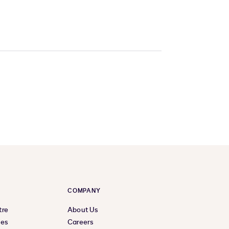
COMPANY
tre
About Us
ces
Careers