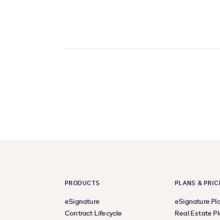
PRODUCTS
PLANS & PRIC
eSignature
eSignature Pl
Contract Lifecycle
Real Estate P