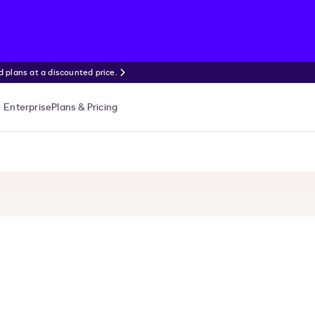
 plans at a discounted price.
Enterprise
Plans & Pricing