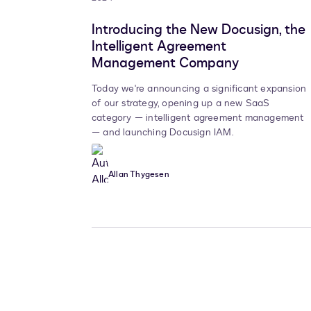
Introducing the New Docusign, the
Intelligent Agreement
Management Company
Today we're announcing a significant expansion
of our strategy, opening up a new SaaS
category — intelligent agreement management
— and launching Docusign IAM.
Allan Thygesen