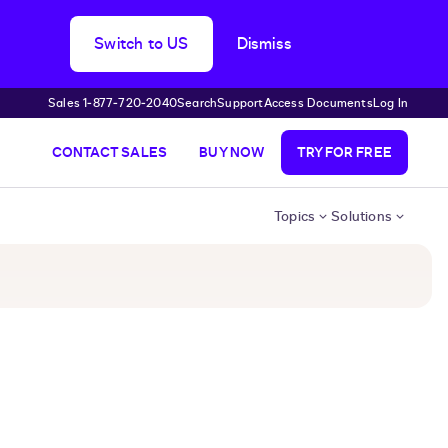
Switch to US
Dismiss
Sales 1‑877‑720‑2040
Search
Support
Access Documents
Log In
CONTACT SALES
BUY NOW
TRY FOR FREE
Topics
Solutions