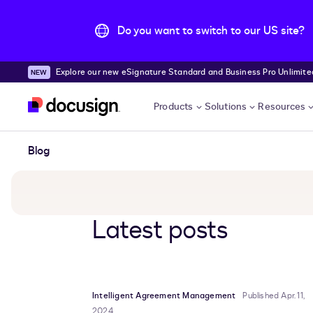
Do you want to switch to our US site?
Explore our new eSignature Standard and Business Pro Unlimited
Skip to main content
Products
Solutions
Resources
Blog
Latest posts
Intelligent Agreement Management
Published Apr. 11,
2024