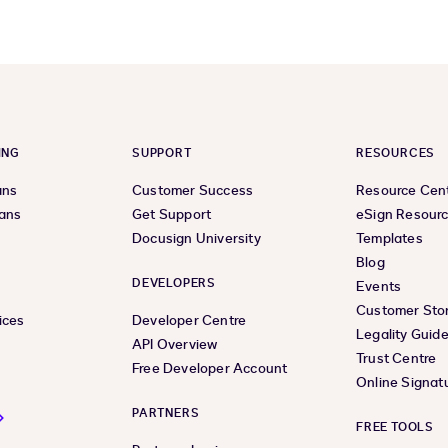
ING
SUPPORT
RESOURCES
ans
Customer Success
Resource Cen
lans
Get Support
eSign Resour
Docusign University
Templates
Blog
DEVELOPERS
Events
Customer Stor
ices
Developer Centre
Legality Guid
API Overview
Trust Centre
Free Developer Account
Online Signat
PARTNERS
FREE TOOLS