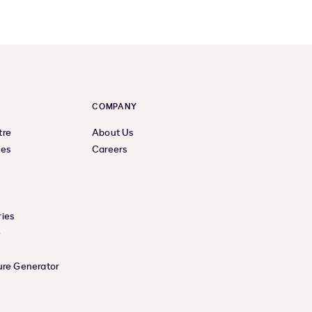
COMPANY
tre
About Us
ces
Careers
ies
e
ure Generator