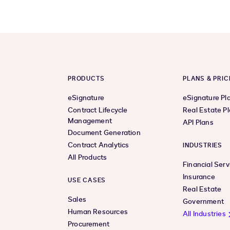
PRODUCTS
PLANS & PRIC
eSignature
eSignature Pl
Contract Lifecycle
Real Estate P
Management
API Plans
Document Generation
Contract Analytics
INDUSTRIES
All Products
Financial Serv
Insurance
USE CASES
Real Estate
Sales
Government
Human Resources
All Industries
Procurement