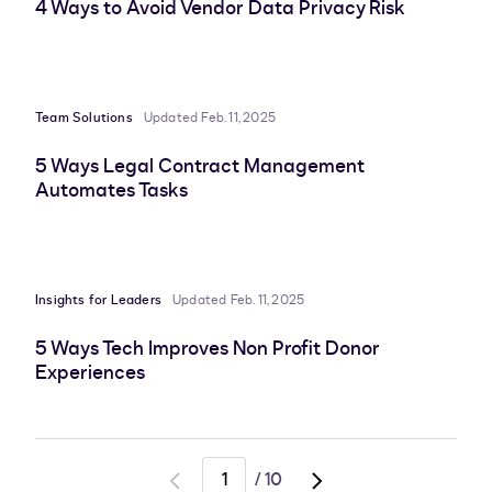
4 Ways to Avoid Vendor Data Privacy Risk
Team Solutions
Updated Feb. 11, 2025
5 Ways Legal Contract Management
Automates Tasks
Insights for Leaders
Updated Feb. 11, 2025
5 Ways Tech Improves Non Profit Donor
Experiences
/
10
Go
Go