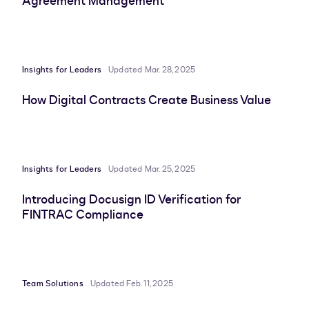
Agreement Management
Insights for Leaders
Updated Mar. 28, 2025
How Digital Contracts Create Business Value
Insights for Leaders
Updated Mar. 25, 2025
Introducing Docusign ID Verification for
FINTRAC Compliance
Team Solutions
Updated Feb. 11, 2025