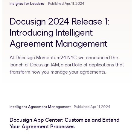
Insights for Leaders
Published Apr. 11, 2024
Docusign 2024 Release 1:
Introducing Intelligent
Agreement Management
At Docusign Momentum24 NYC, we announced the
launch of Docusign IAM, a portfolio of applications that
transform how you manage your agreements.
Intelligent Agreement Management
Published Apr. 11, 2024
Docusign App Center: Customize and Extend
Your Agreement Processes