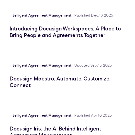
Intelligent Agreement Management
Published Dec. 16, 2025
Introducing Docusign Workspaces: A Place to
Bring People and Agreements Together
Intelligent Agreement Management
Updated Sep. 15, 2025
Docusign Maestro: Automate, Customize,
Connect
Intelligent Agreement Management
Published Apr. 16, 2025
Docusign Iris: the AI Behind Intelligent