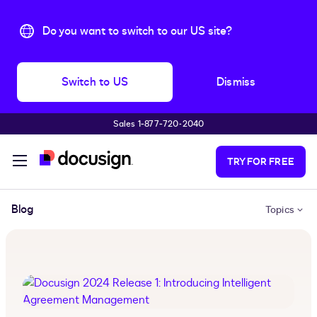
Do you want to switch to our US site?
Switch to US
Dismiss
Sales 1‑877‑720‑2040
Skip to main content
TRY FOR FREE
Blog
Topics