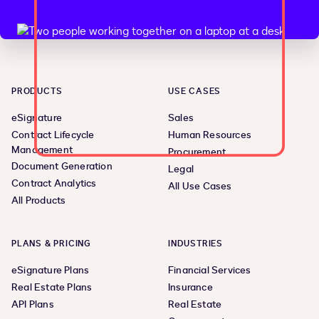
PRODUCTS
USE CASES
eSignature
Sales
Contract Lifecycle
Human Resources
Management
Procurement
Document Generation
Legal
Contract Analytics
All Use Cases
All Products
PLANS & PRICING
INDUSTRIES
eSignature Plans
Financial Services
Real Estate Plans
Insurance
API Plans
Real Estate