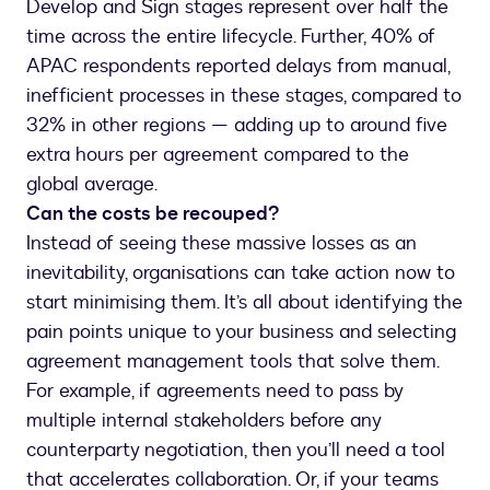
Develop and Sign stages represent over half the
time across the entire lifecycle. Further, 40% of
APAC respondents reported delays from manual,
inefficient processes in these stages, compared to
32% in other regions — adding up to around five
extra hours per agreement compared to the
global average.
Can the costs be recouped?
Instead of seeing these massive losses as an
inevitability, organisations can take action now to
start minimising them. It’s all about identifying the
pain points unique to your business and selecting
agreement management tools that solve them.
For example, if agreements need to pass by
multiple internal stakeholders before any
counterparty negotiation, then you’ll need a tool
that accelerates collaboration. Or, if your teams