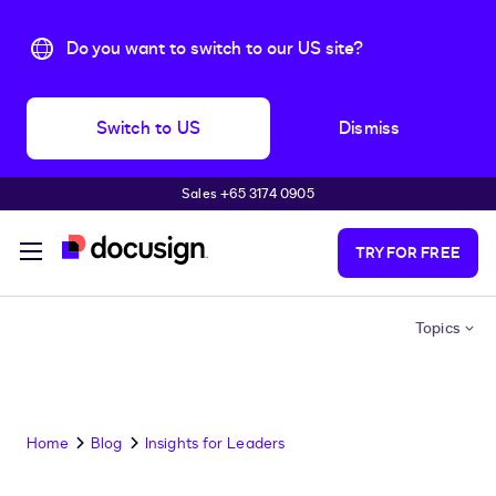
Do you want to switch to our US site?
Switch to US
Dismiss
Sales +65 3174 0905
Skip to main content
TRY FOR FREE
Topics
Home
Blog
Insights for Leaders