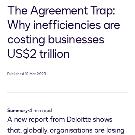
The Agreement Trap:
Why inefficiencies are
costing businesses
US$2 trillion
Published 19 Mar 2025
Summary
•
4 min read
A new report from Deloitte shows
that, globally, organisations are losing