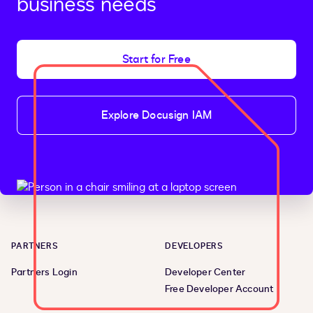
business needs
Start for Free
Explore Docusign IAM
PARTNERS
DEVELOPERS
Partners Login
Developer Center
Free Developer Account