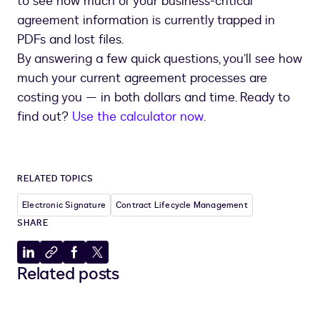
to see how much of your business-critical
agreement information is currently trapped in
PDFs and lost files.
By answering a few quick questions, you’ll see how
much your current agreement processes are
costing you — in both dollars and time. Ready to
find out?
Use the calculator now
.
RELATED TOPICS
Electronic Signature
Contract Lifecycle Management
SHARE
Share
Copy
Share
Share
Related posts
to
to
to
to
LinkedIn
clipboard
Facebook
X