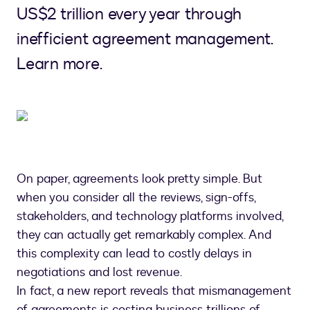
US$2 trillion every year through
inefficient agreement management.
Learn more.
On paper, agreements look pretty simple. But
when you consider all the reviews, sign-offs,
stakeholders, and technology platforms involved,
they can actually get remarkably complex. And
this complexity can lead to costly delays in
negotiations and lost revenue.
In fact, a new report reveals that mismanagement
of agreements is costing business trillions of