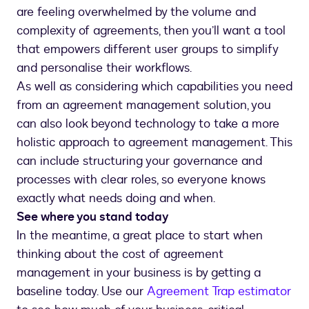
are feeling overwhelmed by the volume and
complexity of agreements, then you’ll want a tool
that empowers different user groups to simplify
and personalise their workflows.
As well as considering which capabilities you need
from an agreement management solution, you
can also look beyond technology to take a more
holistic approach to agreement management. This
can include structuring your governance and
processes with clear roles, so everyone knows
exactly what needs doing and when.
See where you stand today
In the meantime, a great place to start when
thinking about the cost of agreement
management in your business is by getting a
baseline today. Use our
Agreement Trap estimator