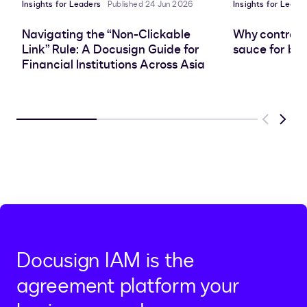
Insights for Leaders
Published 24 Jun 2026
Insights for Leade
Navigating the “Non-Clickable
Why contract 
Link” Rule: A Docusign Guide for
sauce for bus
Financial Institutions Across Asia
Previous
Next
Docusign IAM is the
agreement platform your