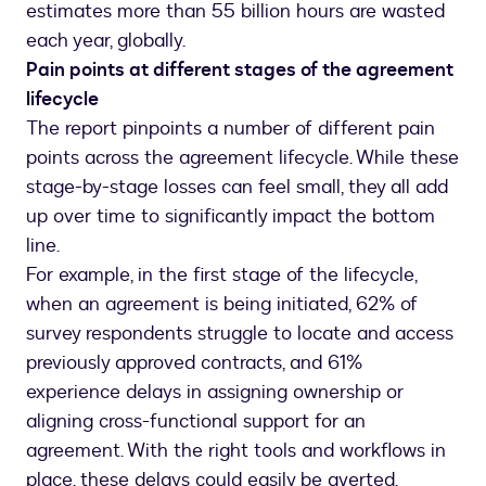
estimates more than 55 billion hours are wasted
each year, globally.
Pain points at different stages of the agreement
lifecycle
The report pinpoints a number of different pain
points across the agreement lifecycle. While these
stage-by-stage losses can feel small, they all add
up over time to significantly impact the bottom
line.
For example, in the first stage of the lifecycle,
when an agreement is being initiated, 62% of
survey respondents struggle to locate and access
previously approved contracts, and 61%
experience delays in assigning ownership or
aligning cross-functional support for an
agreement. With the right tools and workflows in
place, these delays could easily be averted.