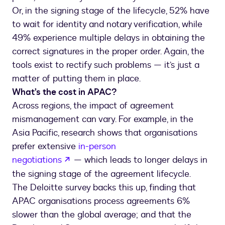
Or, in the signing stage of the lifecycle, 52% have
to wait for identity and notary verification, while
49% experience multiple delays in obtaining the
correct signatures in the proper order. Again, the
tools exist to rectify such problems — it’s just a
matter of putting them in place.
What’s the cost in APAC?
Across regions, the impact of agreement
mismanagement can vary. For example, in the
Asia Pacific, research shows that organisations
prefer extensive
in-person
negotiations
— which leads to longer delays in
the signing stage of the agreement lifecycle.
The Deloitte survey backs this up, finding that
APAC organisations process agreements 6%
slower than the global average; and that the