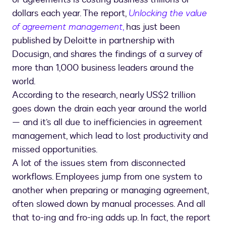
dollars each year. The report,
Unlocking the value
of agreement management
,
has just been
published by Deloitte in partnership with
Docusign, and shares the findings of a survey of
more than 1,000 business leaders around the
world.
According to the research, nearly US$2 trillion
goes down the drain each year around the world
— and it’s all due to inefficiencies in agreement
management, which lead to lost productivity and
missed opportunities.
A lot of the issues stem from disconnected
workflows. Employees jump from one system to
another when preparing or managing agreement,
often slowed down by manual processes. And all
that to-ing and fro-ing adds up. In fact, the report