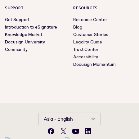
SUPPORT
RESOURCES
Get Support
Resource Center
Introduction to eSignature
Blog
Knowledge Market
Customer Stories
Docusign University
Legality Guide
Community
Trust Center
Accessibility
Docusign Momentum
Asia - English
Facebook
X
YouTube
LinkedIn