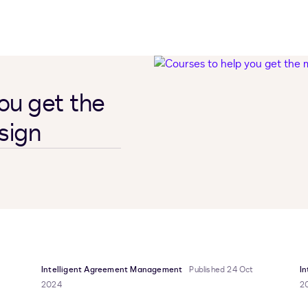
ou get the
sign
Intelligent Agreement Management
Published 24 Oct
I
2024
2