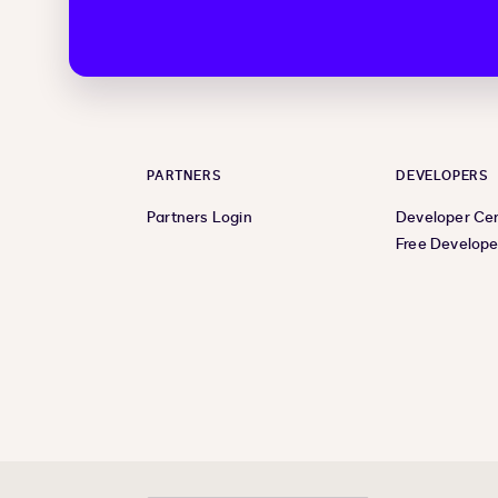
PARTNERS
DEVELOPERS
Partners Login
Developer Ce
Free Develope