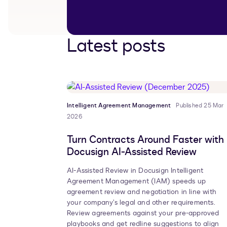
Latest posts
Intelligent Agreement Management
Published 25 Mar
2026
Turn Contracts Around Faster with
Docusign AI-Assisted Review
AI-Assisted Review in Docusign Intelligent
Agreement Management (IAM) speeds up
agreement review and negotiation in line with
your company’s legal and other requirements.
Review agreements against your pre-approved
playbooks and get redline suggestions to align