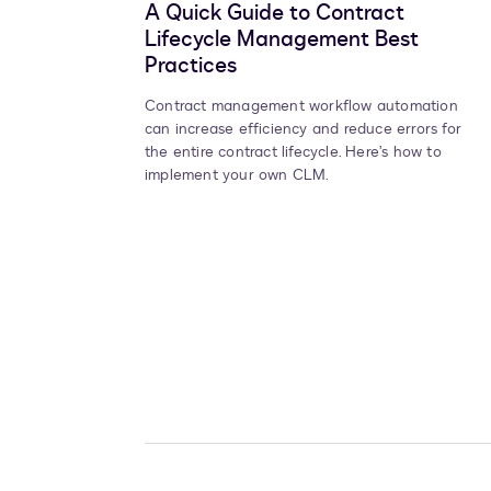
A Quick Guide to Contract
Lifecycle Management Best
Practices
Contract management workflow automation
can increase efficiency and reduce errors for
the entire contract lifecycle. Here’s how to
implement your own CLM.