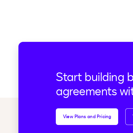
Start building 
agreements wi
View Plans and Pricing