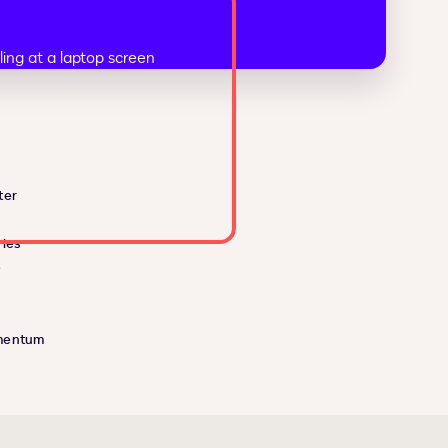
ter
ies
e
mentum