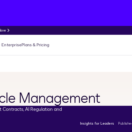
 Now
Enterprise
Plans & Pricing
cycle Management
Insights for Leaders
Publish