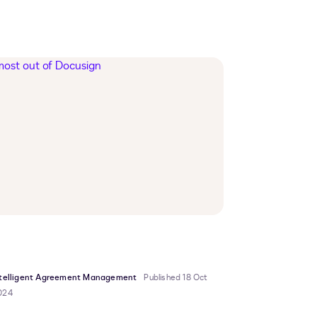
ntelligent Agreement Management
Published 18 Oct
024