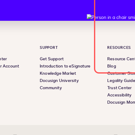
SUPPORT
RESOURCES
nter
Get Support
Resource Cen
r Account
Introduction to eSignature
Blog
Knowledge Market
Customer Stor
Docusign University
Legality Guid
Community
Trust Center
Accessibility
Docusign Mo