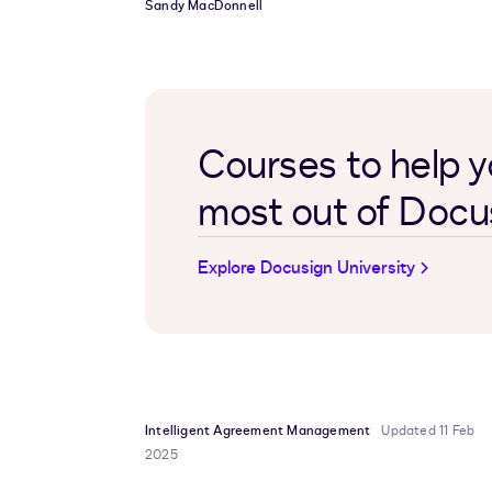
Sandy MacDonnell
Courses to help y
most out of Docu
Explore Docusign University
Intelligent Agreement Management
Updated 11 Feb
2025