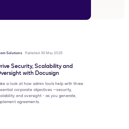
eam Solutions
Published 30 May 2025
rive Security, Scalability and
versight with Docusign
ake a look at how admin tools help with three
ssential corporate objectives —security,
calability and oversight - as you generate,
mplement agreements.