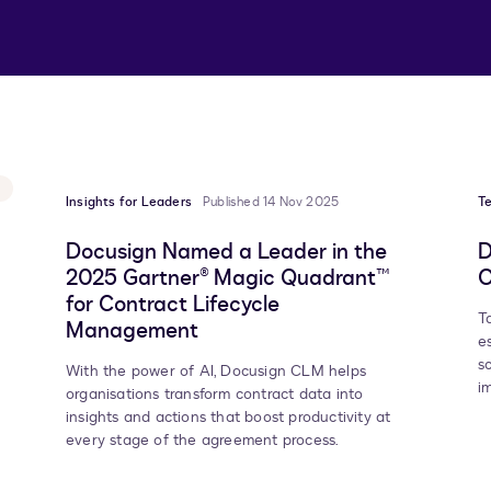
Insights for Leaders
Published 14 Nov 2025
T
Docusign Named a Leader in the
D
2025 Gartner® Magic Quadrant™
O
for Contract Lifecycle
T
Management
e
s
With the power of AI, Docusign CLM helps
i
organisations transform contract data into
insights and actions that boost productivity at
every stage of the agreement process.