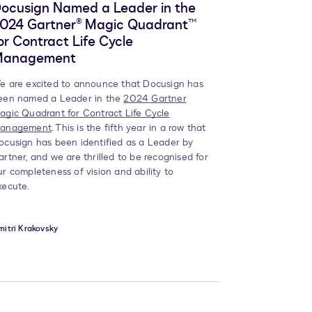
ocusign Named a Leader in the
024 Gartner® Magic Quadrant™
or Contract Life Cycle
Management
e are excited to announce that Docusign has
een named a Leader in the
2024 Gartner
agic Quadrant for Contract Life Cycle
anagement
. This is the fifth year in a row that
ocusign has been identified as a Leader by
artner, and we are thrilled to be recognised for
ur completeness of vision and ability to
xecute.
itri Krakovsky