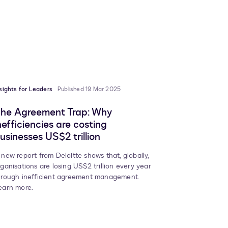
sights for Leaders
Published 19 Mar 2025
he Agreement Trap: Why
nefficiencies are costing
usinesses US$2 trillion
 new report from Deloitte shows that, globally,
rganisations are losing US$2 trillion every year
hrough inefficient agreement management.
earn more.