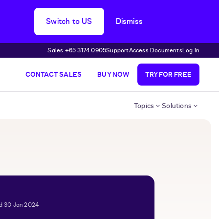
Switch to US
Dismiss
Sales +65 3174 0905
Support
Access Documents
Log In
CONTACT SALES
BUY NOW
TRY FOR FREE
Topics
Solutions
ed 30 Jan 2024