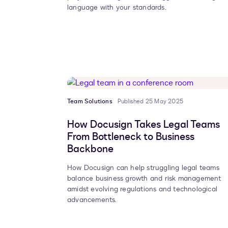
language with your standards.
Team Solutions
Published 25 May 2025
How Docusign Takes Legal Teams
From Bottleneck to Business
Backbone
How Docusign can help struggling legal teams
balance business growth and risk management
amidst evolving regulations and technological
advancements.