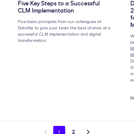
Five Key Steps to a Successful
D
CLM Implementation
2
f
Five basic principles from our colleagues at
Deloitte to give your team the best chance at a
successful CLM implementation and digital
W
transformation.
b
M
M
D
G
o
e
Dm
2
1