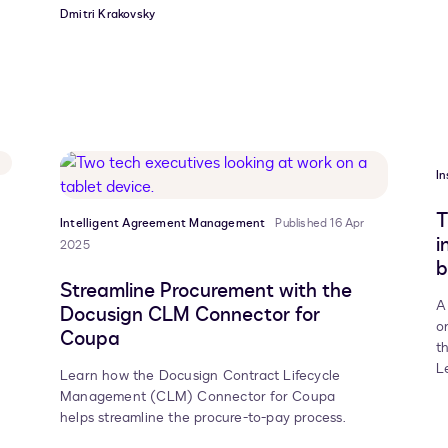
Dmitri Krakovsky
In
T
Intelligent Agreement Management
Published 16 Apr
i
2025
b
Streamline Procurement with the
A
Docusign CLM Connector for
o
Coupa
t
L
Learn how the Docusign Contract Lifecycle
Management (CLM) Connector for Coupa
helps streamline the procure-to-pay process.