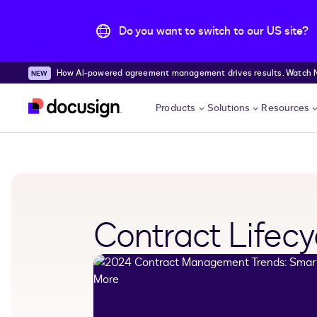
Do you want to switch to our US site?
How AI-powered agreement management drives results. Watch
Skip to main content
Products
Solutions
Resources
Contract Life