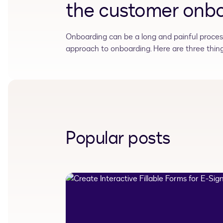
the customer onbo
Onboarding can be a long and painful process.
approach to onboarding. Here are three things
Popular posts