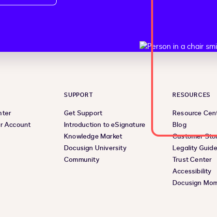
SUPPORT
RESOURCES
nter
Get Support
Resource Cen
r Account
Introduction to eSignature
Blog
Knowledge Market
Customer Stor
Docusign University
Legality Guid
Community
Trust Center
Accessibility
Docusign Mo