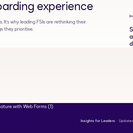
arding experience
In
 It’s why leading FSIs are rethinking their
S
 they prioritise.
a
d
Insights for Leaders
Updated