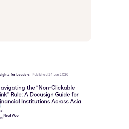
sights for Leaders
Published 24 Jun 2026
avigating the “Non-Clickable
ink” Rule: A Docusign Guide for
inancial Institutions Across Asia
Neal Woo