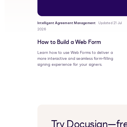
Intelligent Agreement Management
Updated 21 Jul
2026
How to Build a Web Form
Learn how to use Web Forms to deliver a
more interactive and seamless form-filling
signing experience for your signers.
Try Docusign—fre