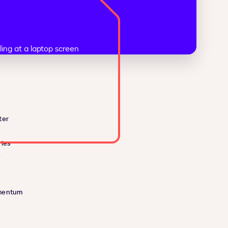
ter
ies
e
mentum