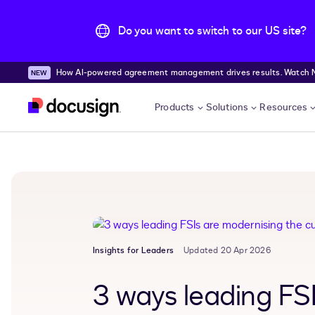
Do you want to switch to our US site?
How AI-powered agreement management drives results. Watch
Skip to main content
Products
Solutions
Resources
Insights for Leaders
Updated 20 Apr 2026
3 ways leading FS