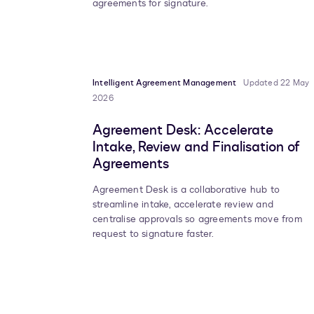
agreements for signature.
Intelligent Agreement Management
Updated 22 May
2026
Agreement Desk: Accelerate
Intake, Review and Finalisation of
Agreements
Agreement Desk is a collaborative hub to
streamline intake, accelerate review and
centralise approvals so agreements move from
request to signature faster.