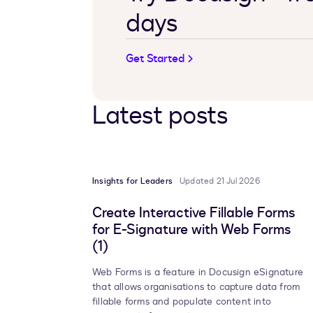
days
Get Started
Latest posts
Insights for Leaders
Updated 21 Jul 2026
Create Interactive Fillable Forms
for E-Signature with Web Forms
(1)
Web Forms is a feature in Docusign eSignature
that allows organisations to capture data from
fillable forms and populate content into