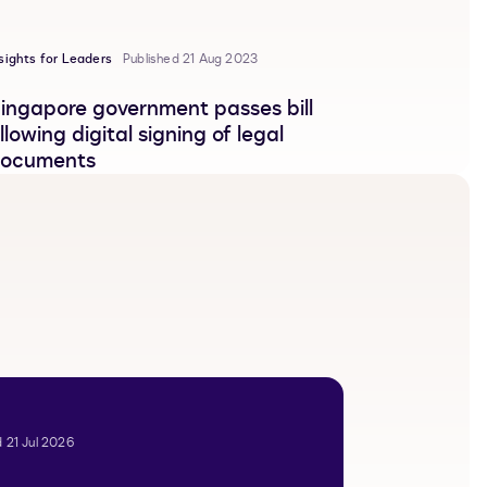
sights for Leaders
Published 21 Aug 2023
ingapore government passes bill
llowing digital signing of legal
ocuments
 21 Jul 2026