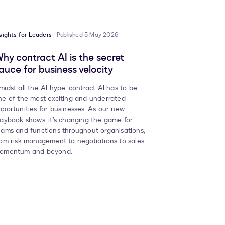
sights for Leaders
Published 5 May 2026
hy contract AI is the secret
auce for business velocity
midst all the AI hype, contract AI has to be
ne of the most exciting and underrated
pportunities for businesses. As our new
laybook shows, it’s changing the game for
eams and functions throughout organisations,
rom risk management to negotiations to sales
omentum and beyond.