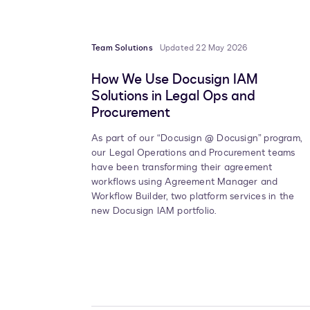
Team Solutions
Updated 22 May 2026
How We Use Docusign IAM
Solutions in Legal Ops and
Procurement
As part of our “Docusign @ Docusign” program,
our Legal Operations and Procurement teams
have been transforming their agreement
workflows using Agreement Manager and
Workflow Builder, two platform services in the
new Docusign IAM portfolio.