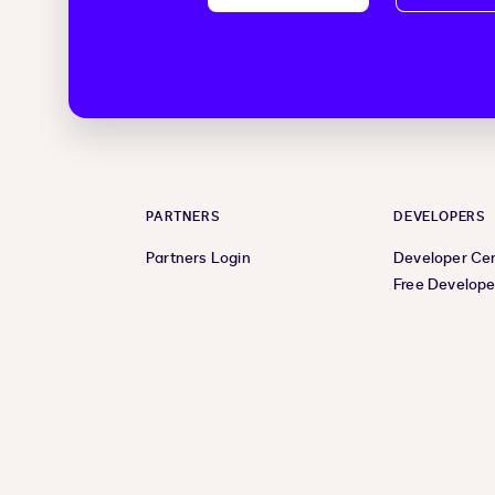
PARTNERS
DEVELOPERS
Partners Login
Developer Ce
Free Develope