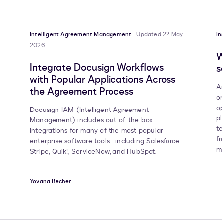
Intelligent Agreement Management
Updated 22 May
In
2026
W
Integrate Docusign Workflows
s
with Popular Applications Across
A
the Agreement Process
o
o
Docusign IAM (Intelligent Agreement
p
Management) includes out-of-the-box
t
integrations for many of the most popular
f
enterprise software tools—including Salesforce,
m
Stripe, Quik!, ServiceNow, and HubSpot.
Yovana Becher