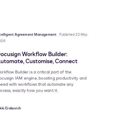
ntelligent Agreement Management
Published 22 May
026
ocusign Workflow Builder:
utomate, Customise, Connect
orkflow Builder is a critical part of the
ocusign IAM engine, boosting productivity and
peed with workflows that automate any
rocess, exactly how you want it.
kki Erakovich