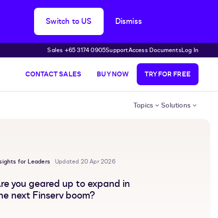
Switch to US
Dismiss
Sales +65 3174 0905
Support
Access Documents
Log In
CONTACT SALES
BUY NOW
TRY FOR FREE
Topics
Solutions
sights for Leaders
Updated 20 Apr 2026
re you geared up to expand in
he next Finserv boom?