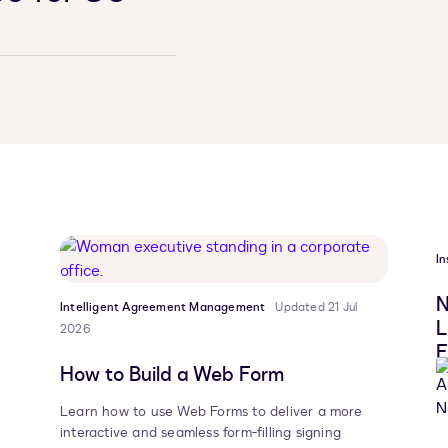
In
N
Intelligent Agreement Management
Updated 21 Jul
L
2026
F
How to Build a Web Form
Learn how to use Web Forms to deliver a more
interactive and seamless form-filling signing