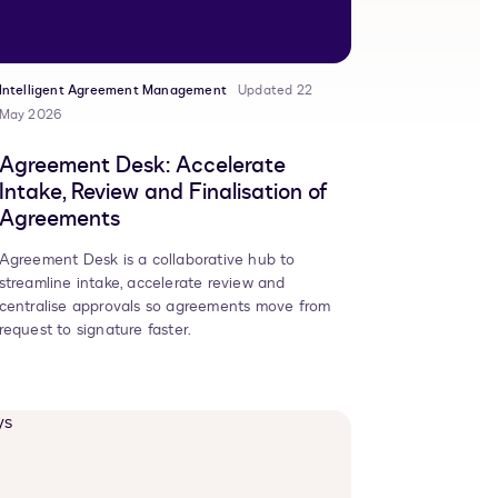
Intelligent Agreement Management
Updated 22
May 2026
Agreement Desk: Accelerate
Intake, Review and Finalisation of
Agreements
Agreement Desk is a collaborative hub to
streamline intake, accelerate review and
centralise approvals so agreements move from
request to signature faster.