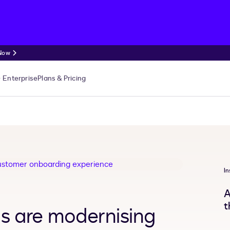
 Now
Enterprise
Plans & Pricing
In
A
t
Is are modernising