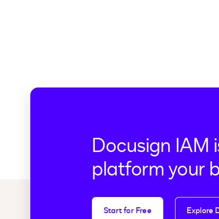
Docusign IAM i
platform your 
Start for Free
Explore 