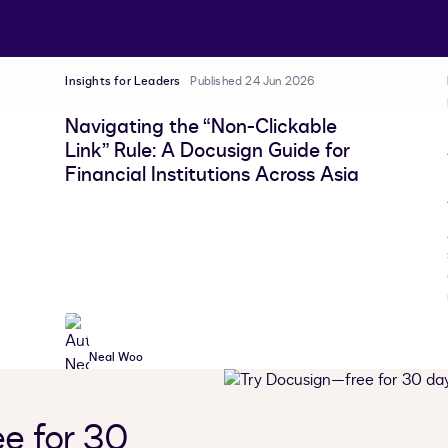
Insights for Leaders
Published 24 Jun 2026
Navigating the “Non-Clickable
Link” Rule: A Docusign Guide for
Financial Institutions Across Asia
Neal Woo
e for 30