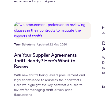
experience for your signers.
I
2
D
Team Solutions
Updated 22 May 2026
A
Are Your Supplier Agreements
W
Tariff-Ready? Here’s What to
D
Review
s
p
With new tariffs being levied, procurement and
legal teams need to reassess their contracts.
Here we highlight the key contract clauses to
Ni
review for managing tariff-driven price
fluctuations.