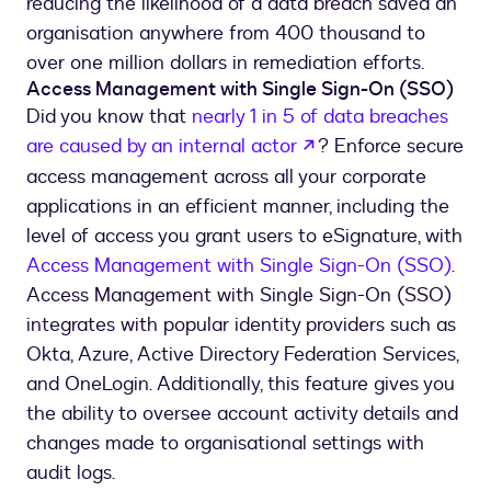
reducing the likelihood of a data breach saved an
organisation anywhere from 400 thousand to
over one million dollars in remediation efforts.
Access Management with Single Sign-On (SSO)
Did you know that
nearly 1 in 5 of data breaches
are caused by an internal actor
? Enforce secure
access management across all your corporate
applications in an efficient manner, including the
level of access you grant users to eSignature, with
Access Management with Single Sign-On (SSO)
.
Access Management with Single Sign-On (SSO)
integrates with popular identity providers such as
Okta, Azure, Active Directory Federation Services,
and OneLogin. Additionally, this feature gives you
the ability to oversee account activity details and
changes made to organisational settings with
audit logs.