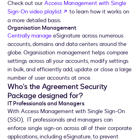
Check out our
Access Management with Single
Sign-On video playlist
to learn how it works on
a more detailed basis.
Organisation Management
Centrally manage
eSignature across numerous
accounts, domains and data centers around the
globe. Organisation management helps compare
settings across all your accounts, modify settings
in bulk, and efficiently add, update or close a large
number of user accounts at once.
Who’s the Agreement Security
Package designed for?
IT Professionals and Managers
With Access Management with Single Sign-On
(SSO), IT professionals and managers can
enforce single sign-on across all of their corporate
applications, including eSignature, to prevent