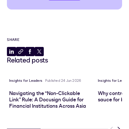
SHARE
Share
Copy
Share
Share
Related posts
to
to
to
to
LinkedIn
clipboard
Facebook
X
Insights for Leaders
Published 24 Jun 2026
Insights for Leade
Navigating the “Non-Clickable
Why contract 
Link” Rule: A Docusign Guide for
sauce for bus
Financial Institutions Across Asia