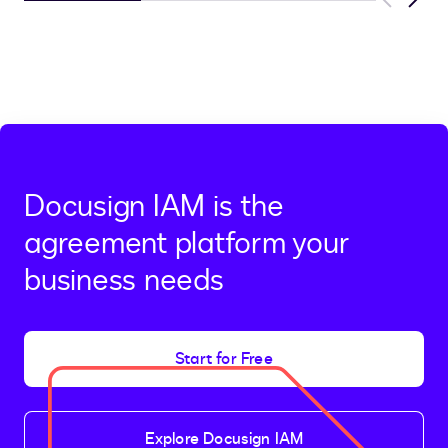
Previous
Next
Docusign IAM is the
agreement platform your
business needs
Start for Free
Explore Docusign IAM