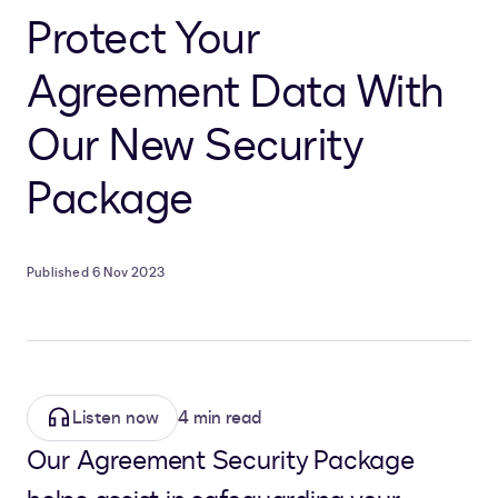
Protect Your
Agreement Data With
Our New Security
Package
Published 6 Nov 2023
Listen now
4 min read
Our Agreement Security Package