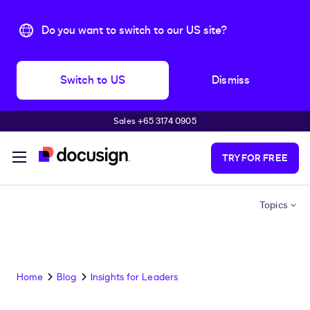
Do you want to switch to our US site?
Switch to US
Dismiss
Sales +65 3174 0905
Skip to main content
TRY FOR FREE
Topics
Home
Blog
Insights for Leaders