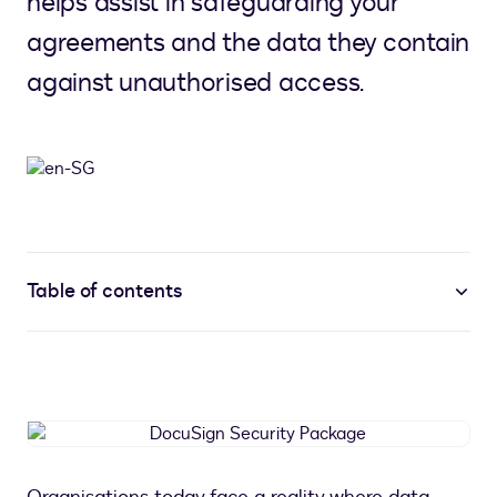
helps assist in safeguarding your
agreements and the data they contain
against unauthorised access.
Table of contents
DocuSign
Security
Package