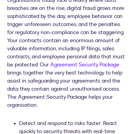
Organisations today face a reality where data
breaches are on the rise, digital fraud grows more
sophisticated by the day, employee behavior can
trigger unforeseen outcomes, and the penalties
for regulatory non-compliance can be staggering.
Your contracts contain an enormous amount of
valuable information, including IP filings, sales
contracts, and employee personal data that must
be protected. Our
Agreement Security Package
brings together the very best technology to help
assist in safeguarding your agreements and the
data they contain against unauthorised access.
The Agreement Security Package helps your
organisation:
Detect and respond to risks faster: React
quickly to security threats with real-time