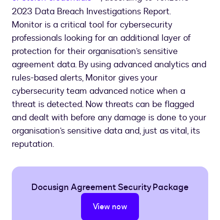
2023 Data Breach Investigations Report.
Monitor is a critical tool for cybersecurity
professionals looking for an additional layer of
protection for their organisation’s sensitive
agreement data. By using advanced analytics and
rules-based alerts, Monitor gives your
cybersecurity team advanced notice when a
threat is detected. Now threats can be flagged
and dealt with before any damage is done to your
organisation’s sensitive data and, just as vital, its
reputation.
Docusign Agreement Security Package
View now