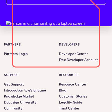
PARTNERS
DEVELOPERS
Partners Login
Developer Center
Free Developer Account
SUPPORT
RESOURCES
Get Support
Resource Center
Introduction to eSignature
Blog
Knowledge Market
Customer Stories
Docusign University
Legality Guide
Community
Trust Center