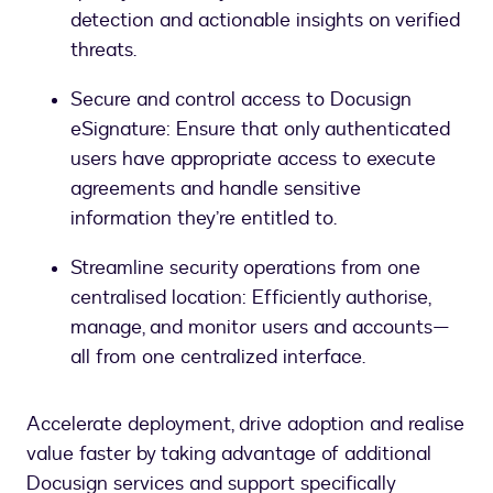
detection and actionable insights on verified
threats.
Secure and control access to Docusign
eSignature: Ensure that only authenticated
users have appropriate access to execute
agreements and handle sensitive
information they’re entitled to.
Streamline security operations from one
centralised location: Efficiently authorise,
manage, and monitor users and accounts—
all from one centralized interface.
Accelerate deployment, drive adoption and realise
value faster by taking advantage of additional
Docusign services and support specifically