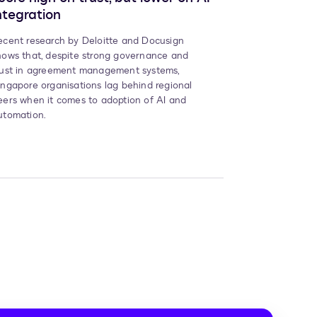
ntegration
ecent research by Deloitte and Docusign
hows that, despite strong governance and
rust in agreement management systems,
ingapore organisations lag behind regional
eers when it comes to adoption of AI and
utomation.
t
e,
e