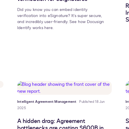
R
Did you know you can embed identity
I
verification into eSignature? It’s super secure,
S
and incredibly user-friendly. See how Docusign
Identify works here.
Intelligent Agreement Management
Published 18 Jun
I
2025
2
A hidden drag: Agreement
S
bottlenecks are costing $600B in
s