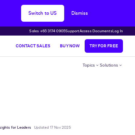
Switch to US
Dismiss
Sales +65 3174 0905
Support
Access Documents
Log In
CONTACT SALES
BUY NOW
TRY FOR FREE
Topics
Solutions
sights for Leaders
Updated 17 Nov 2025