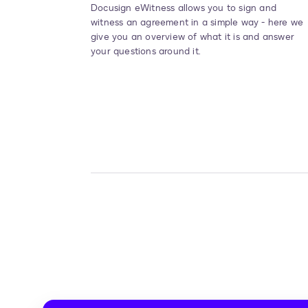
Docusign eWitness allows you to sign and
witness an agreement in a simple way - here we
give you an overview of what it is and answer
your questions around it.