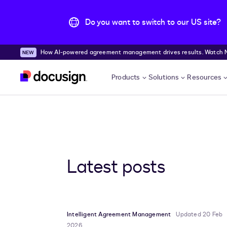
Do you want to switch to our US site?
How AI-powered agreement management drives results. Watch
Skip to main content
Products
Solutions
Resources
Latest posts
Intelligent Agreement Management
Updated 20 Feb
2026