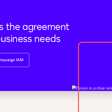
s the agreement
business needs
Docusign IAM