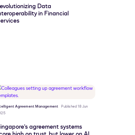
evolutionizing Data
nteroperability in Financial
ervices
ntelligent Agreement Management
Published 18 Jun
025
ingapore’s agreement systems
core high on trust, but lower on AI