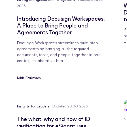
W
2026
D
Introducing Docusign Workspaces:
t
A Place to Bring People and
I
Agreements Together
o
w
Docusign Workspaces streamlines multi-step
agreements by bringing all the required
documents, tasks, and people together in one
central, collaborative hub.
Nikki Erakovich
Insights for Leaders
Updated 20 Oct 2025
The what, why and how of ID
Pu
verification for eSignatures