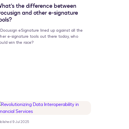
hat’s the difference between
ocusign and other e-signature
ools?
f Docusign eSignature lined up against all the
ther e-signature tools out there today, who
ould win the race?
blished 9 Jul 2025