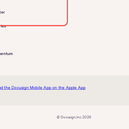
ter
ies
e
mentum
© Docusign, Inc. 2026