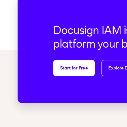
Docusign IAM i
platform your 
Start for Free
Explore 