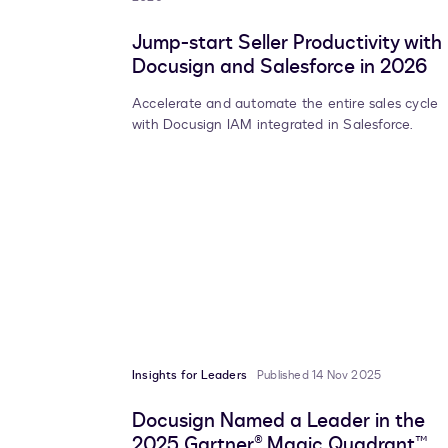
Jump-start Seller Productivity with
Docusign and Salesforce in 2026
Accelerate and automate the entire sales cycle
with Docusign IAM integrated in Salesforce.
Insights for Leaders
Published 14 Nov 2025
Docusign Named a Leader in the
2025 Gartner® Magic Quadrant™