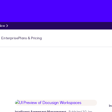
 Now
Enterprise
Plans & Pricing
In
Intelligent Agreement Management
Published 30 Jan