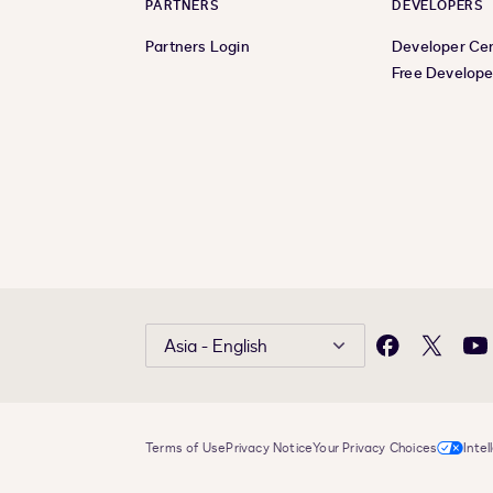
PARTNERS
DEVELOPERS
Partners Login
Developer Ce
Free Develope
Asia - English
Facebook
X
Yo
Terms of Use
Privacy Notice
Your Privacy Choices
Intel