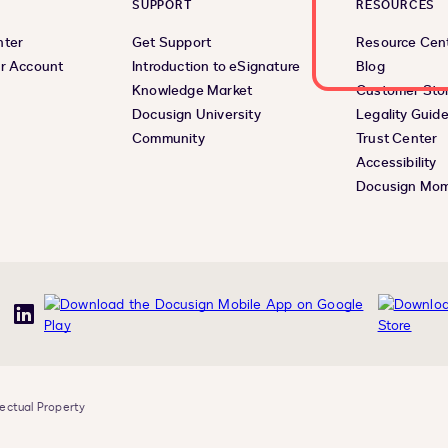
SUPPORT
RESOURCES
nter
Get Support
Resource Cen
r Account
Introduction to eSignature
Blog
Knowledge Market
Customer Stor
Docusign University
Legality Guid
Community
Trust Center
Accessibility
Docusign Mo
uTube
LinkedIn
lectual Property