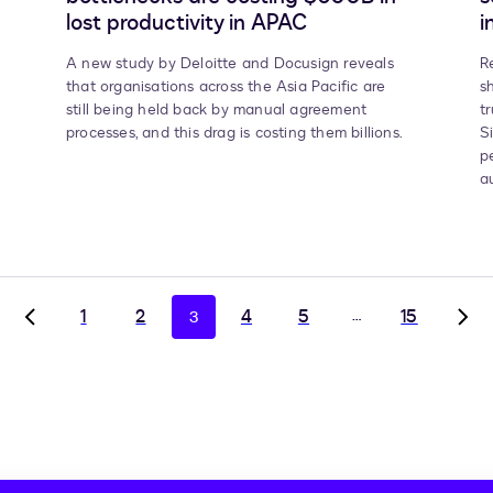
lost productivity in APAC
i
A new study by Deloitte and Docusign reveals
R
that organisations across the Asia Pacific are
s
still being held back by manual agreement
t
processes, and this drag is costing them billions.
S
p
a
1
2
4
5
…
15
3
Go
Go
to
to
previous
nex
page,
pag
page
pag
2
4