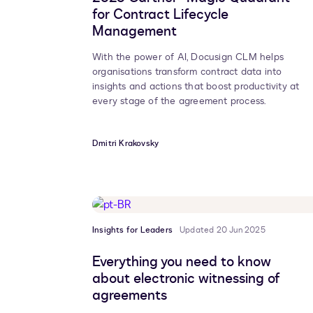
for Contract Lifecycle
Management
With the power of AI, Docusign CLM helps
organisations transform contract data into
insights and actions that boost productivity at
every stage of the agreement process.
Dmitri Krakovsky
Insights for Leaders
Updated 20 Jun 2025
Everything you need to know
about electronic witnessing of
agreements