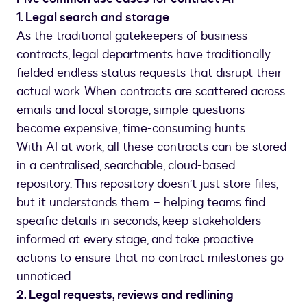
1. Legal search and storage
As the traditional gatekeepers of business
contracts, legal departments have traditionally
fielded endless status requests that disrupt their
actual work. When contracts are scattered across
emails and local storage, simple questions
become expensive, time-consuming hunts.
With AI at work, all these contracts can be stored
in a centralised, searchable, cloud-based
repository. This repository doesn’t just store files,
but it understands them – helping teams find
specific details in seconds, keep stakeholders
informed at every stage, and take proactive
actions to ensure that no contract milestones go
unnoticed.
2. Legal requests, reviews and redlining