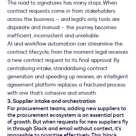
The road to signatures has many stops. When
contract requests come in from stakeholders
across the business – and legal’s only tools are
disparate and manual – the journey becomes
inefficient, inconsistent and unreliable.
AI and workflow automation can streamline the
contract lifecycle, from the moment legal receives
a new contract request to its final approval. By
centralising intake, standardising contract
generation and speeding up reviews, an intelligent
agreement platform replaces a fractured process
with one that’s cohesive and smooth.
3. Supplier intake and orchestration
For procurement teams, adding new suppliers to
the procurement ecosystem is an essential part
of growth. But when requests for new suppliers fly
in through Slack and email without context, it’s
impossible to prioritise effectively. This ‘black