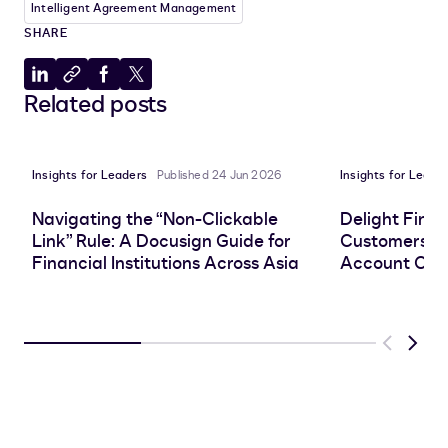
Intelligent Agreement Management
SHARE
Share
Copy
Share
Share
Related posts
to
to
to
to
LinkedIn
clipboard
Facebook
X
Insights for Leaders
Published 24 Jun 2026
Insights for Leade
Navigating the “Non-Clickable
Delight Finan
Link” Rule: A Docusign Guide for
Customers wi
Financial Institutions Across Asia
Account Ope
Previous
Next