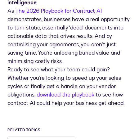
intelligence
As
T
he 2026 Playbook for Contract AI
demonstrates, businesses have a real opportunity
to turn static, essentially ‘dead’ documents into
actionable data that drives results. And by
centralising your agreements, you aren’t just
saving time. You’re unlocking buried value and
minimising costly risks.
Ready to see what your team could gain?
Whether you’re looking to speed up your sales
cycles or finally get a handle on your vendor
obligations,
download the playbook
to see how
contract AI could help your business get ahead.
RELATED TOPICS