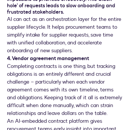
hole’ of requests leads to slow onboarding and
frustrated stakeholders.
AI can act as an orchestration layer for the entire
supplier lifecycle. It helps procurement teams to
simplify intake for supplier requests, save time
with unified collaboration, and accelerate
onboarding of new suppliers.
4. Vendor agreement management
Completing contracts is one thing, but tracking
obligations is an entirely different and crucial
challenge – particularly when each vendor
agreement comes with its own timeline, terms
and obligations. Keeping track of it all is extremely
difficult when done manually, which can strain
relationships and leave dollars on the table.
An AI-embedded contract platform gives
procurement teams early insight into important