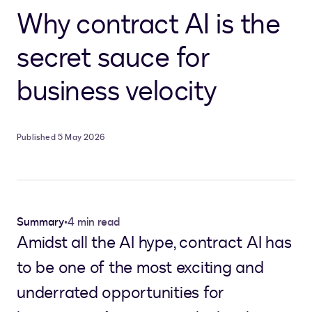
Why contract AI is the
secret sauce for
business velocity
Published 5 May 2026
Summary
•
4 min read
Amidst all the AI hype, contract AI has
to be one of the most exciting and
underrated opportunities for