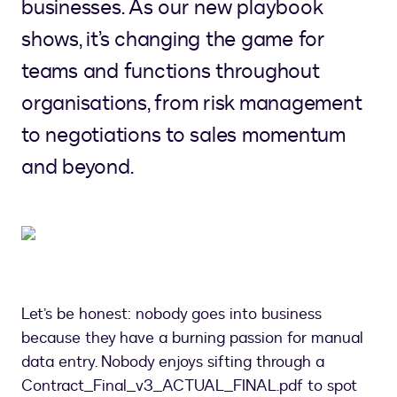
businesses. As our new playbook
shows, it’s changing the game for
teams and functions throughout
organisations, from risk management
to negotiations to sales momentum
and beyond.
Let’s be honest: nobody goes into business
because they have a burning passion for manual
data entry. Nobody enjoys sifting through a
Contract_Final_v3_ACTUAL_FINAL.pdf to spot