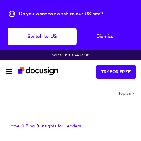
Do you want to switch to our US site?
Switch to US
Dismiss
Sales +65 3174 0905
Skip to main content
TRY FOR FREE
Topics
Home
Blog
Insights for Leaders