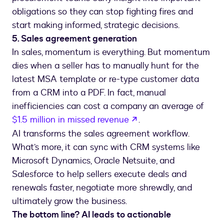
obligations so they can stop fighting fires and
start making informed, strategic decisions.
5. Sales agreement generation
In sales, momentum is everything. But momentum
dies when a seller has to manually hunt for the
latest MSA template or re-type customer data
from a CRM into a PDF. In fact, manual
inefficiencies can cost a company an average of
$1.5 million in missed revenue
.
AI transforms the sales agreement workflow.
What’s more, it can sync with CRM systems like
Microsoft Dynamics, Oracle Netsuite, and
Salesforce to help sellers execute deals and
renewals faster, negotiate more shrewdly, and
ultimately grow the business.
The bottom line? AI leads to actionable