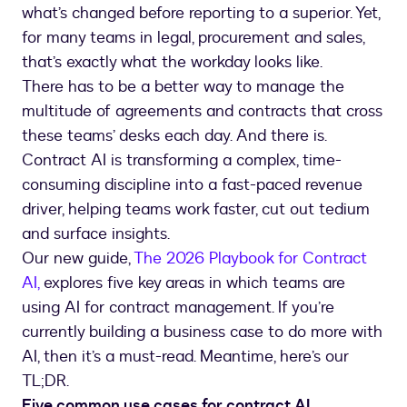
what’s changed before reporting to a superior. Yet,
for many teams in legal, procurement and sales,
that’s exactly what the workday looks like.
There has to be a better way to manage the
multitude of agreements and contracts that cross
these teams’ desks each day. And there is.
Contract AI is transforming a complex, time-
consuming discipline into a fast-paced revenue
driver, helping teams work faster, cut out tedium
and surface insights.
Our new guide,
The 2026 Playbook for Contract
AI,
explores five key areas in which teams are
using AI for contract management. If you’re
currently building a business case to do more with
AI, then it’s a must-read. Meantime, here’s our
TL;DR.
Five common use cases for contract AI