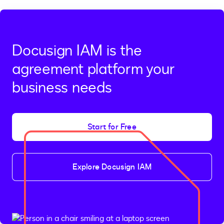
Docusign IAM is the
agreement platform your
business needs
Start for Free
Explore Docusign IAM