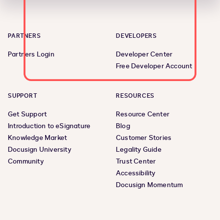
PARTNERS
DEVELOPERS
Partners Login
Developer Center
Free Developer Account
SUPPORT
RESOURCES
Get Support
Resource Center
Introduction to eSignature
Blog
Knowledge Market
Customer Stories
Docusign University
Legality Guide
Community
Trust Center
Accessibility
Docusign Momentum