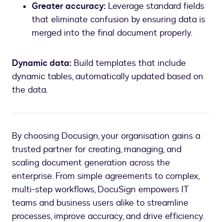
Greater accuracy:
Leverage standard fields
that eliminate confusion by ensuring data is
merged into the final document properly.
Dynamic data:
Build templates that include
dynamic tables, automatically updated based on
By choosing Docusign, your organisation gains a
trusted partner for creating, managing, and
scaling document generation across the
enterprise. From simple agreements to complex,
multi-step workflows, DocuSign empowers IT
teams and business users alike to streamline
processes, improve accuracy, and drive efficiency.