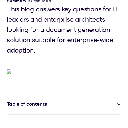
Summary
•
10 min read
This blog answers key questions for IT
leaders and enterprise architects
looking for a document generation
solution suitable for enterprise-wide
adoption.
Table of contents