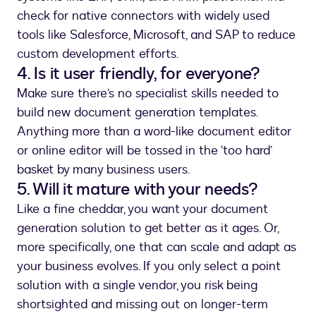
check for native connectors with widely used
tools like Salesforce, Microsoft, and SAP to reduce
custom development efforts.
4. Is it user friendly, for everyone?
Make sure there’s no specialist skills needed to
build new document generation templates.
Anything more than a word-like document editor
or online editor will be tossed in the ‘too hard’
basket by many business users.
5. Will it mature with your needs?
Like a fine cheddar, you want your document
generation solution to get better as it ages. Or,
more specifically, one that can scale and adapt as
your business evolves. If you only select a point
solution with a single vendor, you risk being
shortsighted and missing out on longer-term