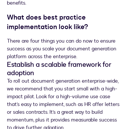
benefits.
What does best practice
implementation look like?
There are four things you can do now to ensure
success as you scale your document generation
platform across the enterprise.
Establish a scalable framework for
adoption
To roll out document generation enterprise-wide,
we recommend that you start small with a high-
impact pilot. Look for a high-volume use case
that’s easy to implement, such as HR offer letters
or sales contracts. It’s a great way to build
momentum, plus it provides measurable success
to drive further adoption.