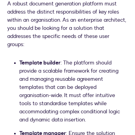
A robust document generation platform must
address the distinct responsibilities of key roles
within an organisation. As an enterprise architect,
you should be looking for a solution that
addresses the specific needs of these user
groups:
Template builder
: The platform should
provide a scalable framework for creating
and managing reusable agreement
templates that can be deployed
organisation-wide. It must offer intuitive
tools to standardise templates while
accommodating complex conditional logic
and dynamic data insertion.
Template manager
: Ensure the solution