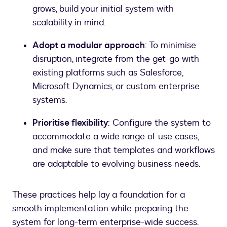
grows, build your initial system with
scalability in mind.
Adopt a modular approach
: To minimise
disruption, integrate from the get-go with
existing platforms such as Salesforce,
Microsoft Dynamics, or custom enterprise
systems.
Prioritise flexibility
: Configure the system to
accommodate a wide range of use cases,
and make sure that templates and workflows
are adaptable to evolving business needs.
These practices help lay a foundation for a
smooth implementation while preparing the
system for long-term enterprise-wide success.