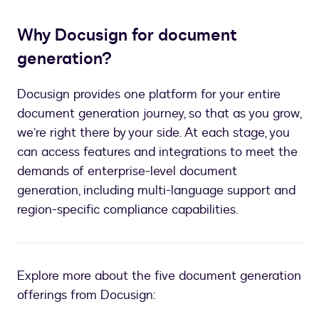
Why Docusign for document
generation?
Docusign provides one platform for your entire
document generation journey, so that as you grow,
we’re right there by your side. At each stage, you
can access features and integrations to meet the
demands of enterprise-level document
generation, including multi-language support and
region-specific compliance capabilities.
Explore more about the five document generation
offerings from Docusign: