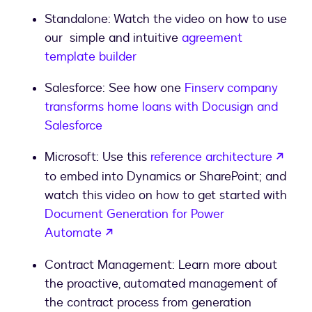
Standalone: Watch the video on how to use
our simple and intuitive
agreement
template builder
Salesforce: See how one
Finserv company
transforms home loans with Docusign and
Salesforce
Microsoft: Use this
reference architecture
to embed into Dynamics or SharePoint; and
watch this video on how to get started with
Document Generation for Power
Automate
Contract Management: Learn more about
the proactive, automated management of
the contract process from generation