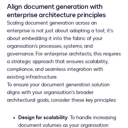
Align document generation with
enterprise architecture principles
Scaling document generation across an
enterprise is not just about adopting a tool; it's
about embedding it into the fabric of your
organisation’s processes, systems, and
governance. For enterprise architects, this requires
a strategic approach that ensures scalability,
compliance, and seamless integration with
existing infrastructure.
To ensure your document generation solution
aligns with your organisation's broader
architectural goals, consider these key principles:
Design for scalability
: To handle increasing
document volumes as your organisation