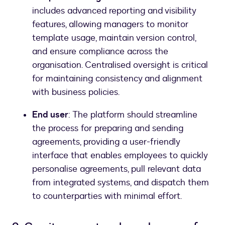
includes advanced reporting and visibility
features, allowing managers to monitor
template usage, maintain version control,
and ensure compliance across the
organisation. Centralised oversight is critical
for maintaining consistency and alignment
with business policies.
End user
: The platform should streamline
the process for preparing and sending
agreements, providing a user-friendly
interface that enables employees to quickly
personalise agreements, pull relevant data
from integrated systems, and dispatch them
to counterparties with minimal effort.