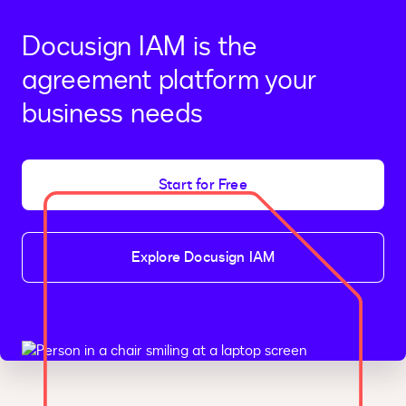
Docusign IAM is the
agreement platform your
business needs
Start for Free
Explore Docusign IAM