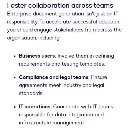
Foster collaboration across teams
Enterprise document generation isn't just an IT
responsibility. To accelerate successful adoption,
you should engage stakeholders from across the
organisation, including:
Business users
: Involve them in defining
requirements and testing templates.
Compliance and legal teams
: Ensure
agreements meet industry and legal
standards.
IT operations
: Coordinate with IT teams
responsible for data integration and
infrastructure management.