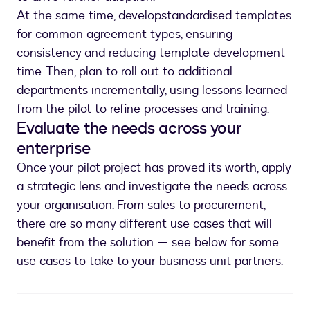
At the same time, develop
standardised templates
for common agreement types, ensuring
consistency and reducing template development
time. Then, plan to roll out to additional
departments incrementally, using lessons learned
from the pilot to refine processes and training.
Evaluate the needs across your
enterprise
Once your pilot project has proved its worth, apply
a strategic lens and investigate the needs across
your organisation. From sales to procurement,
there are so many different use cases that will
benefit from the solution — see below for some
use cases to take to your business unit partners.