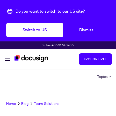
Do you want to switch to our US site?
Switch to US
Dismiss
Sales +65 3174 0905
Skip to main content
TRY FOR FREE
Topics
Home
Blog
Team Solutions