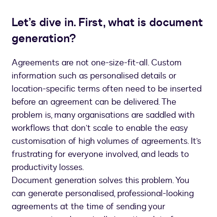
Let’s dive in. First, what is document
generation?
Agreements are not one-size-fit-all. Custom
information such as personalised details or
location-specific terms often need to be inserted
before an agreement can be delivered. The
problem is, many organisations are saddled with
workflows that don’t scale to enable the easy
customisation of high volumes of agreements. It’s
frustrating for everyone involved, and leads to
productivity losses.
Document generation solves this problem. You
can generate personalised, professional-looking
agreements at the time of sending your