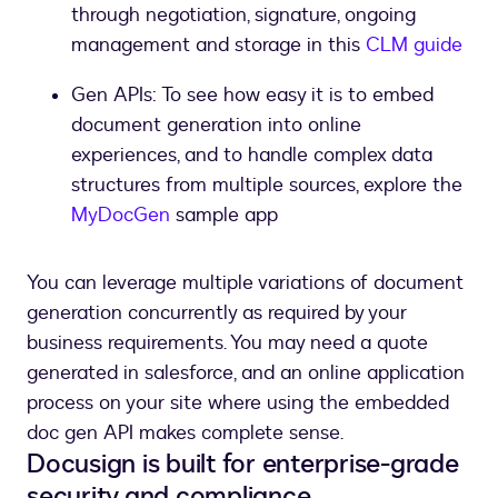
through negotiation, signature, ongoing
management and storage in this
CLM guide
Gen APIs: To see how easy it is to embed
document generation into online
experiences, and to handle complex data
structures from multiple sources, explore the
MyDocGen
You can leverage multiple variations of document
generation concurrently as required by your
business requirements. You may need a quote
generated in salesforce, and an online application
process on your site where using the embedded
doc gen API makes complete sense.
Docusign is built for enterprise-grade
security and compliance