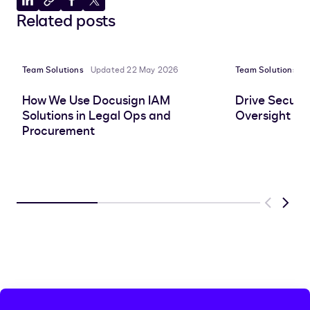
Share
Copy
Share
Share
Related posts
to
to
to
to
LinkedIn
clipboard
Facebook
X
Team Solutions
Updated 22 May 2026
Team Solutions
P
How We Use Docusign IAM
Drive Securit
Solutions in Legal Ops and
Oversight wi
Procurement
Previous
Next