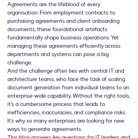
Agreements are the lifeblood of every
organisation. From employment contracts to
purchasing agreements and client onboarding
documents, these foundational artefacts
fundamentally shape business operations. Yet
managing these agreements efficiently across
departments and systems can pose a big
challenge.
And the challenge often lies with central IT and
architecture teams, who face the task of scaling
document generation from individual teams to an
enterprise-wide capability. Without the right tools,
it’s a cumbersome process that leads to
inefficiencies, inaccuracies, and compliance risks.
It’s why so many enterprises are looking for new
ways to generate agreements.
This blog answers key questions for IT leaders and