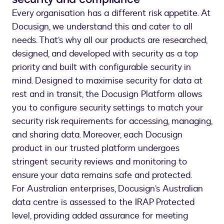
Every organisation has a different risk appetite. At
Docusign, we understand this and cater to all
needs. That’s why all our products are researched,
designed, and developed with security as a top
priority and built with configurable security in
mind. Designed to maximise security for data at
rest and in transit, the Docusign Platform allows
you to configure security settings to match your
security risk requirements for accessing, managing,
and sharing data. Moreover, each Docusign
product in our trusted platform undergoes
stringent security reviews and monitoring to
ensure your data remains safe and protected.
For Australian enterprises, Docusign’s Australian
data centre is assessed to the IRAP Protected
level, providing added assurance for meeting