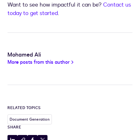
Want to see how impactful it can be?
Contact us
today to get started
.
Mohamed Ali
More posts from this author
RELATED TOPICS
Document Generation
SHARE