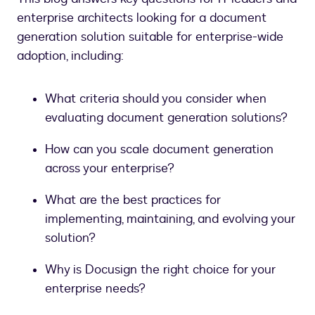
enterprise architects looking for a document
generation solution suitable for enterprise-wide
adoption, including:
What criteria should you consider when
evaluating document generation solutions?
How can you scale document generation
across your enterprise?
What are the best practices for
implementing, maintaining, and evolving your
solution?
Why is Docusign the right choice for your
enterprise needs?