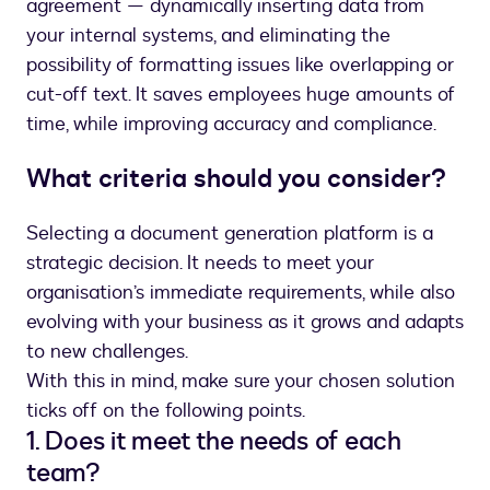
agreement — dynamically inserting data from
your internal systems, and eliminating the
possibility of formatting issues like overlapping or
cut-off text. It saves employees huge amounts of
time, while improving accuracy and compliance.
What criteria should you consider?
Selecting a document generation platform is a
strategic decision. It needs to meet your
organisation’s immediate requirements, while also
evolving with your business as it grows and adapts
to new challenges.
With this in mind, make sure your chosen solution
ticks off on the following points.
1. Does it meet the needs of each
team?