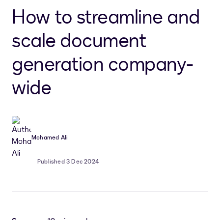
How to streamline and
scale document
generation company-
wide
Mohamed Ali
Published 3 Dec 2024