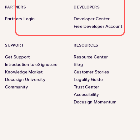
PARTNERS
DEVELOPERS
Partners Login
Developer Center
Free Developer Account
SUPPORT
RESOURCES
Get Support
Resource Center
Introduction to eSignature
Blog
Knowledge Market
Customer Stories
Docusign University
Legality Guide
Community
Trust Center
Accessibility
Docusign Momentum