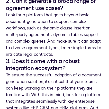
2. Can it generate a broad range of
agreement use cases?
Look for a platform that goes beyond basic
document generation to support complex
workflows, such as dynamic clause insertion,
multi-party agreements, dynamic tables support
and complex queries. And make sure it can adapt
to diverse agreement types, from simple forms to
intricate legal contracts.
3. Does it come with a robust
integration ecosystem?
To ensure the successful adoption of a document
generation solution, it’s critical that your teams
can keep working on their platforms they are
familiar with. With this in mind, look for a platform
that integrates seamlessly with key enterprise
systems like ERP, CRM, and HRM platforms. And