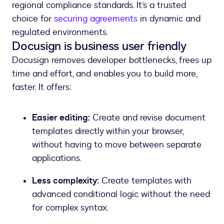
regional compliance standards. It’s a trusted
choice for
securing agreements
in dynamic and
regulated environments.
Docusign is business user friendly
Docusign removes developer bottlenecks, frees up
time and effort, and enables you to build more,
faster. It offers:
Easier editing:
Create and revise document
templates directly within your browser,
without having to move between separate
applications.
Less complexity:
Create templates with
advanced conditional logic without the need
for complex syntax.