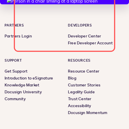
PARTNERS
DEVELOPERS
Partners Login
Developer Center
Free Developer Account
SUPPORT
RESOURCES
Get Support
Resource Center
Introduction to eSignature
Blog
Knowledge Market
Customer Stories
Docusign University
Legality Guide
Community
Trust Center
Accessibility
Docusign Momentum