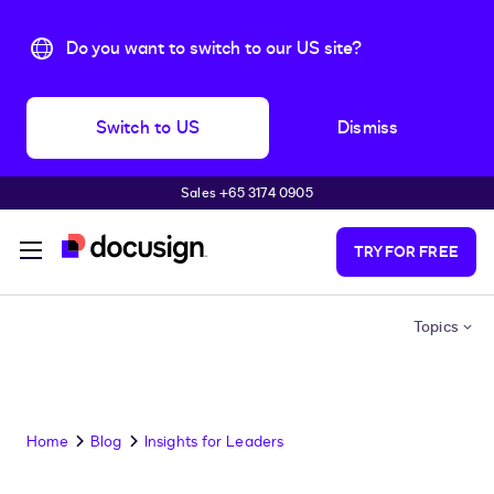
Do you want to switch to our US site?
Switch to US
Dismiss
Sales +65 3174 0905
Skip to main content
TRY FOR FREE
Topics
Home
Blog
Insights for Leaders