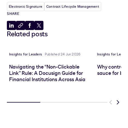
Electronic Signature
Contract Lifecycle Management
SHARE
Share
Copy
Share
Share
Related posts
to
to
to
to
LinkedIn
clipboard
Facebook
X
Insights for Leaders
Published 24 Jun 2026
Insights for Leade
Navigating the “Non-Clickable
Why contract 
Link” Rule: A Docusign Guide for
sauce for bus
Financial Institutions Across Asia
Previous
Next