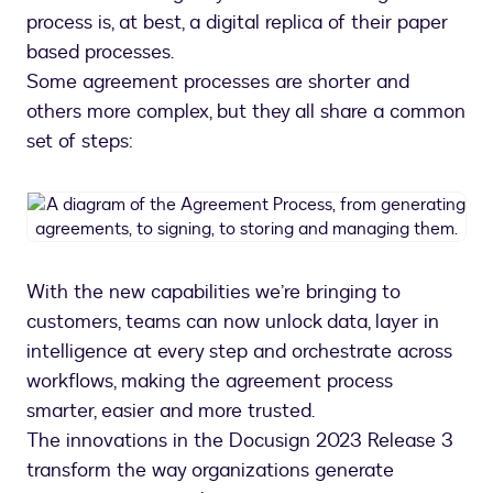
process is, at best, a digital replica of their paper
based processes.
Some agreement processes are shorter and
others more complex, but they all share a common
set of steps:
A
diagram
of
the
With the new capabilities we’re bringing to
Agreement
customers, teams can now unlock data, layer in
Process,
from
intelligence at every step and orchestrate across
generating
workflows, making the agreement process
agreements,
smarter, easier and more trusted.
to
The innovations in the Docusign 2023 Release 3
signing,
transform the way organizations generate
to