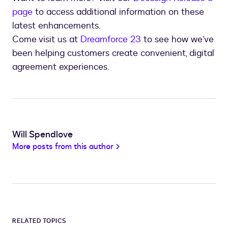
page
to access additional information on these
latest enhancements.
Come visit us at
Dreamforce 23
to see how we’ve
been helping customers create convenient, digital
agreement experiences.
Will Spendlove
More posts from this author
RELATED TOPICS