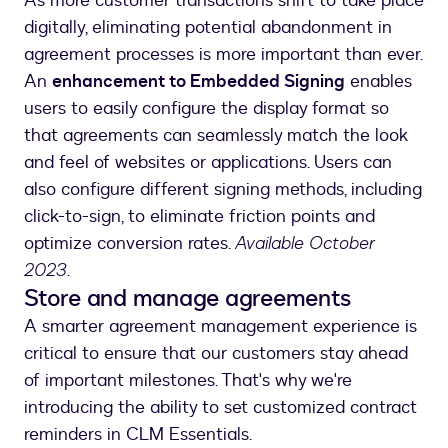
As more customer transactions shift to take place
digitally, eliminating potential abandonment in
agreement processes is more important than ever.
An
enhancement to Embedded Signing
enables
users to easily configure the display format so
that agreements can seamlessly match the look
and feel of websites or applications. Users can
also configure different signing methods, including
click-to-sign, to eliminate friction points and
optimize conversion rates.
Available October
2023
.
Store and manage agreements
A smarter agreement management experience is
critical to ensure that our customers stay ahead
of important milestones. That's why we're
introducing the ability to set customized contract
reminders in CLM Essentials.