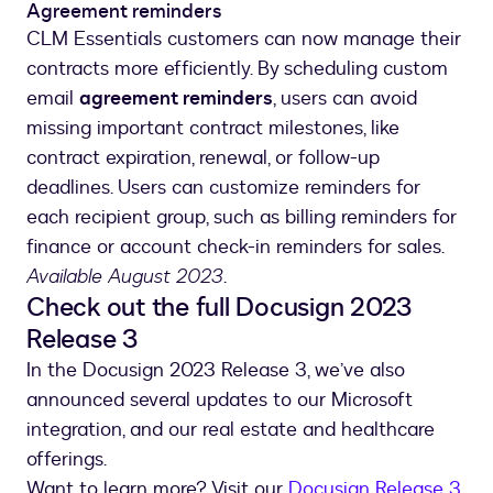
Agreement reminders
CLM Essentials customers can now manage their
contracts more efficiently. By scheduling custom
email
agreement reminders
, users can avoid
missing important contract milestones, like
contract expiration, renewal, or follow-up
deadlines. Users can customize reminders for
each recipient group, such as billing reminders for
finance or account check-in reminders for sales.
Available August 2023
.
Check out the full Docusign 2023
Release 3
In the Docusign 2023 Release 3, we’ve also
announced several updates to our Microsoft
integration, and our real estate and healthcare
offerings.
Want to learn more? Visit our
Docusign Release 3