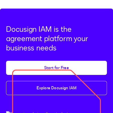
Docusign IAM is the
agreement platform your
business needs
Start for Free
Explore Docusign IAM