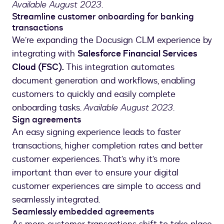
Available August 2023
.
Streamline customer onboarding for banking
transactions
We’re expanding the Docusign CLM experience by
integrating with
Salesforce Financial Services
Cloud (FSC).
This integration automates
document generation and workflows, enabling
customers to quickly and easily complete
onboarding tasks.
Available August 2023
.
Sign agreements
An easy signing experience leads to faster
transactions, higher completion rates and better
customer experiences. That’s why it’s more
important than ever to ensure your digital
customer experiences are simple to access and
seamlessly integrated.
Seamlessly embedded agreements