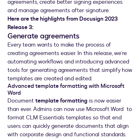
storing
agreements, create better signing experiences
and
and manage agreements after signature.
managing
Here are the highlights from Docusign 2023
them.
Release 3:
Generate agreements
Every team wants to make the process of
creating agreements easier. In this release, we’re
automating workflows and introducing advanced
tools for generating agreements that simplify how
templates are created and edited.
Advanced template formatting with Microsoft
Word
Document
template formatting
is now easier
than ever. Admins can now use Microsoft Word to
format CLM Essentials templates so that end
users can quickly generate documents that align
with corporate design and functional standards.