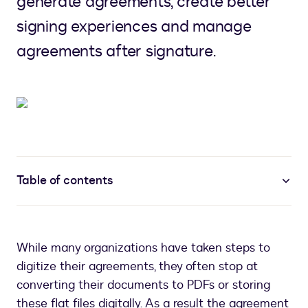
generate agreements, create better
signing experiences and manage
agreements after signature.
Table of contents
While many organizations have taken steps to
digitize their agreements, they often stop at
converting their documents to PDFs or storing
these flat files digitally. As a result the agreement