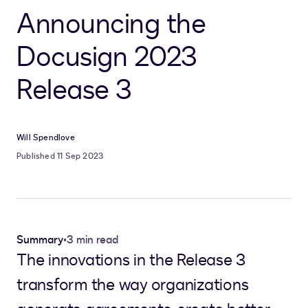
Announcing the
Docusign 2023
Release 3
Will Spendlove
Published 11 Sep 2023
Summary
•
3 min read
The innovations in the Release 3
transform the way organizations