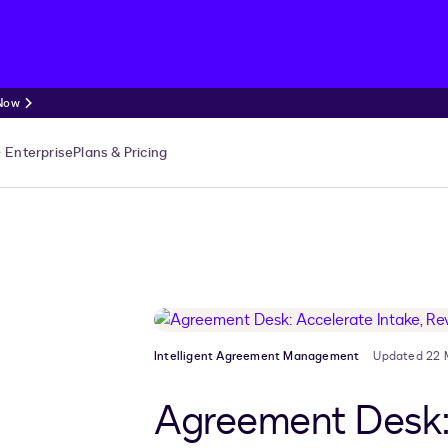
 Now
Enterprise
Plans & Pricing
Intelligent Agreement Management
Updated 22 
Agreement Desk: