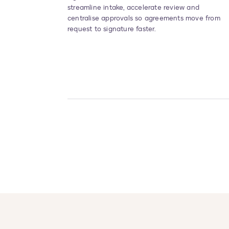
streamline intake, accelerate review and
centralise approvals so agreements move from
request to signature faster.