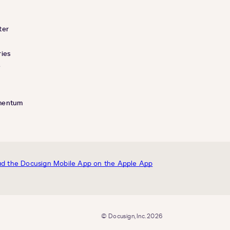
ter
ies
e
mentum
© Docusign, Inc. 2026