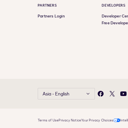
PARTNERS
DEVELOPERS
Partners Login
Developer Ce
Free Develope
Asia - English
Facebook
X
Yo
Terms of Use
Privacy Notice
Your Privacy Choices
Intel