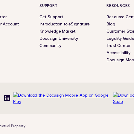
SUPPORT
RESOURCES
nter
Get Support
Resource Cen
r Account
Introduction to eSignature
Blog
Knowledge Market
Customer Stor
Docusign University
Legality Guid
Community
Trust Center
Accessibility
Docusign Mo
uTube
LinkedIn
lectual Property