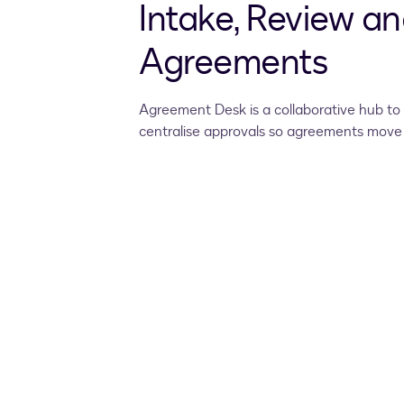
Intake, Review an
Agreements
Agreement Desk is a collaborative hub to 
centralise approvals so agreements move 