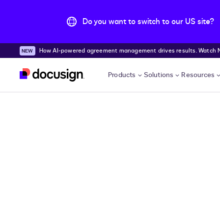
Do you want to switch to our US site?
How AI-powered agreement management drives results. Watch
Skip to main content
Products
Solutions
Resources