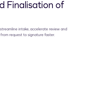
d Finalisation of
streamline intake, accelerate review and
from request to signature faster.