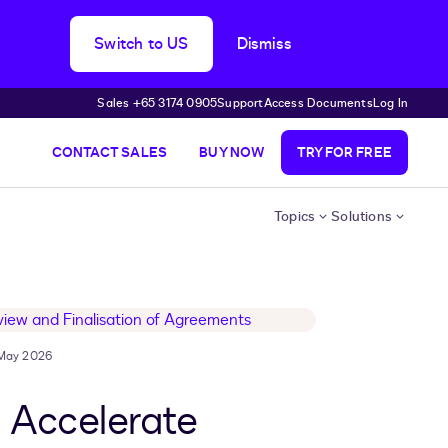
Switch to US
Dismiss
Sales +65 3174 0905
Support
Access Documents
Log In
CONTACT SALES
BUY NOW
TRY FOR FREE
Topics
Solutions
May 2026
 Accelerate