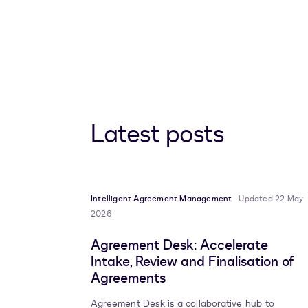
Latest posts
Intelligent Agreement Management
Updated 22 May
2026
Agreement Desk: Accelerate
Intake, Review and Finalisation of
Agreements
Agreement Desk is a collaborative hub to