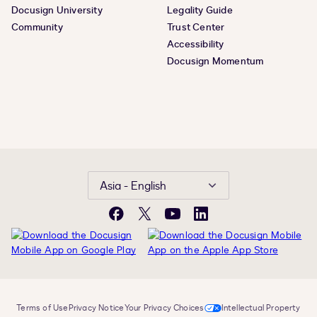
Docusign University
Legality Guide
Community
Trust Center
Accessibility
Docusign Momentum
Asia - English
Facebook
X
YouTube
LinkedIn
Terms of Use
Privacy Notice
Your Privacy Choices
Intellectual Property