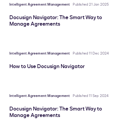
Intelligent Agreement Management
Published 21 Jan 2025
Docusign Navigator: The Smart Way to
Manage Agreements
Intelligent Agreement Management
Published 11 Dec 2024
How to Use Docusign Navigator
Intelligent Agreement Management
Published 11 Sep 2024
Docusign Navigator: The Smart Way to
Manage Agreements