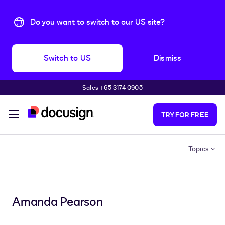
Do you want to switch to our US site?
Switch to US
Dismiss
Sales +65 3174 0905
Skip to main content
TRY FOR FREE
Topics
Amanda Pearson