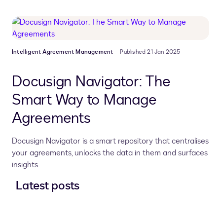
Intelligent Agreement Management
Published 21 Jan 2025
Docusign Navigator: The
Smart Way to Manage
Agreements
Docusign Navigator is a smart repository that centralises
your agreements, unlocks the data in them and surfaces
insights.
Latest posts