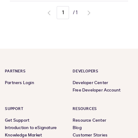
/
1
Go
Go
to
to
previous
next
page
page
PARTNERS
DEVELOPERS
Partners Login
Developer Center
Free Developer Account
SUPPORT
RESOURCES
Get Support
Resource Center
Introduction to eSignature
Blog
Knowledge Market
Customer Stories