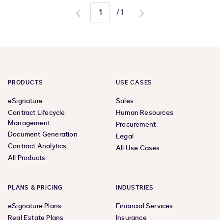
/
1
Go
Go
to
to
previous
next
page
page
PRODUCTS
USE CASES
eSignature
Sales
Contract Lifecycle
Human Resources
Management
Procurement
Document Generation
Legal
Contract Analytics
All Use Cases
All Products
PLANS & PRICING
INDUSTRIES
eSignature Plans
Financial Services
Real Estate Plans
Insurance