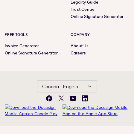
Legality Guide
Trust Centre
Online Signature Generator
FREE TOOLS
COMPANY
Invoice Generator
About Us
Online Signature Generator
Careers
Canada - English
Facebook
X
YouTube
LinkedIn