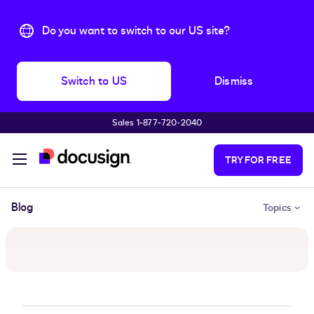
Do you want to switch to our US site?
Switch to US
Dismiss
Sales 1‑877‑720‑2040
Skip to main content
TRY FOR FREE
Blog
Topics