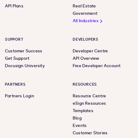
API Plans
Real Estate
Government
All Industries
SUPPORT
DEVELOPERS
Customer Success
Developer Centre
Get Support
API Overview
Docusign University
Free Developer Account
PARTNERS
RESOURCES
Partners Login
Resource Centre
eSign Resources
Templates
Blog
Events
Customer Stories