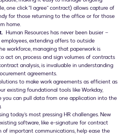
e, one click “I agree” contract) allows capture of
y for those returning to the office or for those
rom home.
.
Human Resources has never been busier –
 employees, extending offers to outside
 the workforce, managing that paperwork is
o act on, process and sign volumes of contracts
contract analysis, is invaluable in understanding
procurement agreements.
olutions to make work agreements as efficient as
ur existing foundational tools like Workday,
you can pull data from one application into the
.
sing today’s most pressing HR challenges. New
xisting software, like e-signature for contract
ion of important communications, help ease the