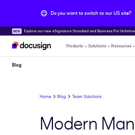
Do you want to switch to our US site?
Explore our new eSignature Standard and Business Pro Unlimited
Skip to main content
Products
Solutions
Resources
Blog
Home
Blog
Team Solutions
Modern Mana