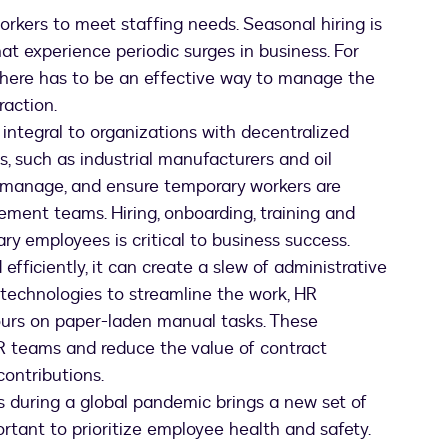
together
rkers to meet staffing needs. Seasonal hiring is
in
at experience periodic surges in business. For
a
warehouse
there has to be an effective way to manage the
action.
ntegral to organizations with decentralized
s, such as industrial manufacturers and oil
t, manage, and ensure temporary workers are
ement teams. Hiring, onboarding, training and
y employees is critical to business success.
ficiently, it can create a slew of administrative
 technologies to streamline the work, HR
hours on paper-laden manual tasks. These
 HR teams and reduce the value of contract
ontributions.
 during a global pandemic brings a new set of
rtant to prioritize employee health and safety.