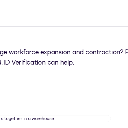
 workforce expansion and contraction? Pow
, ID Verification can help.
Manual
workers