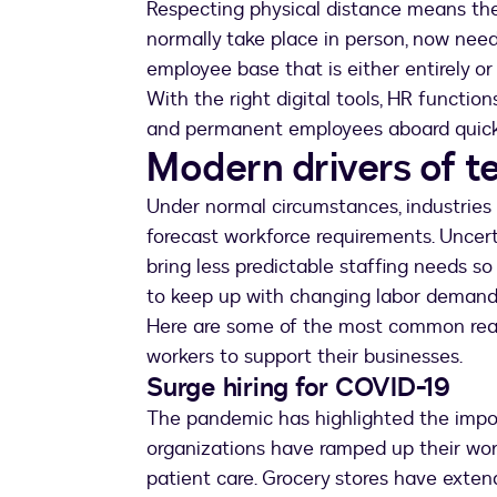
Respecting physical distance means the 
normally take place in person, now ne
employee base that is either entirely o
With the right digital tools, HR functi
and permanent employees aboard quickly,
Modern drivers of 
Under normal circumstances, industries 
forecast workforce requirements. Uncert
bring less predictable staffing needs s
to keep up with changing labor demand
Here are some of the most common reas
workers to support their businesses.
Surge hiring for COVID-19
The pandemic has highlighted the impor
organizations have ramped up their work
patient care. Grocery stores have exten