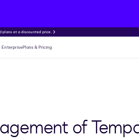
 plans at a discounted price.
Enterprise
Plans & Pricing
gement of Tempo