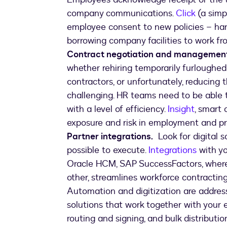
company communications.
Click
(a simpl
employee consent to new policies – hand
borrowing company facilities to work f
Contract negotiation and management
whether rehiring temporarily furloughed
contractors, or unfortunately, reducing
challenging. HR teams need to be able t
with a level of efficiency.
Insight
, smart 
exposure and risk in employment and 
Partner integrations.
Look for digital s
possible to execute.
Integrations
with yo
Oracle HCM, SAP SuccessFactors, where 
other, streamlines workforce contracting
Automation and digitization are addres
solutions that work together with your e
routing and signing, and bulk distribut