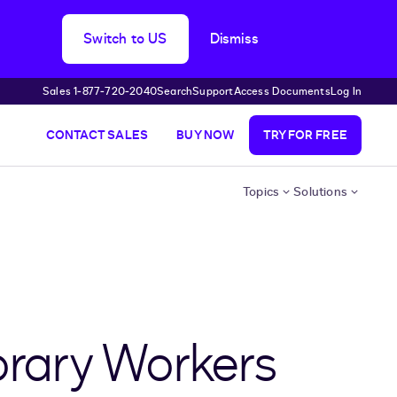
Switch to US
Dismiss
Sales 1‑877‑720‑2040
Search
Support
Access Documents
Log In
CONTACT SALES
BUY NOW
TRY FOR FREE
Topics
Solutions
rary Workers