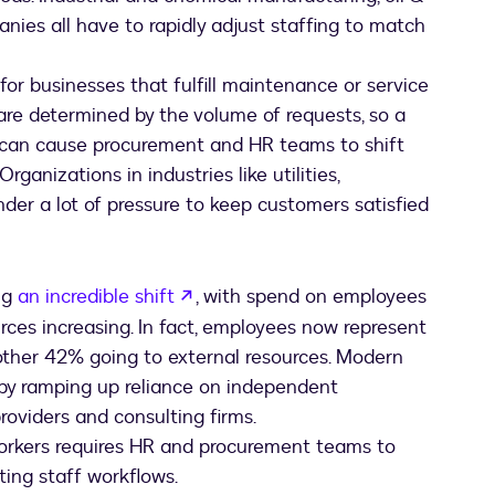
ies all have to rapidly adjust staffing to match
l for businesses that fulfill maintenance or service
are determined by the volume of requests, so a
c can cause procurement and HR teams to shift
rganizations in industries like utilities,
der a lot of pressure to keep customers satisfied
opens in a new tab
ng
an incredible shift
, with spend on employees
ces increasing. In fact, employees now represent
other 42% going to external resources. Modern
y by ramping up reliance on independent
providers and consulting firms.
 workers requires HR and procurement teams to
fting staff workflows.