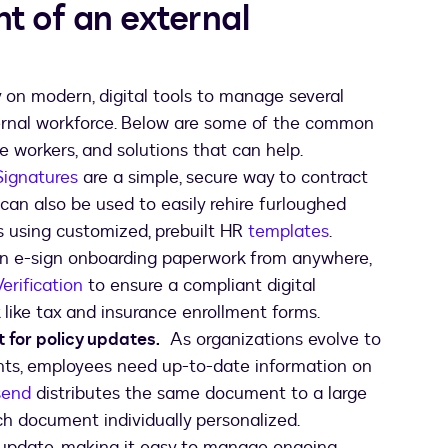
 of an external
on modern, digital tools to manage several
ernal workforce. Below are some of the common
 workers, and solutions that can help.
Signatures
are a simple, secure way to contract
can also be used to easily rehire furloughed
rs using customized, prebuilt HR
template
s
.
e-sign onboarding paperwork from anywhere,
Verification
to ensure a compliant digital
ike tax and insurance enrollment forms.
or policy updates.
As organizations evolve to
nts, employees need up-to-date information on
send
distributes the same document to a large
ch document individually personalized.
update, making it easy to manage ongoing