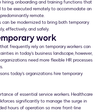
hiring, onboarding and training functions that
ed to be executed remotely to accommodate an
r predominantly remote.
ons can be modernized to bring both temporary
 effectively, and safely.
temporary work
that frequently rely on temporary workers can
ainties in today’s business landscape, however,
o organizations need more flexible HR processes
s.
ons today’s organizations hire temporary
tance of essential service workers. Healthcare
forces significantly to manage the surge in
ded hours of operation so more front-line