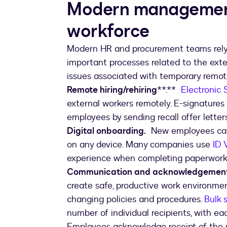
Modern management
workforce
Modern HR and procurement teams rely 
important processes related to the ext
issues associated with temporary remote
Remote hiring/rehiring
**.**
Electronic 
external workers remotely. E-signatures 
employees by sending recall offer lette
Digital onboarding.
New employees can 
on any device. Many companies use
ID 
experience when completing paperwork l
Communication and acknowledgement f
create safe, productive work environme
changing policies and procedures.
Bulk 
number of individual recipients, with ea
Employees acknowledge receipt of the 