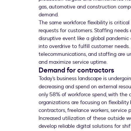
gas, automotive and construction compan
demand.
The same workforce flexibility is critica
requests for customers. Staffing needs 
disruptive event like a global pandemi
into overdrive to fulfill customer needs. O
telecommunications, and staffing are un
and maximize service uptime.
Demand for contractors
Today’s business landscape is undergoi
decreasing and spend on external resour
only 58% of workforce spend, with the 
organizations are focusing on flexibilit
contractors, freelance workers, service 
Increased utilization of these outside
develop reliable digital solutions for shi