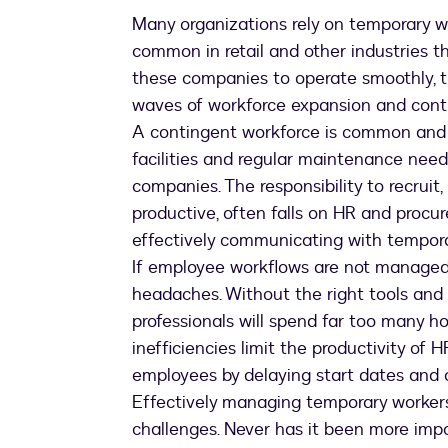
Many organizations rely on temporary wo
common in retail and other industries th
these companies to operate smoothly, 
waves of workforce expansion and contr
A contingent workforce is common and i
facilities and regular maintenance need
companies. The responsibility to recrui
productive, often falls on HR and procur
effectively communicating with temporar
If employee workflows are not managed ef
headaches. Without the right tools and
professionals will spend far too many 
inefficiencies limit the productivity of
employees by delaying start dates and c
Effectively managing temporary workers
challenges. Never has it been more impo