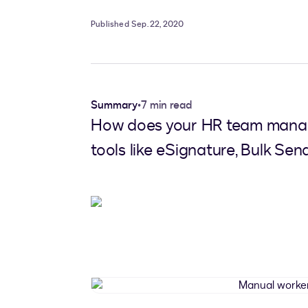
Published Sep. 22, 2020
Summary
•
7 min read
How does your HR team manage
tools like eSignature, Bulk Send