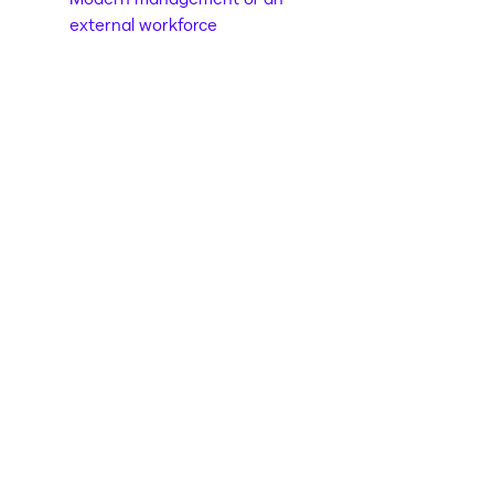
external workforce