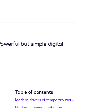
erful but simple digital
Table of contents
Modern drivers of temporary work
Modern management of an