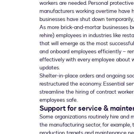
workers are needed. Personal protectiv
manufacturers working overtime have h
businesses have shut down temporarily, 
As more brick-and-mortar businesses beg
rehire) employees in industries like res
that will emerge as the most successful 
and onboard employees efficiently – re
effectively with every employee about 
updates.
Shelter-in-place orders and ongoing soc
restructured the economy. Essential ser
streamline the hiring of contract worke
employees safe.
Support for service & maint
Some organizations routinely hire and m
the manufacturing sector, for example,
production targets and maintenance nee