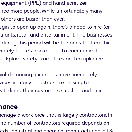
e equipment (PPE) and hand-sanitizer
ired more people. While unfortunately many
others are busier than ever.
in to open up again, there’s a need to hire (or
taurants, retail and entertainment. The businesses
during this period will be the ones that can hire
motely. There’s also a need to communicate
workplace safety procedures and compliance
ial distancing guidelines have completely
vices in many industries are looking to
rs to keep their customers supplied and their
enance
anage a workforce that is largely contractors. In
 the number of contractors required depends on
ds. Industrial and chemical manufacturing, oil &