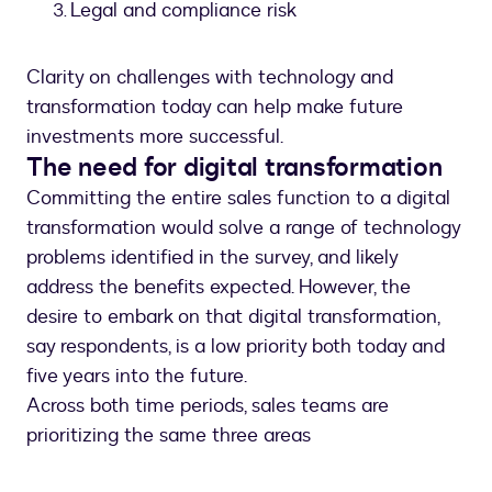
Legal and compliance risk
Clarity on challenges with technology and
transformation today can help make future
investments more successful.
The need for digital transformation
Committing the entire sales function to a digital
transformation would solve a range of technology
problems identified in the survey, and likely
address the benefits expected. However, the
desire to embark on that digital transformation,
say respondents, is a low priority both today and
five years into the future.
Across both time periods, sales teams are
prioritizing the same three areas