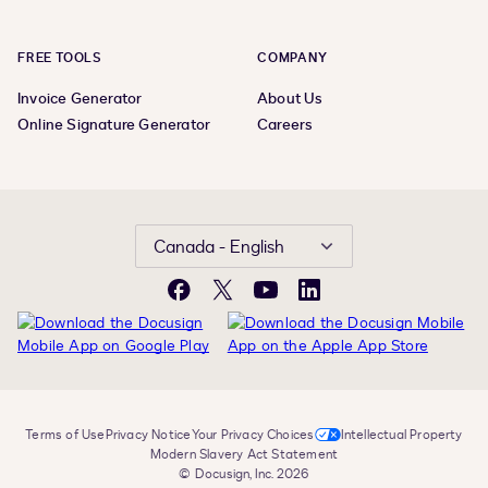
FREE TOOLS
COMPANY
Invoice Generator
About Us
Online Signature Generator
Careers
Canada - English
Facebook
X
YouTube
LinkedIn
Terms of Use
Privacy Notice
Your Privacy Choices
Intellectual Property
Modern Slavery Act Statement
© Docusign, Inc. 2026