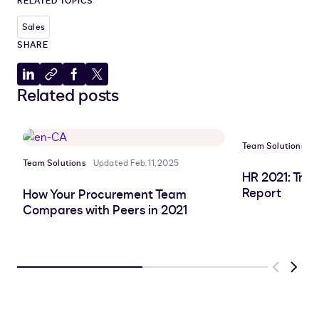
RELATED TOPICS
Sales
SHARE
Share
Copy
Share
Share
Related posts
to
to
to
to
LinkedIn
clipboard
Facebook
X
Team Solutions
U
Team Solutions
Updated Feb. 11, 2025
HR 2021: Tre
Report
How Your Procurement Team
Compares with Peers in 2021
Previous
Next