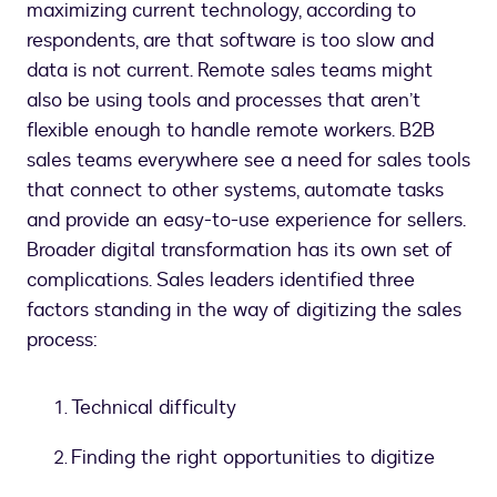
maximizing current technology, according to
respondents, are that software is too slow and
data is not current. Remote sales teams might
also be using tools and processes that aren’t
flexible enough to handle remote workers. B2B
sales teams everywhere see a need for sales tools
that connect to other systems, automate tasks
and provide an easy-to-use experience for sellers.
Broader digital transformation has its own set of
complications. Sales leaders identified three
factors standing in the way of digitizing the sales
process:
Technical difficulty
Finding the right opportunities to digitize