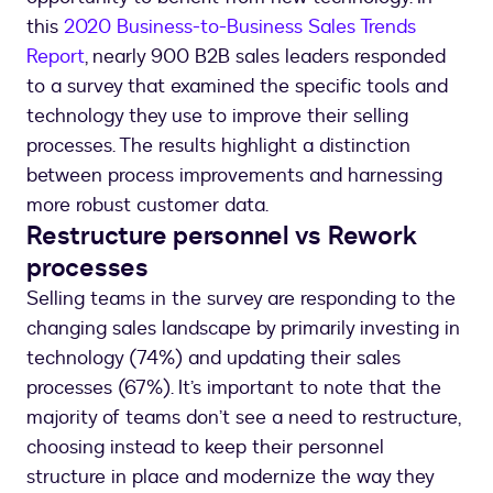
this
2020 Business-to-Business Sales Trends
Report
, nearly 900 B2B sales leaders responded
to a survey that examined the specific tools and
technology they use to improve their selling
processes. The results highlight a distinction
between process improvements and harnessing
more robust customer data.
Restructure personnel vs Rework
processes
Selling teams in the survey are responding to the
changing sales landscape by primarily investing in
technology (74%) and updating their sales
processes (67%). It’s important to note that the
majority of teams don’t see a need to restructure,
choosing instead to keep their personnel
structure in place and modernize the way they