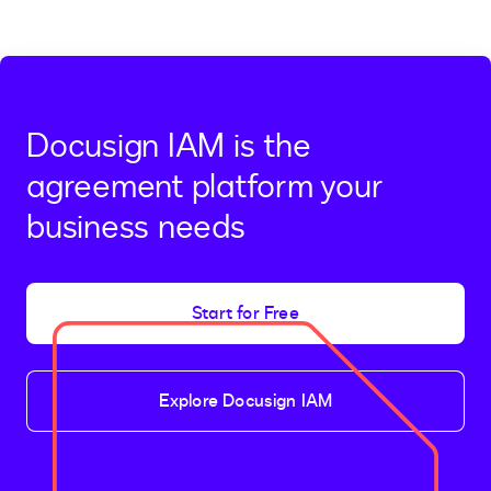
Docusign IAM is the
agreement platform your
business needs
Start for Free
Explore Docusign IAM