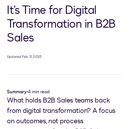
It’s Time for Digital
Transformation in B2B
Sales
Updated Feb. 11, 2025
Summary
•
4 min read
What holds B2B Sales teams back
from digital transformation? A focus
on outcomes, not process