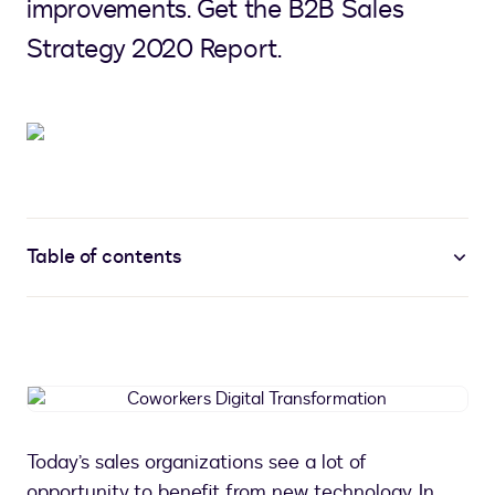
improvements. Get the B2B Sales
Strategy 2020 Report.
Table of contents
Coworkers
Digital
Transformation
Today’s sales organizations see a lot of
opportunity to benefit from new technology. In