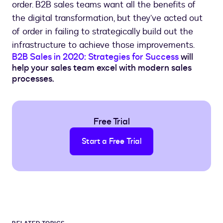
order. B2B sales teams want all the benefits of
the digital transformation, but they’ve acted out
of order in failing to strategically build out the
infrastructure to achieve those improvements.
B2B Sales in 2020: Strategies for Success
will
help your sales team excel with modern sales
processes.
Free Trial
Start a Free Trial