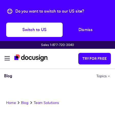
Do you want to switch to our US site?
Switch to US
Dismiss
Sales 1‑877‑720‑2040
Skip to main content
TRY FOR FREE
Blog
Topics
Home
Blog
Team Solutions