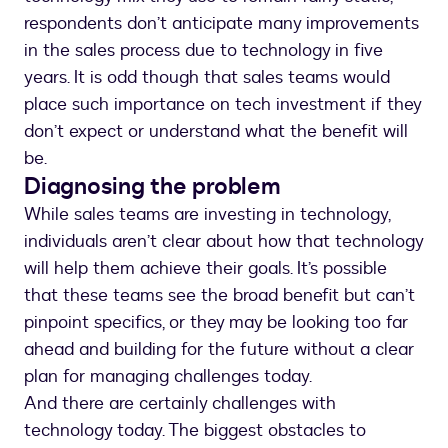
respondents don’t anticipate many improvements
in the sales process due to technology in five
years. It is odd though that sales teams would
place such importance on tech investment if they
don’t expect or understand what the benefit will
be.
Diagnosing the problem
While sales teams are investing in technology,
individuals aren’t clear about how that technology
will help them achieve their goals. It’s possible
that these teams see the broad benefit but can’t
pinpoint specifics, or they may be looking too far
ahead and building for the future without a clear
plan for managing challenges today.
And there are certainly challenges with
technology today. The biggest obstacles to