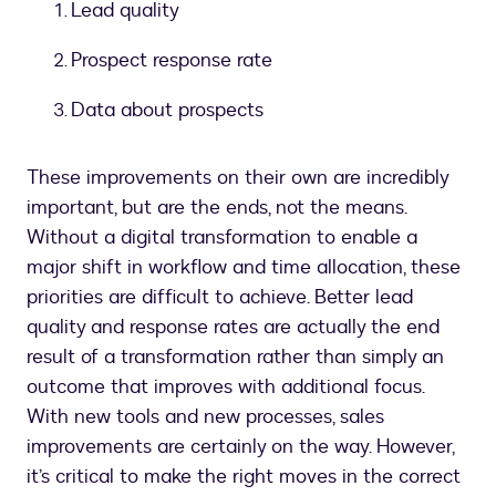
Lead quality
Prospect response rate
Data about prospects
These improvements on their own are incredibly
important, but are the ends, not the means.
Without a digital transformation to enable a
major shift in workflow and time allocation, these
priorities are difficult to achieve. Better lead
quality and response rates are actually the end
result of a transformation rather than simply an
outcome that improves with additional focus.
With new tools and new processes, sales
improvements are certainly on the way. However,
it’s critical to make the right moves in the correct