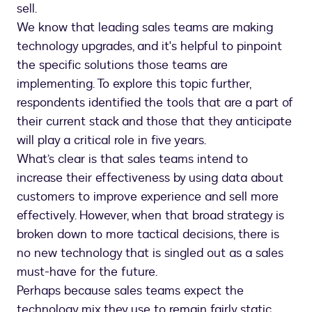
sell.
We know that leading sales teams are making
technology upgrades, and it's helpful to pinpoint
the specific solutions those teams are
implementing. To explore this topic further,
respondents identified the tools that are a part of
their current stack and those that they anticipate
will play a critical role in five years.
What’s clear is that sales teams intend to
increase their effectiveness by using data about
customers to improve experience and sell more
effectively. However, when that broad strategy is
broken down to more tactical decisions, there is
no new technology that is singled out as a sales
must-have for the future.
Perhaps because sales teams expect the
technology mix they use to remain fairly static,