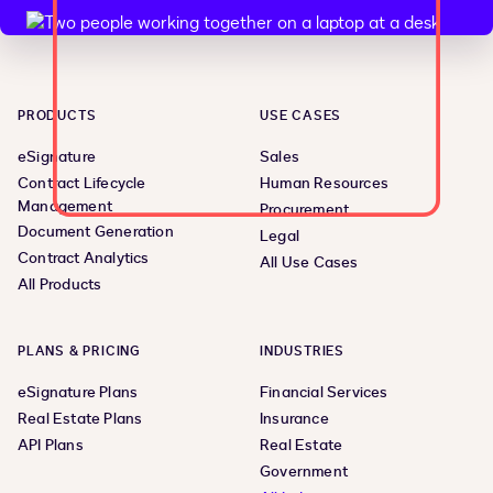
PRODUCTS
USE CASES
eSignature
Sales
Contract Lifecycle
Human Resources
Management
Procurement
Document Generation
Legal
Contract Analytics
All Use Cases
All Products
PLANS & PRICING
INDUSTRIES
eSignature Plans
Financial Services
Real Estate Plans
Insurance
API Plans
Real Estate
Government