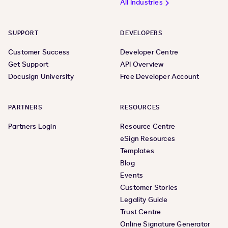
All Industries
SUPPORT
DEVELOPERS
Customer Success
Developer Centre
Get Support
API Overview
Docusign University
Free Developer Account
PARTNERS
RESOURCES
Partners Login
Resource Centre
eSign Resources
Templates
Blog
Events
Customer Stories
Legality Guide
Trust Centre
Online Signature Generator